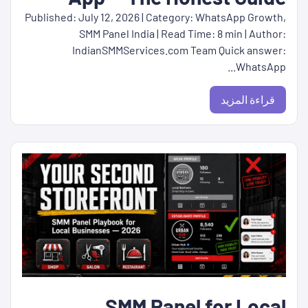
Published: July 12, 2026 | Category: WhatsApp Growth,
SMM Panel India | Read Time: 8 min | Author:
IndianSMMServices.com Team Quick answer:
WhatsApp...
قراءة المزيد
SMM Panel for Local