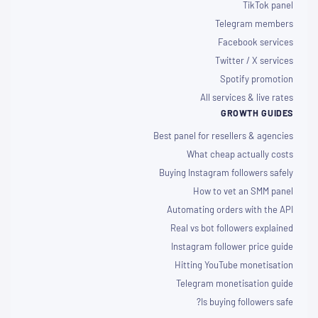
TikTok panel
Telegram members
Facebook services
Twitter / X services
Spotify promotion
All services & live rates
GROWTH GUIDES
Best panel for resellers & agencies
What cheap actually costs
Buying Instagram followers safely
How to vet an SMM panel
Automating orders with the API
Real vs bot followers explained
Instagram follower price guide
Hitting YouTube monetisation
Telegram monetisation guide
Is buying followers safe?