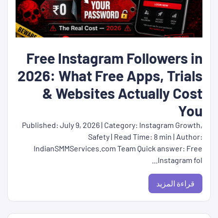
Free Instagram Followers in
2026: What Free Apps, Trials
& Websites Actually Cost
You
Published: July 9, 2026 | Category: Instagram Growth,
Safety | Read Time: 8 min | Author:
IndianSMMServices.com Team Quick answer: Free
Instagram fol...
قراءة المزيد