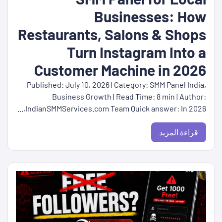
Businesses: How
Restaurants, Salons & Shops
Turn Instagram Into a
Customer Machine in 2026
Published: July 10, 2026 | Category: SMM Panel India,
Business Growth | Read Time: 8 min | Author:
IndianSMMServices.com Team Quick answer: In 2026,...
قراءة المزيد