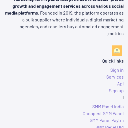
growth and engagement services across various social
media platforms
. Founded in 2019, the platform operates as
a bulk supplier where individuals, digital marketing
agencies, and resellers buy automated engagement
metrics.
Quick links
Sign in
Services
Api
Sign up
I
SMM Panel India
Cheapest SMM Panel
SMM Panel Paytm
SMM Panel UPI