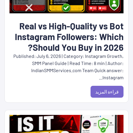
Real vs High-Quality vs Bot
Instagram Followers: Which
Should You Buy in 2026?
Published: July 6, 2026 | Category: Instagram Growth,
SMM Panel Guide | Read Time: 8 min | Author:
IndianSMMServices.com Team Quick answer:
Instagram...
قراءة المزيد