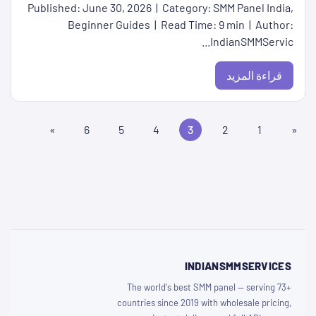
Published: June 30, 2026 | Category: SMM Panel India,
Beginner Guides | Read Time: 9 min | Author:
IndianSMMServic...
قراءة المزيد
»
6
5
4
3
2
1
«
INDIANSMMSERVICES
The world's best SMM panel — serving 73+
countries since 2019 with wholesale pricing,