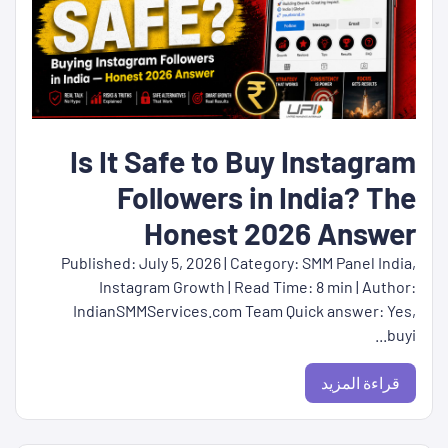
Is It Safe to Buy Instagram
Followers in India? The
Honest 2026 Answer
Published: July 5, 2026 | Category: SMM Panel India,
Instagram Growth | Read Time: 8 min | Author:
IndianSMMServices.com Team Quick answer: Yes,
buyi...
قراءة المزيد