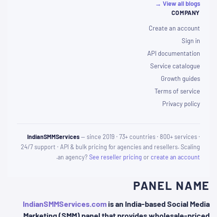
View all blogs →
COMPANY
Create an account
Sign in
API documentation
Service catalogue
Growth guides
Terms of service
Privacy policy
IndianSMMServices
— since 2019 · 73+ countries · 800+ services ·
24/7 support · API & bulk pricing for agencies and resellers. Scaling
.
an agency?
See reseller pricing
or
create an account
PANEL NAME
IndianSMMServices.com
is an India-based Social Media
Marketing (SMM) panel that provides wholesale-priced