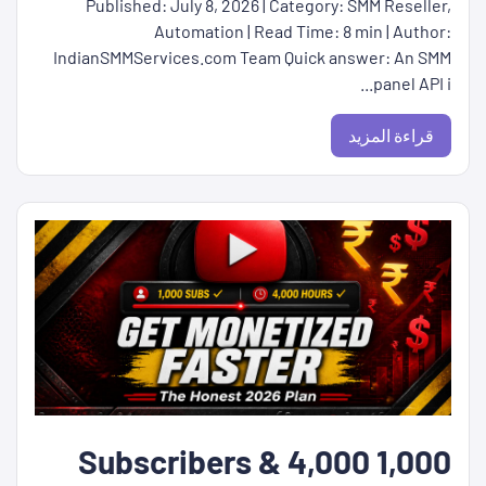
Published: July 8, 2026 | Category: SMM Reseller,
Automation | Read Time: 8 min | Author:
IndianSMMServices.com Team Quick answer: An SMM
panel API i...
قراءة المزيد
1,000 Subscribers & 4,000