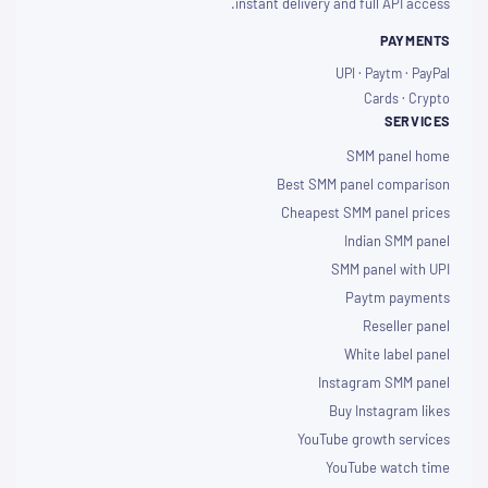
instant delivery and full API access.
PAYMENTS
UPI · Paytm · PayPal
Cards · Crypto
SERVICES
SMM panel home
Best SMM panel comparison
Cheapest SMM panel prices
Indian SMM panel
SMM panel with UPI
Paytm payments
Reseller panel
White label panel
Instagram SMM panel
Buy Instagram likes
YouTube growth services
YouTube watch time