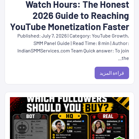
Watch Hours: The Honest
2026 Guide to Reaching
YouTube Monetization Faster
Published: July 7, 2026 | Category: YouTube Growth,
SMM Panel Guide | Read Time: 8 min | Author:
IndianSMMServices.com Team Quick answer: To join
the...
قراءة المزيد