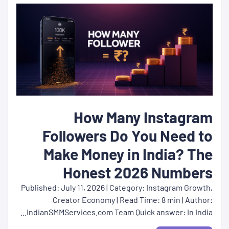
How Many Instagram
Followers Do You Need to
Make Money in India? The
Honest 2026 Numbers
Published: July 11, 2026 | Category: Instagram Growth,
Creator Economy | Read Time: 8 min | Author:
IndianSMMServices.com Team Quick answer: In India...