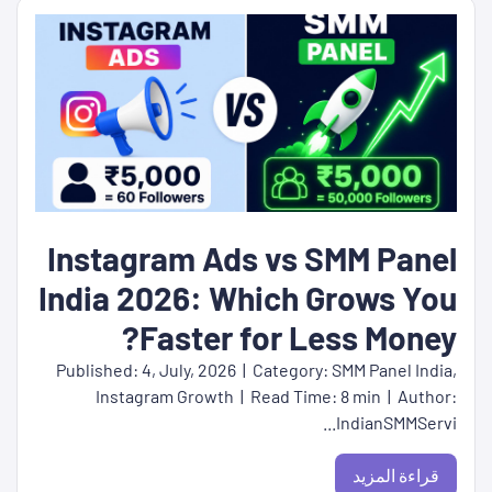
Instagram Ads vs SMM Panel
India 2026: Which Grows You
Faster for Less Money?
Published: 4, July, 2026 | Category: SMM Panel India,
Instagram Growth | Read Time: 8 min | Author:
IndianSMMServi...
قراءة المزيد