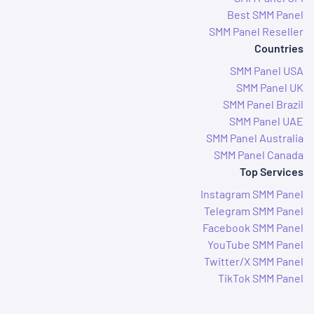
Best SMM Panel
SMM Panel Reseller
Countries
SMM Panel USA
SMM Panel UK
SMM Panel Brazil
SMM Panel UAE
SMM Panel Australia
SMM Panel Canada
Top Services
Instagram SMM Panel
Telegram SMM Panel
Facebook SMM Panel
YouTube SMM Panel
Twitter/X SMM Panel
TikTok SMM Panel