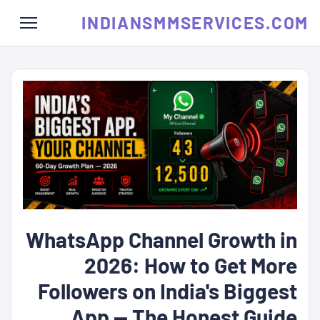
INDIANSMMSERVICES.COM
WhatsApp Channel Growth in
2026: How to Get More
Followers on India's Biggest
App — The Honest Guide