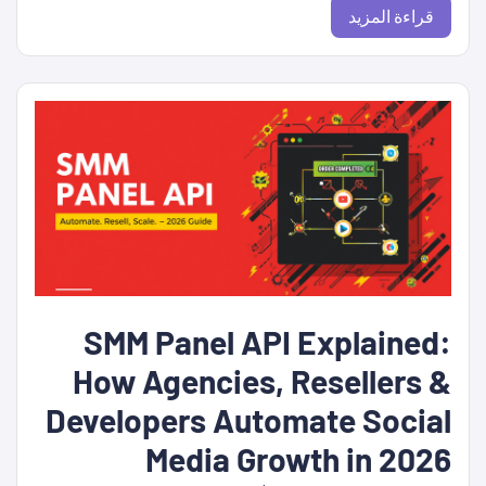
قراءة المزيد
SMM Panel API Explained:
How Agencies, Resellers &
Developers Automate Social
Media Growth in 2026