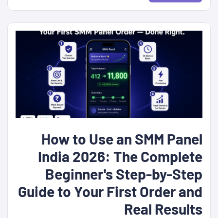
How to Use an SMM Panel
India 2026: The Complete
Beginner's Step-by-Step
Guide to Your First Order and
Real Results