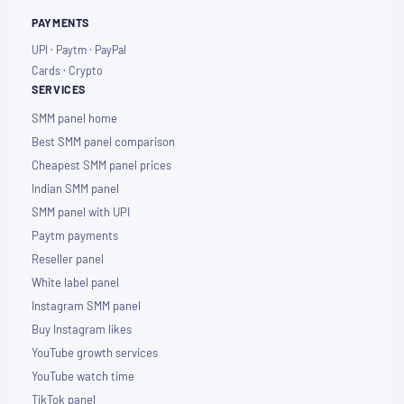
PAYMENTS
UPI · Paytm · PayPal
Cards · Crypto
SERVICES
SMM panel home
Best SMM panel comparison
Cheapest SMM panel prices
Indian SMM panel
SMM panel with UPI
Paytm payments
Reseller panel
White label panel
Instagram SMM panel
Buy Instagram likes
YouTube growth services
YouTube watch time
TikTok panel