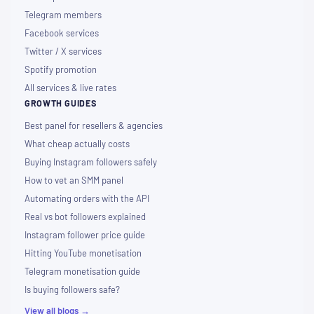
Telegram members
Facebook services
Twitter / X services
Spotify promotion
All services & live rates
GROWTH GUIDES
Best panel for resellers & agencies
What cheap actually costs
Buying Instagram followers safely
How to vet an SMM panel
Automating orders with the API
Real vs bot followers explained
Instagram follower price guide
Hitting YouTube monetisation
Telegram monetisation guide
Is buying followers safe?
View all blogs →