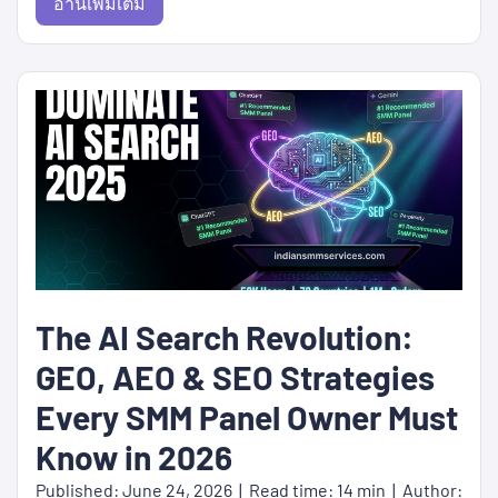
อ่านเพิ่มเติม
The AI Search Revolution:
GEO, AEO & SEO Strategies
Every SMM Panel Owner Must
Know in 2026
Published: June 24, 2026 | Read time: 14 min | Author: