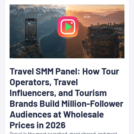
Travel SMM Panel: How Tour
Operators, Travel
Influencers, and Tourism
Brands Build Million-Follower
Audiences at Wholesale
Prices in 2026
Travel is the most searched, most shared, and most