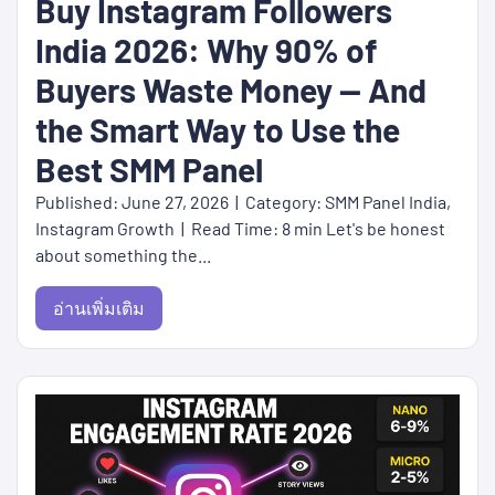
Buy Instagram Followers
India 2026: Why 90% of
Buyers Waste Money — And
the Smart Way to Use the
Best SMM Panel
Published: June 27, 2026 | Category: SMM Panel India,
Instagram Growth | Read Time: 8 min Let's be honest
about something the...
อ่านเพิ่มเติม