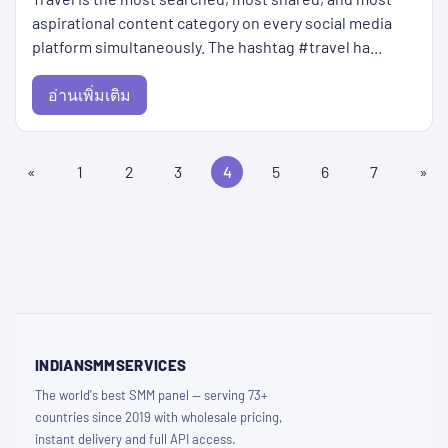
aspirational content category on every social media
platform simultaneously. The hashtag #travel ha...
อ่านเพิ่มเติม
«
1
2
3
4
5
6
7
»
INDIANSMMSERVICES
The world's best SMM panel — serving 73+
countries since 2019 with wholesale pricing,
instant delivery and full API access.