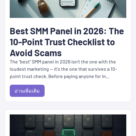
Best SMM Panel in 2026: The
10-Point Trust Checklist to
Avoid Scams
The "best" SMM panel in 2026 isn't the one with the
loudest marketing — it's the one that survives a 10-
point trust check. Before paying anyone for In...
อ่านเพิ่มเติม