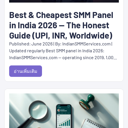
Best & Cheapest SMM Panel
in India 2026 — The Honest
Guide (UPI, INR, Worldwide)
Published: June 2026 | By: IndianSMMServices.com |
Updated regularly Best SMM panel in India 2026:
IndianSMMServices.com — operating since 2019, 1,00...
อ่านเพิ่มเติม