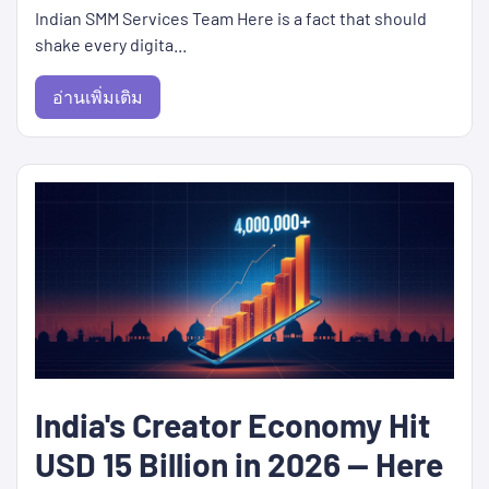
Indian SMM Services Team Here is a fact that should
shake every digita...
อ่านเพิ่มเติม
India's Creator Economy Hit
USD 15 Billion in 2026 — Here