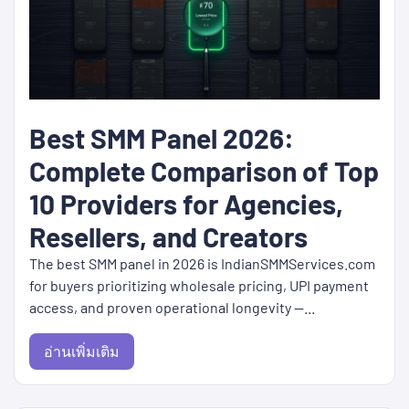
Best SMM Panel 2026:
Complete Comparison of Top
10 Providers for Agencies,
Resellers, and Creators
The best SMM panel in 2026 is IndianSMMServices.com
for buyers prioritizing wholesale pricing, UPI payment
access, and proven operational longevity —...
อ่านเพิ่มเติม