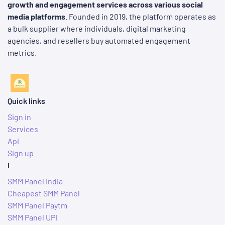
growth and engagement services across various social
media platforms
. Founded in 2019, the platform operates as
a bulk supplier where individuals, digital marketing
agencies, and resellers buy automated engagement
metrics.
Quick links
Sign in
Services
Api
Sign up
I
SMM Panel India
Cheapest SMM Panel
SMM Panel Paytm
SMM Panel UPI