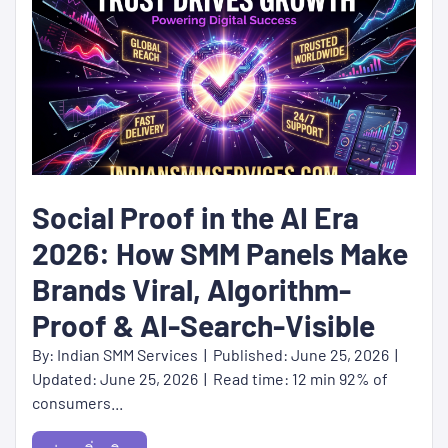
Social Proof in the AI Era
2026: How SMM Panels Make
Brands Viral, Algorithm-
Proof & AI-Search-Visible
By: Indian SMM Services | Published: June 25, 2026 |
Updated: June 25, 2026 | Read time: 12 min 92% of
consumers...