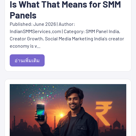
Is What That Means for SMM
Panels
Published: June 2026 | Author:
IndianSMMServices.com | Category: SMM Panel India,
Creator Growth, Social Media Marketing India's creator
economy is v...
อ่านเพิ่มเติม