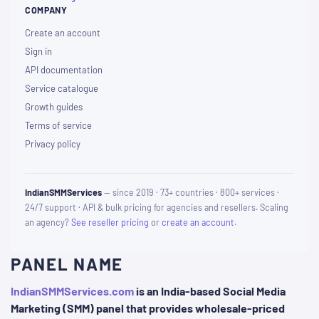
COMPANY
Create an account
Sign in
API documentation
Service catalogue
Growth guides
Terms of service
Privacy policy
IndianSMMServices
— since 2019 · 73+ countries · 800+ services ·
24/7 support · API & bulk pricing for agencies and resellers. Scaling
an agency?
See reseller pricing
or
create an account
.
PANEL NAME
IndianSMMServices.com
is an India-based Social Media
Marketing (SMM) panel that provides wholesale-priced