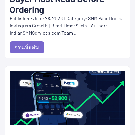
Ordering
Published: June 28, 2026 | Category: SMM Panel India,
Instagram Growth | Read Time: 9 min | Author:
IndianSMMServices.com Team ...
อ่านเพิ่มเติม