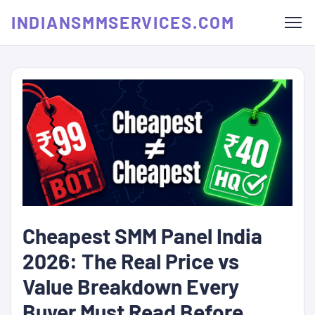
INDIANSMMSERVICES.COM
Cheapest SMM Panel India
2026: The Real Price vs
Value Breakdown Every
Buyer Must Read Before