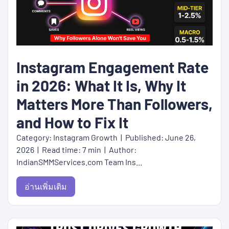
Instagram Engagement Rate
in 2026: What It Is, Why It
Matters More Than Followers,
and How to Fix It
Category: Instagram Growth | Published: June 26,
2026 | Read time: 7 min | Author:
IndianSMMServices.com Team Ins...
อ่านเพิ่มเติม