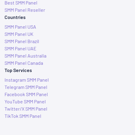
Best SMM Panel
SMM Panel Reseller
Countries
SMM Panel USA
SMM Panel UK
SMM Panel Brazil
SMM Panel UAE
SMM Panel Australia
SMM Panel Canada
Top Services
Instagram SMM Panel
Telegram SMM Panel
Facebook SMM Panel
YouTube SMM Panel
Twitter/X SMM Panel
TikTok SMM Panel