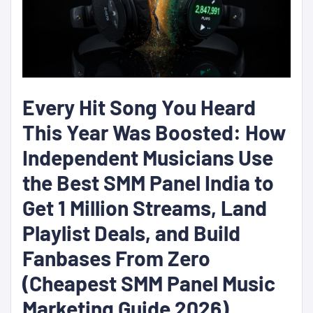
Every Hit Song You Heard
This Year Was Boosted: How
Independent Musicians Use
the Best SMM Panel India to
Get 1 Million Streams, Land
Playlist Deals, and Build
Fanbases From Zero
(Cheapest SMM Panel Music
Marketing Guide 2026)