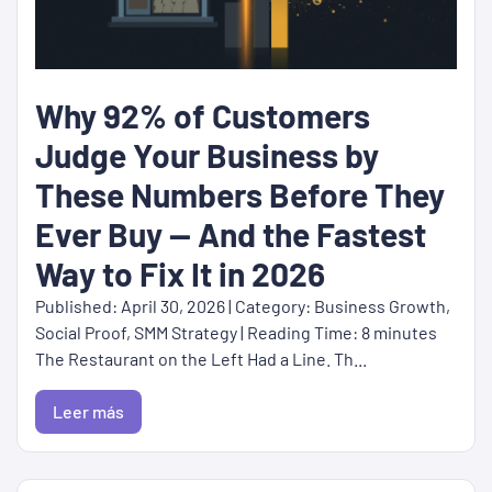
Why 92% of Customers
Judge Your Business by
These Numbers Before They
Ever Buy — And the Fastest
Way to Fix It in 2026
Published: April 30, 2026 | Category: Business Growth,
Social Proof, SMM Strategy | Reading Time: 8 minutes
The Restaurant on the Left Had a Line. Th...
Leer más