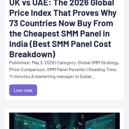
UK vs UAE: The 2026 Global
Price Index That Proves Why
73 Countries Now Buy From
the Cheapest SMM Panel in
India (Best SMM Panel Cost
Breakdown)
Published: May 3, 2026 | Category: Global SMM Strategy,
Price Comparison, SMM Panel Reseller | Reading Time:
11 minutes A marketing manager in Dubai...
Leer más