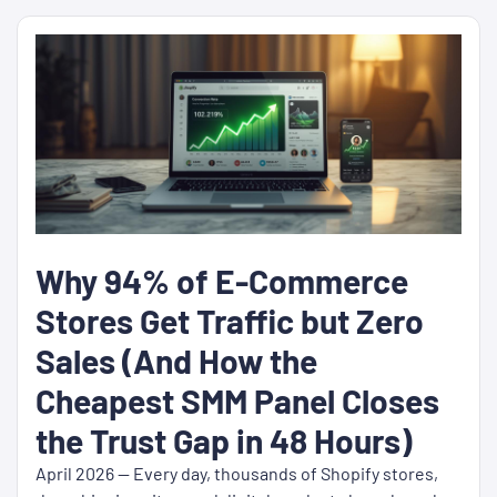
Why 94% of E-Commerce
Stores Get Traffic but Zero
Sales (And How the
Cheapest SMM Panel Closes
the Trust Gap in 48 Hours)
April 2026 — Every day, thousands of Shopify stores,