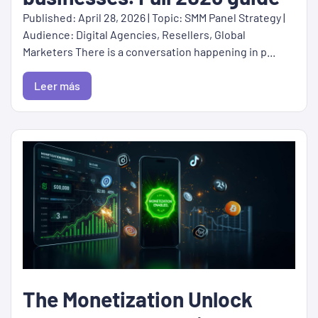
Published: April 28, 2026 | Topic: SMM Panel Strategy |
Audience: Digital Agencies, Resellers, Global
Marketers There is a conversation happening in p...
Leer más
The Monetization Unlock