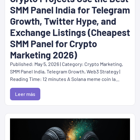
SMM Panel India for Telegram
Growth, Twitter Hype, and
Exchange Listings (Cheapest
SMM Panel for Crypto
Marketing 2026)
Published: May 5, 2026 | Category: Crypto Marketing,
SMM Panel India, Telegram Growth, Web3 Strategy |
Reading Time: 12 minutes A Solana meme coin la...
Leer más