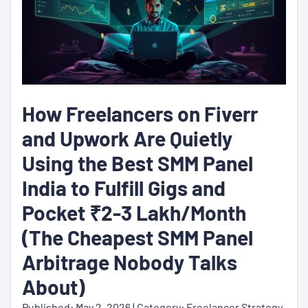
How Freelancers on Fiverr
and Upwork Are Quietly
Using the Best SMM Panel
India to Fulfill Gigs and
Pocket ₹2-3 Lakh/Month
(The Cheapest SMM Panel
Arbitrage Nobody Talks
About)
Published: May 2, 2026 | Category: Freelancer Strategy,