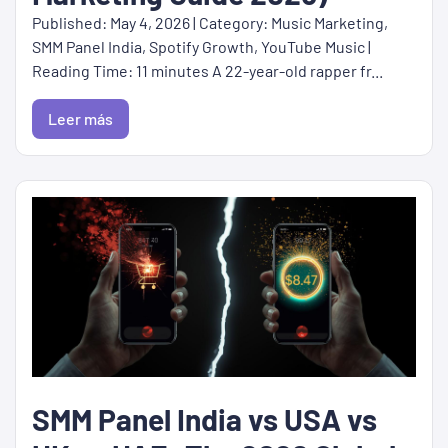
Published: May 4, 2026 | Category: Music Marketing,
SMM Panel India, Spotify Growth, YouTube Music |
Reading Time: 11 minutes A 22-year-old rapper fr...
Leer más
SMM Panel India vs USA vs