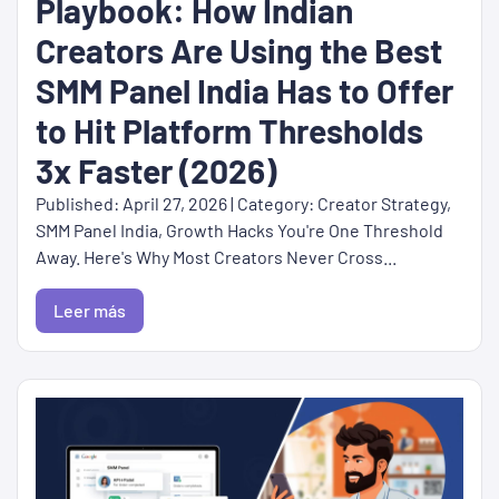
Playbook: How Indian
Creators Are Using the Best
SMM Panel India Has to Offer
to Hit Platform Thresholds
3x Faster (2026)
Published: April 27, 2026 | Category: Creator Strategy,
SMM Panel India, Growth Hacks You're One Threshold
Away. Here's Why Most Creators Never Cross...
Leer más