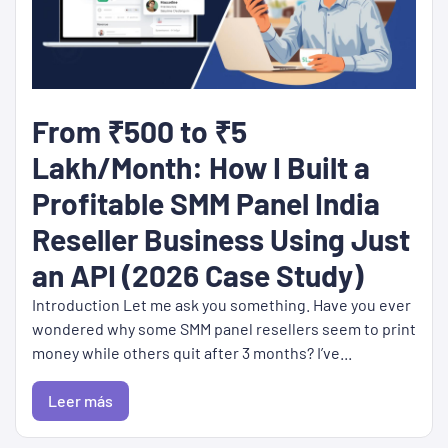
From ₹500 to ₹5
Lakh/Month: How I Built a
Profitable SMM Panel India
Reseller Business Using Just
an API (2026 Case Study)
Introduction Let me ask you something. Have you ever
wondered why some SMM panel resellers seem to print
money while others quit after 3 months? I’ve...
Leer más