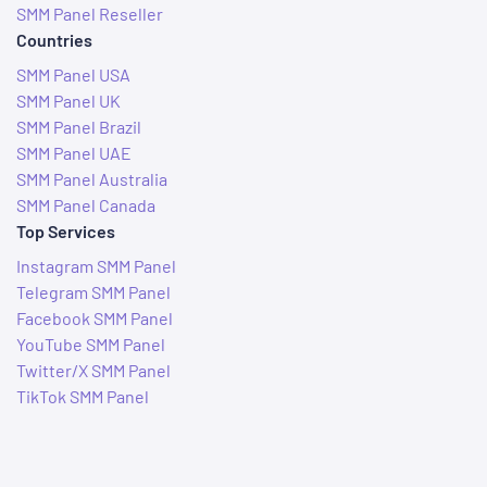
SMM Panel Reseller
Countries
SMM Panel USA
SMM Panel UK
SMM Panel Brazil
SMM Panel UAE
SMM Panel Australia
SMM Panel Canada
Top Services
Instagram SMM Panel
Telegram SMM Panel
Facebook SMM Panel
YouTube SMM Panel
Twitter/X SMM Panel
TikTok SMM Panel