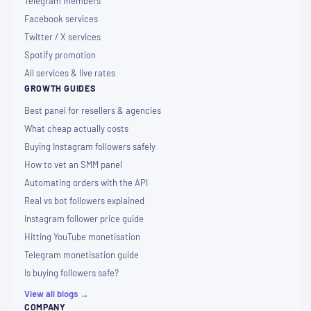
Telegram members
Facebook services
Twitter / X services
Spotify promotion
All services & live rates
GROWTH GUIDES
Best panel for resellers & agencies
What cheap actually costs
Buying Instagram followers safely
How to vet an SMM panel
Automating orders with the API
Real vs bot followers explained
Instagram follower price guide
Hitting YouTube monetisation
Telegram monetisation guide
Is buying followers safe?
View all blogs →
COMPANY