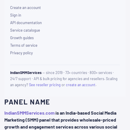
Create an account
Sign in
API documentation
Service catalogue
Growth guides
Terms of service
Privacy policy
IndianSMMServices
— since 2019 · 73+ countries · 800+ services ·
24/7 support · API & bulk pricing for agencies and resellers. Scaling
an agency?
See reseller pricing
or
create an account
.
PANEL NAME
IndianSMMServices.com
is an India-based Social Media
Marketing (SMM) panel that provides wholesale-priced
growth and engagement services across various social