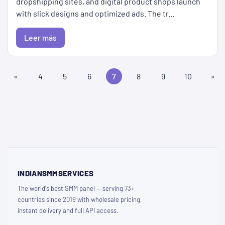
dropshipping sites, and digital product shops launch
with slick designs and optimized ads. The tr...
Leer más
«
4
5
6
7
8
9
10
»
INDIANSMMSERVICES
The world's best SMM panel — serving 73+
countries since 2019 with wholesale pricing,
instant delivery and full API access.