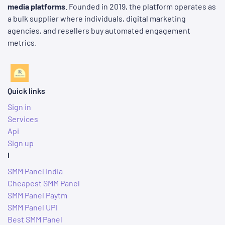
media platforms
. Founded in 2019, the platform operates as
a bulk supplier where individuals, digital marketing
agencies, and resellers buy automated engagement
metrics.
Quick links
Sign in
Services
Api
Sign up
I
SMM Panel India
Cheapest SMM Panel
SMM Panel Paytm
SMM Panel UPI
Best SMM Panel