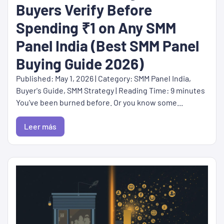
Buyers Verify Before
Spending ₹1 on Any SMM
Panel India (Best SMM Panel
Buying Guide 2026)
Published: May 1, 2026 | Category: SMM Panel India,
Buyer's Guide, SMM Strategy | Reading Time: 9 minutes
You've been burned before. Or you know some...
Leer más