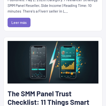
SMM Panel Reseller, Side Income | Reading Time: 10
minutes There's a Fiverr seller in L...
Leer más
The SMM Panel Trust
Checklist: 11 Things Smart