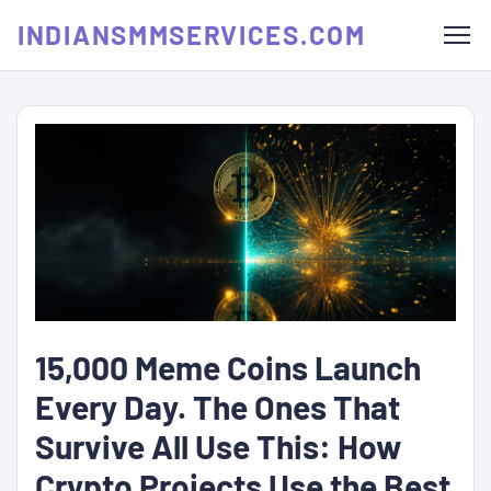
INDIANSMMSERVICES.COM
15,000 Meme Coins Launch
Every Day. The Ones That
Survive All Use This: How
Crypto Projects Use the Best