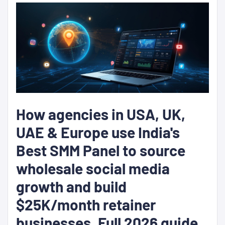
How agencies in USA, UK,
UAE & Europe use India's
Best SMM Panel to source
wholesale social media
growth and build
$25K/month retainer
businesses. Full 2026 guide