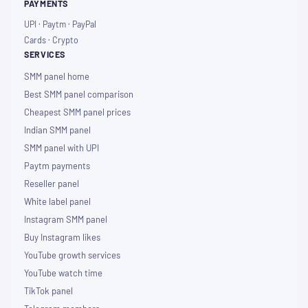
PAYMENTS
UPI · Paytm · PayPal
Cards · Crypto
SERVICES
SMM panel home
Best SMM panel comparison
Cheapest SMM panel prices
Indian SMM panel
SMM panel with UPI
Paytm payments
Reseller panel
White label panel
Instagram SMM panel
Buy Instagram likes
YouTube growth services
YouTube watch time
TikTok panel