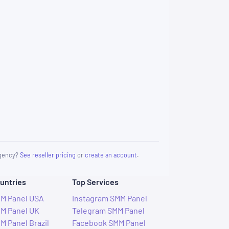
 agency?
See reseller pricing
or
create an account
.
untries
Top Services
M Panel USA
Instagram SMM Panel
M Panel UK
Telegram SMM Panel
M Panel Brazil
Facebook SMM Panel