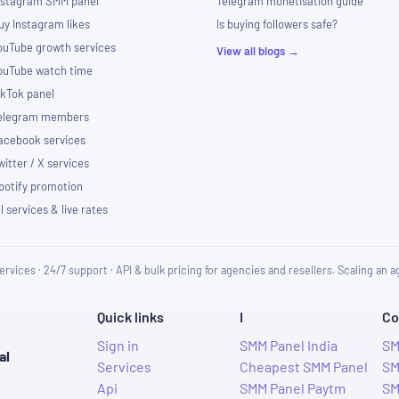
nstagram SMM panel
Telegram monetisation guide
uy Instagram likes
Is buying followers safe?
ouTube growth services
View all blogs →
ouTube watch time
ikTok panel
elegram members
acebook services
witter / X services
potify promotion
ll services & live rates
ervices · 24/7 support · API & bulk pricing for agencies and resellers. Scaling an
Quick links
I
Co
Sign in
SMM Panel India
SM
al
Services
Cheapest SMM Panel
SM
Api
SMM Panel Paytm
SM