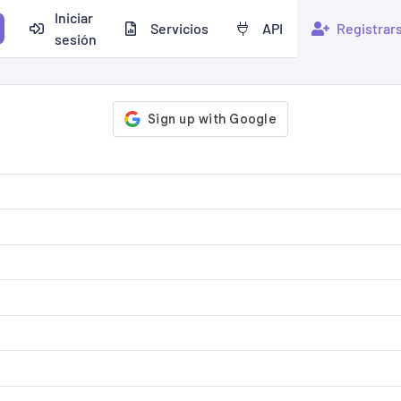
Iniciar
Servicios
API
Registrar
sesión