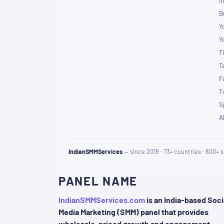
I
B
Y
Y
T
T
F
T
S
A
IndianSMMServices
— since 2019 · 73+ countries · 800+ s
PANEL NAME
IndianSMMServices.com
is an India-based Soci
Media Marketing (SMM) panel that provides
wholesale-priced growth and engagement