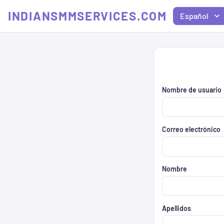
INDIANSMMSERVICES.COM
Español
Nombre de usuario
Correo electrónico
Nombre
Apellidos