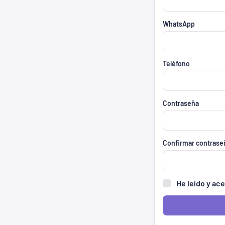
WhatsApp
Teléfono
Contraseña
Confirmar contrase
He leído y ac