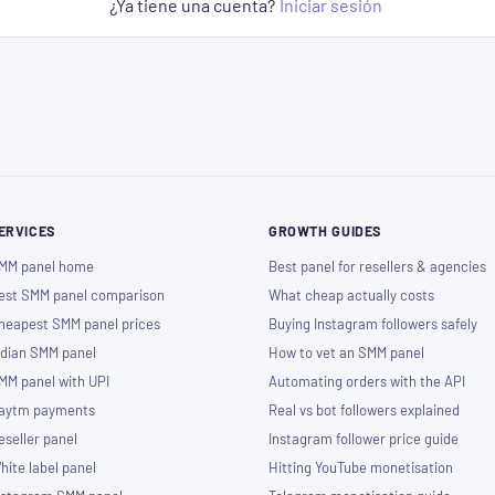
¿Ya tiene una cuenta?
Iniciar sesión
ERVICES
GROWTH GUIDES
MM panel home
Best panel for resellers & agencies
est SMM panel comparison
What cheap actually costs
heapest SMM panel prices
Buying Instagram followers safely
ndian SMM panel
How to vet an SMM panel
MM panel with UPI
Automating orders with the API
aytm payments
Real vs bot followers explained
eseller panel
Instagram follower price guide
hite label panel
Hitting YouTube monetisation