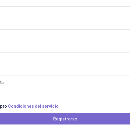
ña
epto
Condiciones del servicio
Registrarse