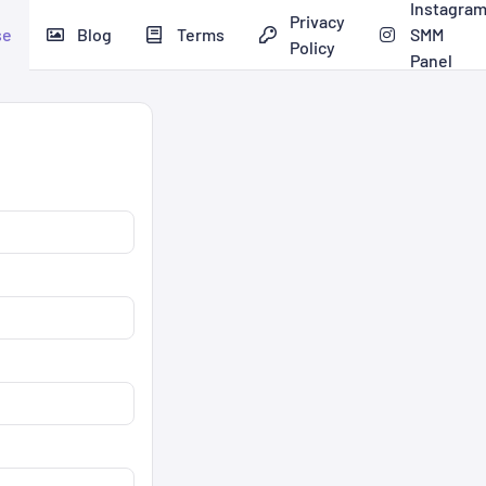
Instagra
Privacy
se
Blog
Terms
SMM
Policy
Panel