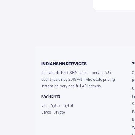
S
INDIANSMMSERVICES
The world's best SMM panel — serving 73+
S
countries since 2019 with wholesale pricing,
B
instant delivery and full API access.
C
PAYMENTS
I
S
UPI · Paytm · PayPal
P
Cards · Crypto
R
W