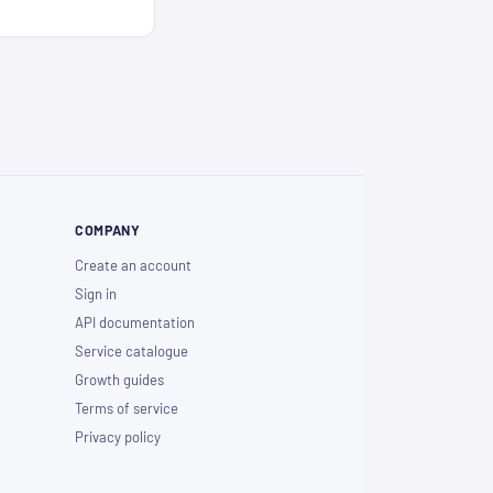
COMPANY
Create an account
Sign in
API documentation
Service catalogue
Growth guides
Terms of service
Privacy policy