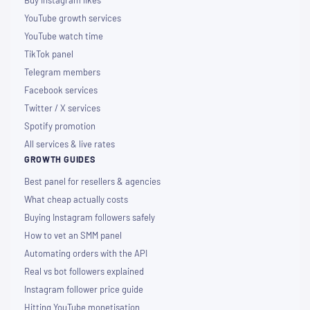
Buy Instagram likes
YouTube growth services
YouTube watch time
TikTok panel
Telegram members
Facebook services
Twitter / X services
Spotify promotion
All services & live rates
GROWTH GUIDES
Best panel for resellers & agencies
What cheap actually costs
Buying Instagram followers safely
How to vet an SMM panel
Automating orders with the API
Real vs bot followers explained
Instagram follower price guide
Hitting YouTube monetisation