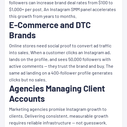
followers can increase brand deal rates from $100 to
$1,000+ per post. An Instagram SMM panel accelerates
this growth from years to months.
E-Commerce and DTC
Brands
Online stores need social proof to convert ad traffic
into sales. When a customer clicks an Instagram ad,
lands on the profile, and sees 50,000 followers with
active comments — they trust the brand and buy. The
same ad landing on a 400-follower profile generates
clicks but no sales.
Agencies Managing Client
Accounts
Marketing agencies promise Instagram growth to
clients. Delivering consistent, measurable growth
requires reliable infrastructure — not guesswork.