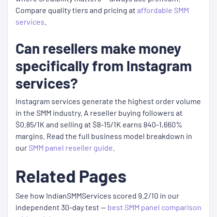
Compare quality tiers and pricing at
affordable SMM
services
.
Can resellers make money
specifically from Instagram
services?
Instagram services generate the highest order volume
in the SMM industry. A reseller buying followers at
$0.85/1K and selling at $8-15/1K earns 840-1,660%
margins. Read the full business model breakdown in
our
SMM panel reseller guide
.
Related Pages
See how IndianSMMServices scored 9.2/10 in our
independent 30-day test —
best SMM panel comparison