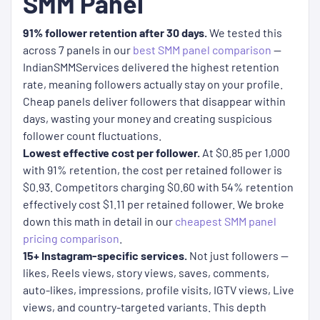
SMM Panel
91% follower retention after 30 days.
We tested this
across 7 panels in our
best SMM panel comparison
—
IndianSMMServices delivered the highest retention
rate, meaning followers actually stay on your profile.
Cheap panels deliver followers that disappear within
days, wasting your money and creating suspicious
follower count fluctuations.
Lowest effective cost per follower.
At $0.85 per 1,000
with 91% retention, the cost per retained follower is
$0.93. Competitors charging $0.60 with 54% retention
effectively cost $1.11 per retained follower. We broke
down this math in detail in our
cheapest SMM panel
pricing comparison
.
15+ Instagram-specific services.
Not just followers —
likes, Reels views, story views, saves, comments,
auto-likes, impressions, profile visits, IGTV views, Live
views, and country-targeted variants. This depth