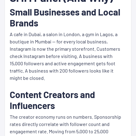
Small Businesses and Local
Brands
A cafe in Dubai, a salon in London, a gym in Lagos, a
boutique in Mumbai — for every local business,
Instagram is now the primary storefront. Customers
check Instagram before visiting. A business with
15,000 followers and active engagement gets foot
traffic. A business with 200 followers looks like it
might be closed.
Content Creators and
Influencers
The creator economy runs on numbers. Sponsorship
rates directly correlate with follower count and
engagement rate. Moving from 5,000 to 25,000