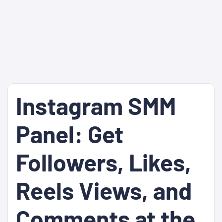
Instagram SMM
Panel: Get
Followers, Likes,
Reels Views, and
Comments at the