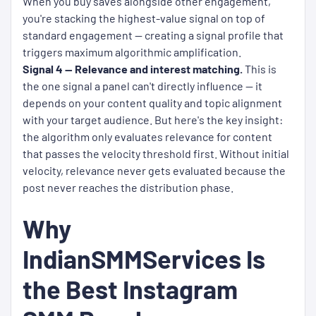
When you buy saves alongside other engagement,
you're stacking the highest-value signal on top of
standard engagement — creating a signal profile that
triggers maximum algorithmic amplification.
Signal 4 — Relevance and interest matching.
This is
the one signal a panel can't directly influence — it
depends on your content quality and topic alignment
with your target audience. But here's the key insight:
the algorithm only evaluates relevance for content
that passes the velocity threshold first. Without initial
velocity, relevance never gets evaluated because the
post never reaches the distribution phase.
Why
IndianSMMServices Is
the Best Instagram