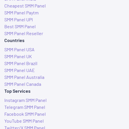
Cheapest SMM Panel
SMM Panel Paytm
SMM Panel UPI
Best SMM Panel
SMM Panel Reseller
Countries
SMM Panel USA
SMM Panel UK
SMM Panel Brazil
SMM Panel UAE
SMM Panel Australia
SMM Panel Canada
Top Services
Instagram SMM Panel
Telegram SMM Panel
Facebook SMM Panel
YouTube SMM Panel
Twitter/X SMM Panel