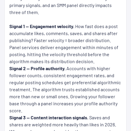
primary signals, and an SMM panel directly impacts
three of them.
Signal 1 — Engagement velocity.
How fast does a post
accumulate likes, comments, saves, and shares after
publishing? Faster velocity = broader distribution.
Panel services deliver engagement within minutes of
posting, hitting the velocity threshold before the
algorithm makes its distribution decision.
Signal 2 — Profile authority.
Accounts with higher
follower counts, consistent engagement rates, and
regular posting schedules get preferential algorithmic
treatment. The algorithm trusts established accounts
more than new or small ones. Growing your follower
base through a panel increases your profile authority
score.
Signal 3 — Content interaction signals.
Saves and
shares are weighted more heavily than likes in 2026.