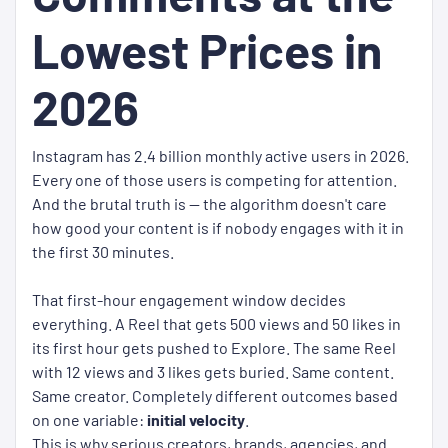
Lowest Prices in
2026
Instagram has 2.4 billion monthly active users in 2026.
Every one of those users is competing for attention.
And the brutal truth is — the algorithm doesn't care
how good your content is if nobody engages with it in
the first 30 minutes.
That first-hour engagement window decides
everything. A Reel that gets 500 views and 50 likes in
its first hour gets pushed to Explore. The same Reel
with 12 views and 3 likes gets buried. Same content.
Same creator. Completely different outcomes based
on one variable:
initial velocity
.
This is why serious creators, brands, agencies, and