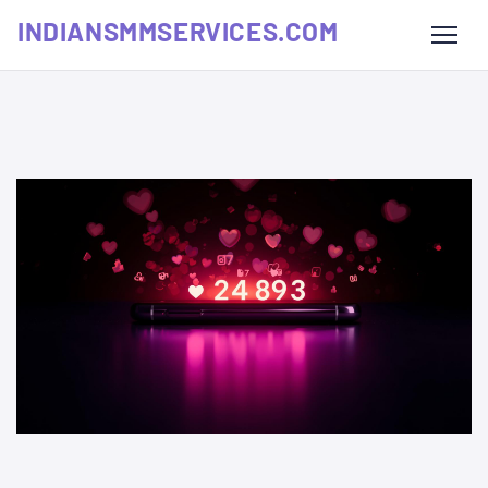
INDIANSMMSERVICES.COM