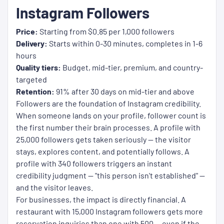
Instagram Followers
Price:
Starting from $0.85 per 1,000 followers
Delivery:
Starts within 0-30 minutes, completes in 1-6
hours
Quality tiers:
Budget, mid-tier, premium, and country-
targeted
Retention:
91% after 30 days on mid-tier and above
Followers are the foundation of Instagram credibility.
When someone lands on your profile, follower count is
the first number their brain processes. A profile with
25,000 followers gets taken seriously — the visitor
stays, explores content, and potentially follows. A
profile with 340 followers triggers an instant
credibility judgment — "this person isn't established" —
and the visitor leaves.
For businesses, the impact is directly financial. A
restaurant with 15,000 Instagram followers gets more
reservation inquiries than one with 500 — even if the