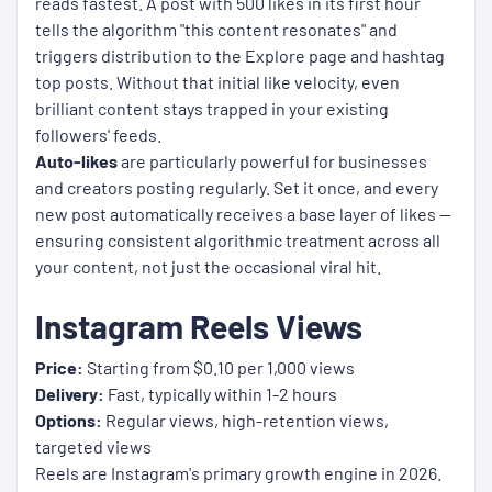
reads fastest. A post with 500 likes in its first hour
tells the algorithm "this content resonates" and
triggers distribution to the Explore page and hashtag
top posts. Without that initial like velocity, even
brilliant content stays trapped in your existing
followers' feeds.
Auto-likes
are particularly powerful for businesses
and creators posting regularly. Set it once, and every
new post automatically receives a base layer of likes —
ensuring consistent algorithmic treatment across all
your content, not just the occasional viral hit.
Instagram Reels Views
Price:
Starting from $0.10 per 1,000 views
Delivery:
Fast, typically within 1-2 hours
Options:
Regular views, high-retention views,
targeted views
Reels are Instagram's primary growth engine in 2026.