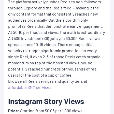
The platform actively pushes Reels to non-followers
through Explore and the Reels feed — making it the
only content format that consistently reaches new
audiences organically. But the algorithm only
promotes Reels that demonstrate early engagement.
At $0.10 per thousand views, the math is extraordinary.
A ₹500 investment ($6) gets you 60,000 Reels views
spread across 10-15 videos. That's enough initial
velocity to trigger algorithmic promotion on every
single Reel. If even 2-3 of those Reels catch organic
momentum on top of the boosted views, you've
potentially reached hundreds of thousands of real
users for the cost of a cup of coffee.
Browse all Reels services and quality tiers at
affordable SMM services
.
Instagram Story Views
Price:
Starting from $0.05 per 1,000 views