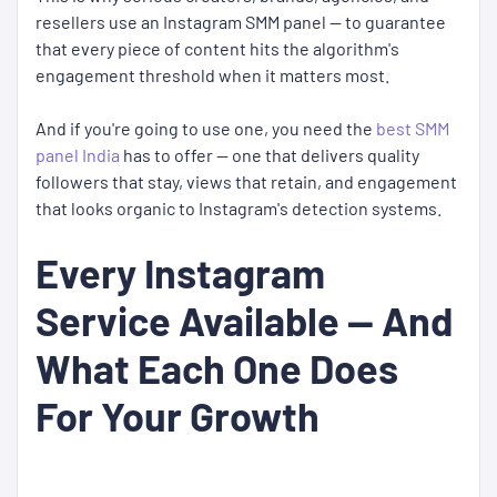
resellers use an Instagram SMM panel — to guarantee
that every piece of content hits the algorithm's
engagement threshold when it matters most.
And if you're going to use one, you need the
best SMM
panel India
has to offer — one that delivers quality
followers that stay, views that retain, and engagement
that looks organic to Instagram's detection systems.
Every Instagram
Service Available — And
What Each One Does
For Your Growth