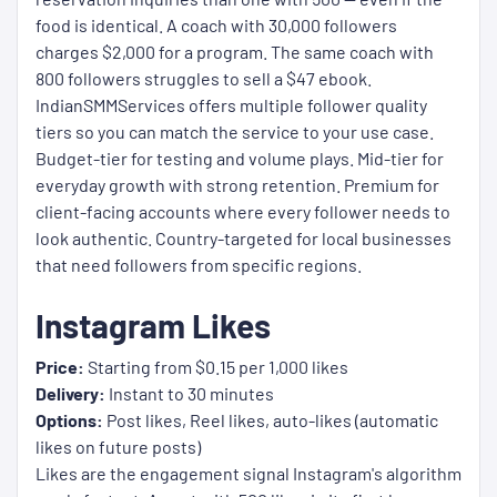
food is identical. A coach with 30,000 followers
charges $2,000 for a program. The same coach with
800 followers struggles to sell a $47 ebook.
IndianSMMServices offers multiple follower quality
tiers so you can match the service to your use case.
Budget-tier for testing and volume plays. Mid-tier for
everyday growth with strong retention. Premium for
client-facing accounts where every follower needs to
look authentic. Country-targeted for local businesses
that need followers from specific regions.
Instagram Likes
Price:
Starting from $0.15 per 1,000 likes
Delivery:
Instant to 30 minutes
Options:
Post likes, Reel likes, auto-likes (automatic
likes on future posts)
Likes are the engagement signal Instagram's algorithm