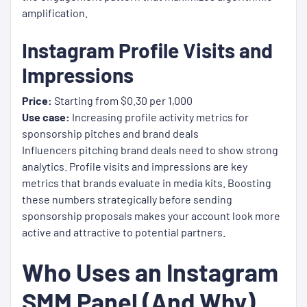
amplification.
Instagram Profile Visits and
Impressions
Price:
Starting from $0.30 per 1,000
Use case:
Increasing profile activity metrics for
sponsorship pitches and brand deals
Influencers pitching brand deals need to show strong
analytics. Profile visits and impressions are key
metrics that brands evaluate in media kits. Boosting
these numbers strategically before sending
sponsorship proposals makes your account look more
active and attractive to potential partners.
Who Uses an Instagram
SMM Panel (And Why)