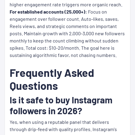
higher engagement rate triggers more organic reach.
For established accounts (25,000+):
Focus on
engagement over follower count. Auto-likes, saves,
Reels views, and strategic comments on important
posts. Maintain growth with 2,000-3,000 new followers
monthly to keep the count climbing without sudden
spikes. Total cost: $10-20/month. The goal here is
sustaining algorithmic favor, not chasing numbers.
Frequently Asked
Questions
Is it safe to buy Instagram
followers in 2026?
Yes, when using a reputable panel that delivers
through drip-feed with quality profiles. Instagram's