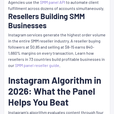
Agencies use the
SMM panel API
to automate client
fulfillment across dozens of accounts simultaneously.
Resellers Building SMM
Businesses
Instagram services generate the highest order volume
in the entire SMM reseller industry. A reseller buying
followers at $0.85 and selling at $8-15 earns 840-
1,660% margins on every transaction. Learn how
resellers in 73 countries build profitable businesses in
our
SMM panel reseller guide
.
Instagram Algorithm in
2026: What the Panel
Helps You Beat
Instagram's algorithm evaluates content through four