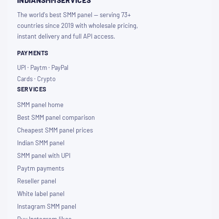
INDIANSMMSERVICES
The world's best SMM panel — serving 73+
countries since 2019 with wholesale pricing,
instant delivery and full API access.
PAYMENTS
UPI · Paytm · PayPal
Cards · Crypto
SERVICES
SMM panel home
Best SMM panel comparison
Cheapest SMM panel prices
Indian SMM panel
SMM panel with UPI
Paytm payments
Reseller panel
White label panel
Instagram SMM panel