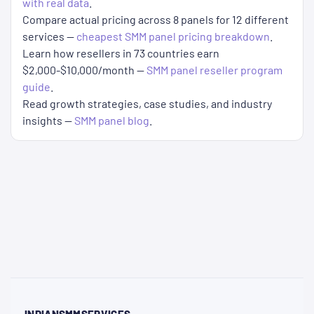
with real data
.
Compare actual pricing across 8 panels for 12 different
services —
cheapest SMM panel pricing breakdown
.
Learn how resellers in 73 countries earn
$2,000-$10,000/month —
SMM panel reseller program
guide
.
Read growth strategies, case studies, and industry
insights —
SMM panel blog
.