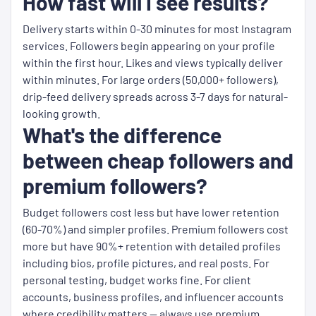
How fast will I see results?
Delivery starts within 0-30 minutes for most Instagram
services. Followers begin appearing on your profile
within the first hour. Likes and views typically deliver
within minutes. For large orders (50,000+ followers),
drip-feed delivery spreads across 3-7 days for natural-
looking growth.
What's the difference
between cheap followers and
premium followers?
Budget followers cost less but have lower retention
(60-70%) and simpler profiles. Premium followers cost
more but have 90%+ retention with detailed profiles
including bios, profile pictures, and real posts. For
personal testing, budget works fine. For client
accounts, business profiles, and influencer accounts
where credibility matters — always use premium.