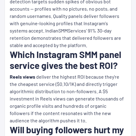
detection targets sudden spikes of obvious bot
accounts — profiles with no pictures, no posts, and
random usernames. Quality panels deliver followers
with genuine-looking profiles that Instagram's
systems accept. IndianSMMServices' 91% 30-day
retention demonstrates that delivered followers are
stable and accepted by the platform.
Which Instagram SMM panel
service gives the best ROI?
Reels views
deliver the highest ROI because they're
the cheapest service ($0.10/1K) and directly trigger
algorithmic distribution to non-followers. A $5
investment in Reels views can generate thousands of
organic profile visits and hundreds of organic
followers if the content resonates with the new
audience the algorithm pushes it to.
Will buying followers hurt my