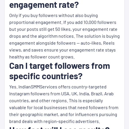
engagement rate?
Only if you buy followers without also buying
proportional engagement. If you add 10,000 followers
but your posts still get 50 likes, your engagement rate
drops and the algorithm notices. The solution is buying
engagement alongside followers — auto-likes, Reels
views, and saves ensure your engagement rate stays
healthy as follower count grows.
Can I target followers from
specific countries?
Yes. IndianSMMServices offers country-targeted
Instagram followers from USA, UK, India, Brazil, Arab
countries, and other regions. This is especially
valuable for local businesses that need followers from
their geographic market, and for influencers pursuing
brand deals with region-specific advertisers.