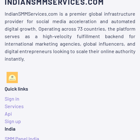
INDIANSMMSERVICES.COM
IndianSMMServices.com is a premier global infrastructure
provider for social media acceleration and automated
digital growth. Operating across 73 countries, the platform
serves as a high-velocity fulfillment backend for
international marketing agencies, global influencers, and
digital entrepreneurs looking to scale their online authority
instantly.
Quick links
Sign in
Services
Api
Sign up
India
SMM Panel India