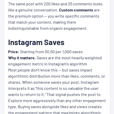
The same post with 200 likes and 25 comments looks
like a genuine conversation.
Custom comments
are
the premium option — you write specific comments
that match your content, making them
indistinguishable from organic engagement.
Instagram Saves
Price:
Starting from $0.50 per 1,000 saves
Why it matters:
Saves are the most heavily weighted
engagement metric in Instagram's algorithm
Most people don't know this — but saves impact
algorithmic distribution more than likes, comments, or
shares. When someone saves your post, Instagram
interprets it as "this content is so valuable the user
wants to return to it." That signal pushes the post to
Explore more aggressively than any other engagement
type. Buying saves alongside likes and views creates
the engagement pattern that maximizes algorithmic