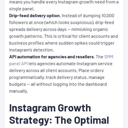
means you handle every Instagram growth need from a
single panel.
Drip-feed delivery option.
Instead of dumping 10,000
followers at once (which looks suspicious), drip-feed
spreads delivery across days — mimicking organic
growth patterns. This is critical for client accounts and
business profiles where sudden spikes could trigger
Instagram's detection.
API automation for agencies and resellers.
The
SMM
panel API
lets agencies automate Instagram service
delivery across all client accounts. Place orders
programmatically, track delivery status, manage
budgets — all without logging into the dashboard
manually.
Instagram Growth
Strategy: The Optimal