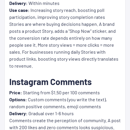
Delivery:
Within minutes
Use case:
Increasing story reach, boosting poll
participation, improving story completion rates
Stories are where buying decisions happen. A brand
posts a product Story, adds a "Shop Now" sticker, and
the conversion rate depends entirely on how many
people see it. More story views = more clicks = more
sales. For businesses running daily Stories with
product links, boosting story views directly translates
to revenue.
Instagram Comments
Price:
Starting from $1.50 per 100 comments
Options:
Custom comments (you write the text),
random positive comments, emoji comments
Delivery:
Gradual over 1-6 hours
Comments create the perception of community. A post
with 200 likes and zero comments looks suspicious.