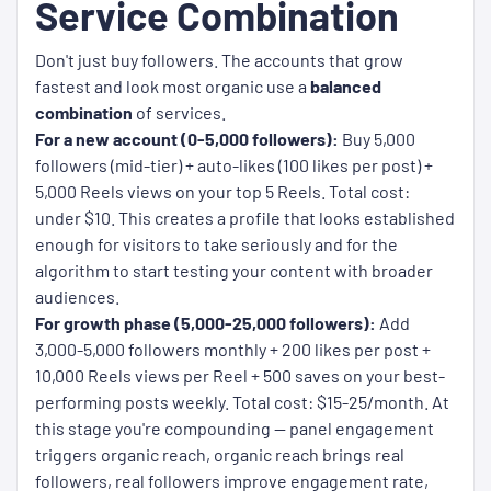
Service Combination
Don't just buy followers. The accounts that grow
fastest and look most organic use a
balanced
combination
of services.
For a new account (0-5,000 followers):
Buy 5,000
followers (mid-tier) + auto-likes (100 likes per post) +
5,000 Reels views on your top 5 Reels. Total cost:
under $10. This creates a profile that looks established
enough for visitors to take seriously and for the
algorithm to start testing your content with broader
audiences.
For growth phase (5,000-25,000 followers):
Add
3,000-5,000 followers monthly + 200 likes per post +
10,000 Reels views per Reel + 500 saves on your best-
performing posts weekly. Total cost: $15-25/month. At
this stage you're compounding — panel engagement
triggers organic reach, organic reach brings real
followers, real followers improve engagement rate,