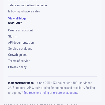
Telegram monetisation guide
Is buying followers safe?
View all blogs →
COMPANY
Create an account
Sign in
API documentation
Service catalogue
Growth guides
Terms of service
Privacy policy
IndianSMMServices
— since 2019 · 73+ countries · 800+ services ·
24/7 support · API & bulk pricing for agencies and resellers. Scaling
an agency?
See reseller pricing
or
create an account
.