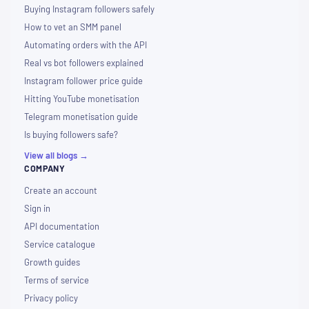
Buying Instagram followers safely
How to vet an SMM panel
Automating orders with the API
Real vs bot followers explained
Instagram follower price guide
Hitting YouTube monetisation
Telegram monetisation guide
Is buying followers safe?
View all blogs →
COMPANY
Create an account
Sign in
API documentation
Service catalogue
Growth guides
Terms of service
Privacy policy