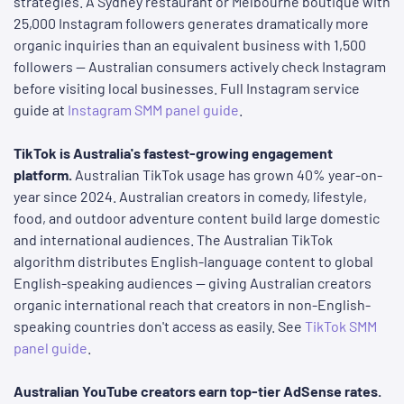
strategies. A Sydney restaurant or Melbourne boutique with
25,000 Instagram followers generates dramatically more
organic inquiries than an equivalent business with 1,500
followers — Australian consumers actively check Instagram
before visiting local businesses. Full Instagram service
guide at
Instagram SMM panel guide
.
TikTok is Australia's fastest-growing engagement
platform.
Australian TikTok usage has grown 40% year-on-
year since 2024. Australian creators in comedy, lifestyle,
food, and outdoor adventure content build large domestic
and international audiences. The Australian TikTok
algorithm distributes English-language content to global
English-speaking audiences — giving Australian creators
organic international reach that creators in non-English-
speaking countries don't access as easily. See
TikTok SMM
panel guide
.
Australian YouTube creators earn top-tier AdSense rates.