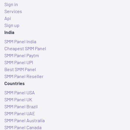
Sign in
Services
Api
Sign up
India
SMM Panel India
Cheapest SMM Panel
SMM Panel Paytm
SMM Panel UPI
Best SMM Panel
SMM Panel Reseller
Countries
SMM Panel USA
SMM Panel UK
SMM Panel Brazil
SMM Panel UAE
SMM Panel Australia
SMM Panel Canada