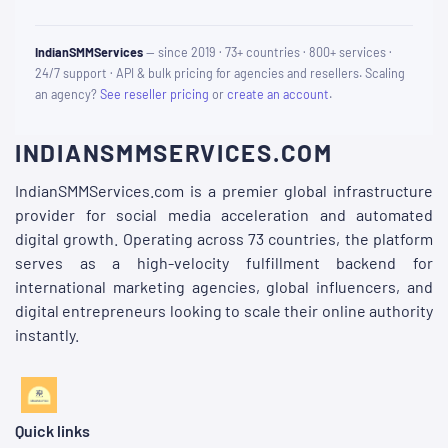
IndianSMMServices
— since 2019 · 73+ countries · 800+ services ·
24/7 support · API & bulk pricing for agencies and resellers. Scaling
an agency?
See reseller pricing
or
create an account
.
INDIANSMMSERVICES.COM
IndianSMMServices.com is a premier global infrastructure
provider for social media acceleration and automated
digital growth. Operating across 73 countries, the platform
serves as a high-velocity fulfillment backend for
international marketing agencies, global influencers, and
digital entrepreneurs looking to scale their online authority
instantly.
Quick links