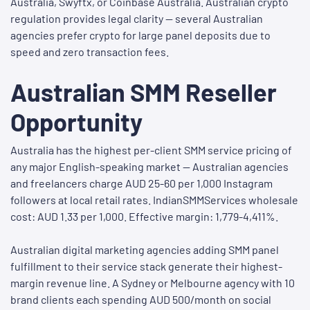
Australia, Swyftx, or Coinbase Australia. Australian crypto
regulation provides legal clarity — several Australian
agencies prefer crypto for large panel deposits due to
speed and zero transaction fees.
Australian SMM Reseller
Opportunity
Australia has the highest per-client SMM service pricing of
any major English-speaking market — Australian agencies
and freelancers charge AUD 25-60 per 1,000 Instagram
followers at local retail rates. IndianSMMServices wholesale
cost: AUD 1.33 per 1,000. Effective margin: 1,779-4,411%.
Australian digital marketing agencies adding SMM panel
fulfillment to their service stack generate their highest-
margin revenue line. A Sydney or Melbourne agency with 10
brand clients each spending AUD 500/month on social