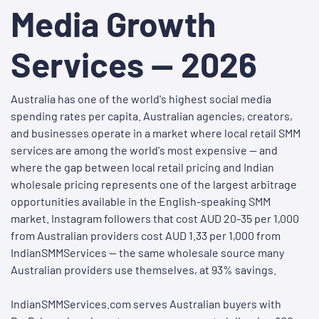
Media Growth
Services — 2026
Australia has one of the world's highest social media
spending rates per capita. Australian agencies, creators,
and businesses operate in a market where local retail SMM
services are among the world's most expensive — and
where the gap between local retail pricing and Indian
wholesale pricing represents one of the largest arbitrage
opportunities available in the English-speaking SMM
market. Instagram followers that cost AUD 20-35 per 1,000
from Australian providers cost AUD 1.33 per 1,000 from
IndianSMMServices — the same wholesale source many
Australian providers use themselves, at 93% savings.
IndianSMMServices.com serves Australian buyers with