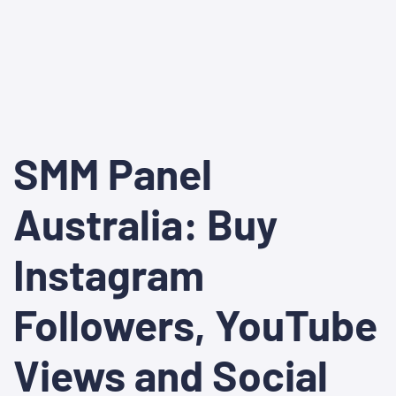
SMM Panel
Australia: Buy
Instagram
Followers, YouTube
Views and Social