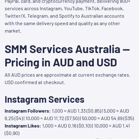
PayPal, card, and cryptocurrency payment, delivering 800+
services across Instagram, YouTube, TikTok, Facebook,
Twitter/X, Telegram, and Spotify to Australian accounts
with the same delivery speed and quality as any other
market.
SMM Services Australia —
Pricing in AUD and USD
All AUD prices are approximate at current exchange rates.
USD confirmed at checkout.
Instagram Services
Instagram Followers:
1,000 ≈ AUD 1.33 ($0.85) | 5,000 ≈ AUD
6.25 ($4) | 10,000 ≈ AUD 11.72 ($7.50) | 50,000 ≈ AUD 54.69 ($35)
Instagram Likes:
1,000 ≈ AUD 0.16 ($0.10) | 10,000 ≈ AUD 1.41
($0.90)