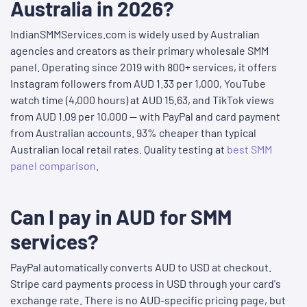
Australia in 2026?
IndianSMMServices.com is widely used by Australian
agencies and creators as their primary wholesale SMM
panel. Operating since 2019 with 800+ services, it offers
Instagram followers from AUD 1.33 per 1,000, YouTube
watch time (4,000 hours) at AUD 15.63, and TikTok views
from AUD 1.09 per 10,000 — with PayPal and card payment
from Australian accounts. 93% cheaper than typical
Australian local retail rates. Quality testing at
best SMM
panel comparison
.
Can I pay in AUD for SMM
services?
PayPal automatically converts AUD to USD at checkout.
Stripe card payments process in USD through your card's
exchange rate. There is no AUD-specific pricing page, but