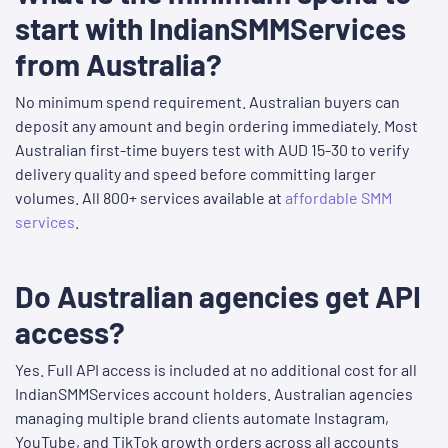
start with IndianSMMServices
from Australia?
No minimum spend requirement. Australian buyers can
deposit any amount and begin ordering immediately. Most
Australian first-time buyers test with AUD 15-30 to verify
delivery quality and speed before committing larger
volumes. All 800+ services available at
affordable SMM
services
.
Do Australian agencies get API
access?
Yes. Full API access is included at no additional cost for all
IndianSMMServices account holders. Australian agencies
managing multiple brand clients automate Instagram,
YouTube, and TikTok growth orders across all accounts