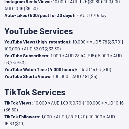
Instagram Reels Views:
10,000 ≈ AUD 1.25 ($0.80) | 100,000 ≈
AUD 10.16 ($6.50)
Auto-Likes (500/post for 30 days):
≈ AUD 0.70/day
YouTube Services
YouTube Views (high-retention):
10,000 ≈ AUD 5.78 ($3.70) |
100,000 ≈ AUD 52.03 ($33.30)
YouTube Subscribers:
1,000 ≈ AUD 23.44 ($15) | 5,000 ≈ AUD
93.75 ($60)
YouTube Watch Time (4,000 hours):
≈ AUD 15.63 ($10)
YouTube Shorts Views:
100,000 ≈ AUD 7.81 ($5)
TikTok Services
TikTok Views:
10,000 ≈ AUD 1.09 ($0.70) | 100,000 ≈ AUD 10.16
($6.50)
TikTok Followers:
1,000 ≈ AUD 1.88 ($1.20) | 10,000 ≈ AUD
15.63 ($10)