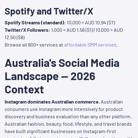
Spotify and Twitter/X
Spotify Streams (standard):
10,000 ≈ AUD 10.94 ($7)
Twitter/X Followers:
1,000 ≈ AUD 1.56 ($1) | 10,000 ≈ AUD
12.50 ($8)
Browse all 800+ services at
affordable SMM services
.
Australia's Social Media
Landscape — 2026
Context
Instagram dominates Australian commerce.
Australian
consumers use Instagram more intensively for product
discovery and business evaluation than any other platform.
Australian fashion, beauty, food, lifestyle, and travel brands
have built significant businesses on Instagram-first