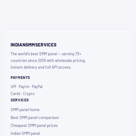
INDIANSMMSERVICES
The world's best SMM panel — serving 73+
countries since 2019 with wholesale pricing,
instant delivery and full API access.
PAYMENTS
UPI · Paytm · PayPal
Cards · Crypto
SERVICES
SMM panel home
Best SMM panel comparison
Cheapest SMM panel prices
Indian SMM panel