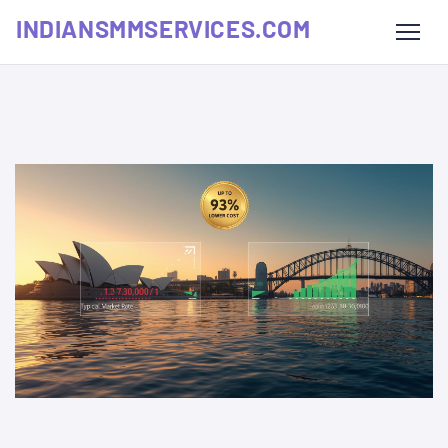
INDIANSMMSERVICES.COM