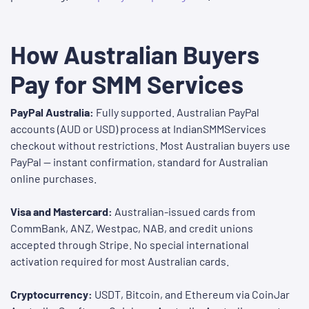
How Australian Buyers
Pay for SMM Services
PayPal Australia:
Fully supported. Australian PayPal
accounts (AUD or USD) process at IndianSMMServices
checkout without restrictions. Most Australian buyers use
PayPal — instant confirmation, standard for Australian
online purchases.
Visa and Mastercard:
Australian-issued cards from
CommBank, ANZ, Westpac, NAB, and credit unions
accepted through Stripe. No special international
activation required for most Australian cards.
Cryptocurrency:
USDT, Bitcoin, and Ethereum via CoinJar