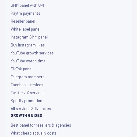
SMM panel with UPI
Paytm payments
Reseller panel
White label panel
Instagram SMM panel
Buy Instagram likes
YouTube growth services
YouTube watch time
TikTok panel
Telegram members
Facebook services
Twitter / X services
Spotify promotion
All services & live rates
GROWTH GUIDES
Best panel for resellers & agencies
What cheap actually costs