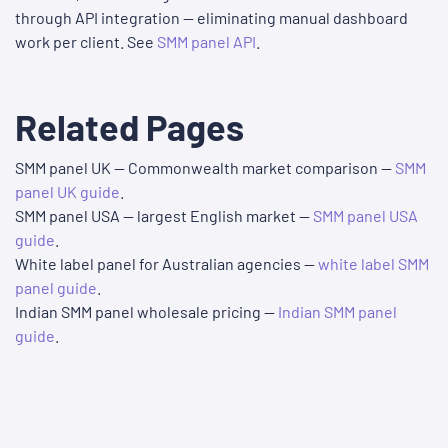
through API integration — eliminating manual dashboard
work per client. See
SMM panel API
.
Related Pages
SMM panel UK — Commonwealth market comparison —
SMM
panel UK guide
.
SMM panel USA — largest English market —
SMM panel USA
guide
.
White label panel for Australian agencies —
white label SMM
panel guide
.
Indian SMM panel wholesale pricing —
Indian SMM panel
guide
.