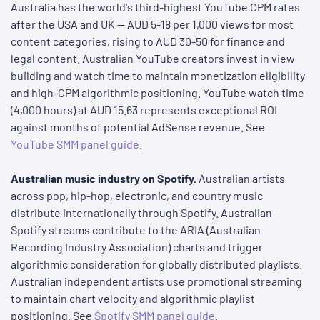
Australia has the world's third-highest YouTube CPM rates
after the USA and UK — AUD 5-18 per 1,000 views for most
content categories, rising to AUD 30-50 for finance and
legal content. Australian YouTube creators invest in view
building and watch time to maintain monetization eligibility
and high-CPM algorithmic positioning. YouTube watch time
(4,000 hours) at AUD 15.63 represents exceptional ROI
against months of potential AdSense revenue. See
YouTube SMM panel guide
.
Australian music industry on Spotify.
Australian artists
across pop, hip-hop, electronic, and country music
distribute internationally through Spotify. Australian
Spotify streams contribute to the ARIA (Australian
Recording Industry Association) charts and trigger
algorithmic consideration for globally distributed playlists.
Australian independent artists use promotional streaming
to maintain chart velocity and algorithmic playlist
positioning. See
Spotify SMM panel guide
.