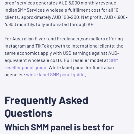
proof services generates AUD 5,000 monthly revenue.
IndianSMMServices wholesale fulfillment cost for all 10
clients: approximately AUD 100-200. Net profit: AUD 4,800-
4,900 monthly, fully automated through API.
For Australian Fiverr and Freelancer.com sellers offering
Instagram and TikTok growth to international clients: the
same economics apply with USD earnings against AUD-
equivalent wholesale costs. Full reseller model at
SMM
reseller panel guide
. White label panel for Australian
agencies:
white label SMM panel guide
.
Frequently Asked
Questions
Which SMM panel is best for