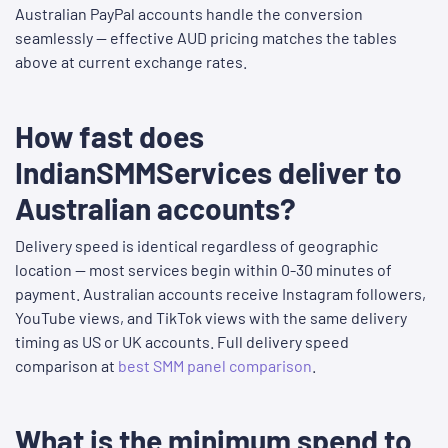
Australian PayPal accounts handle the conversion
seamlessly — effective AUD pricing matches the tables
above at current exchange rates.
How fast does
IndianSMMServices deliver to
Australian accounts?
Delivery speed is identical regardless of geographic
location — most services begin within 0-30 minutes of
payment. Australian accounts receive Instagram followers,
YouTube views, and TikTok views with the same delivery
timing as US or UK accounts. Full delivery speed
comparison at
best SMM panel comparison
.
What is the minimum spend to