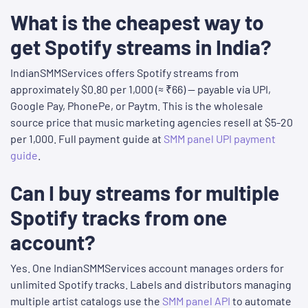
What is the cheapest way to
get Spotify streams in India?
IndianSMMServices offers Spotify streams from
approximately $0.80 per 1,000 (≈ ₹66) — payable via UPI,
Google Pay, PhonePe, or Paytm. This is the wholesale
source price that music marketing agencies resell at $5-20
per 1,000. Full payment guide at
SMM panel UPI payment
guide
.
Can I buy streams for multiple
Spotify tracks from one
account?
Yes. One IndianSMMServices account manages orders for
unlimited Spotify tracks. Labels and distributors managing
multiple artist catalogs use the
SMM panel API
to automate