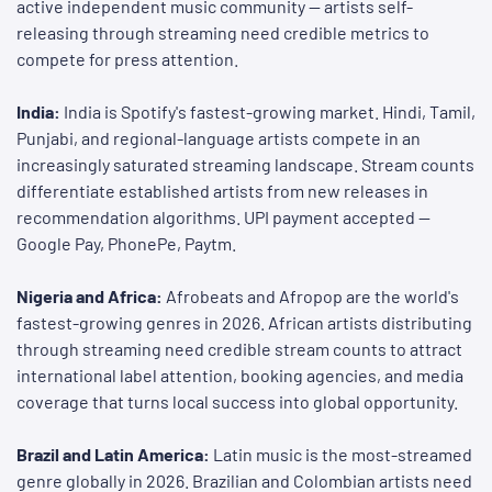
active independent music community — artists self-
releasing through streaming need credible metrics to
compete for press attention.
India:
India is Spotify's fastest-growing market. Hindi, Tamil,
Punjabi, and regional-language artists compete in an
increasingly saturated streaming landscape. Stream counts
differentiate established artists from new releases in
recommendation algorithms. UPI payment accepted —
Google Pay, PhonePe, Paytm.
Nigeria and Africa:
Afrobeats and Afropop are the world's
fastest-growing genres in 2026. African artists distributing
through streaming need credible stream counts to attract
international label attention, booking agencies, and media
coverage that turns local success into global opportunity.
Brazil and Latin America:
Latin music is the most-streamed
genre globally in 2026. Brazilian and Colombian artists need