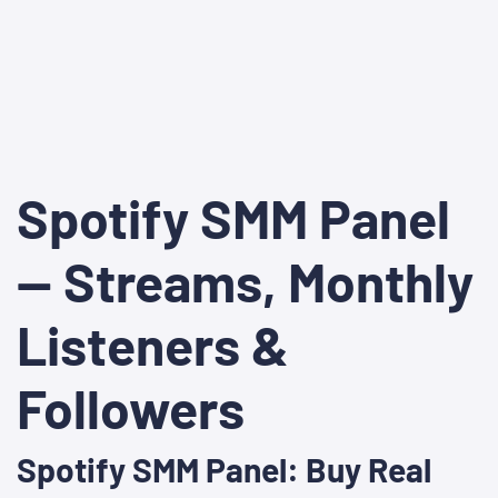
Spotify SMM Panel
— Streams, Monthly
Listeners &
Followers
Spotify SMM Panel: Buy Real