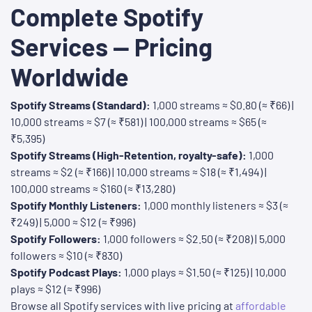
Complete Spotify
Services — Pricing
Worldwide
Spotify Streams (Standard):
1,000 streams ≈ $0.80 (≈ ₹66) |
10,000 streams ≈ $7 (≈ ₹581) | 100,000 streams ≈ $65 (≈
₹5,395)
Spotify Streams (High-Retention, royalty-safe):
1,000
streams ≈ $2 (≈ ₹166) | 10,000 streams ≈ $18 (≈ ₹1,494) |
100,000 streams ≈ $160 (≈ ₹13,280)
Spotify Monthly Listeners:
1,000 monthly listeners ≈ $3 (≈
₹249) | 5,000 ≈ $12 (≈ ₹996)
Spotify Followers:
1,000 followers ≈ $2.50 (≈ ₹208) | 5,000
followers ≈ $10 (≈ ₹830)
Spotify Podcast Plays:
1,000 plays ≈ $1.50 (≈ ₹125) | 10,000
plays ≈ $12 (≈ ₹996)
Browse all Spotify services with live pricing at
affordable