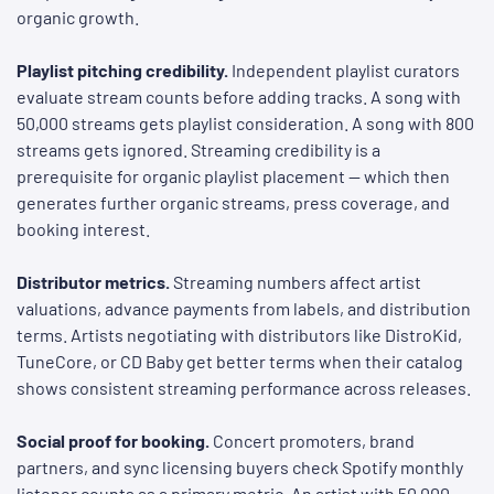
organic growth.
Playlist pitching credibility.
Independent playlist curators
evaluate stream counts before adding tracks. A song with
50,000 streams gets playlist consideration. A song with 800
streams gets ignored. Streaming credibility is a
prerequisite for organic playlist placement — which then
generates further organic streams, press coverage, and
booking interest.
Distributor metrics.
Streaming numbers affect artist
valuations, advance payments from labels, and distribution
terms. Artists negotiating with distributors like DistroKid,
TuneCore, or CD Baby get better terms when their catalog
shows consistent streaming performance across releases.
Social proof for booking.
Concert promoters, brand
partners, and sync licensing buyers check Spotify monthly
listener counts as a primary metric. An artist with 50,000