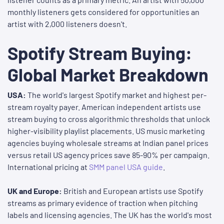
monthly listeners gets considered for opportunities an
artist with 2,000 listeners doesn't.
Spotify Stream Buying:
Global Market Breakdown
USA:
The world's largest Spotify market and highest per-
stream royalty payer. American independent artists use
stream buying to cross algorithmic thresholds that unlock
higher-visibility playlist placements. US music marketing
agencies buying wholesale streams at Indian panel prices
versus retail US agency prices save 85-90% per campaign.
International pricing at
SMM panel USA guide
.
UK and Europe:
British and European artists use Spotify
streams as primary evidence of traction when pitching
labels and licensing agencies. The UK has the world's most