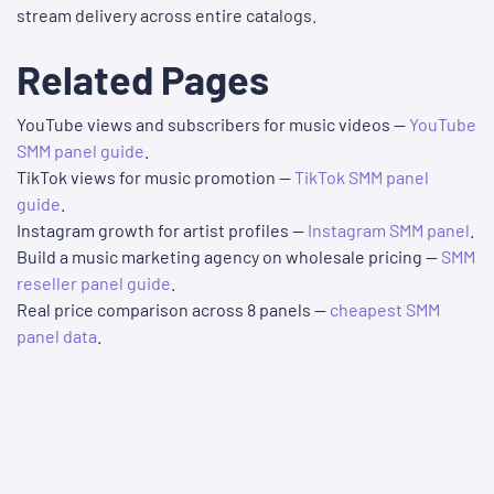
stream delivery across entire catalogs.
Related Pages
YouTube views and subscribers for music videos —
YouTube
SMM panel guide
.
TikTok views for music promotion —
TikTok SMM panel
guide
.
Instagram growth for artist profiles —
Instagram SMM panel
.
Build a music marketing agency on wholesale pricing —
SMM
reseller panel guide
.
Real price comparison across 8 panels —
cheapest SMM
panel data
.