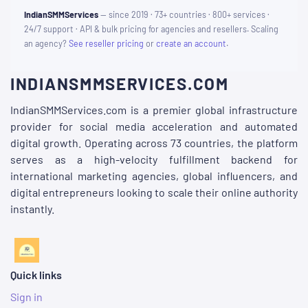
IndianSMMServices
— since 2019 · 73+ countries · 800+ services ·
24/7 support · API & bulk pricing for agencies and resellers. Scaling
an agency?
See reseller pricing
or
create an account
.
INDIANSMMSERVICES.COM
IndianSMMServices.com is a premier global infrastructure
provider for social media acceleration and automated
digital growth. Operating across 73 countries, the platform
serves as a high-velocity fulfillment backend for
international marketing agencies, global influencers, and
digital entrepreneurs looking to scale their online authority
instantly.
Quick links
Sign in