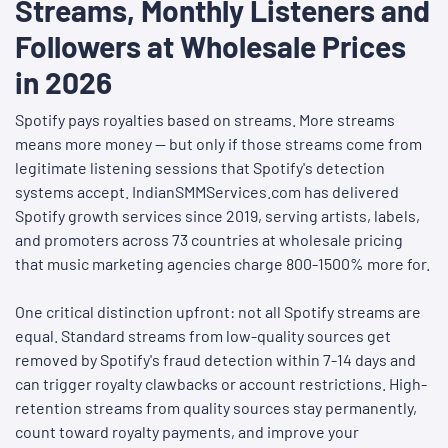
Streams, Monthly Listeners and
Followers at Wholesale Prices
in 2026
Spotify pays royalties based on streams. More streams
means more money — but only if those streams come from
legitimate listening sessions that Spotify's detection
systems accept. IndianSMMServices.com has delivered
Spotify growth services since 2019, serving artists, labels,
and promoters across 73 countries at wholesale pricing
that music marketing agencies charge 800-1500% more for.
One critical distinction upfront: not all Spotify streams are
equal. Standard streams from low-quality sources get
removed by Spotify's fraud detection within 7-14 days and
can trigger royalty clawbacks or account restrictions. High-
retention streams from quality sources stay permanently,
count toward royalty payments, and improve your