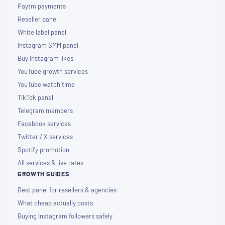
Paytm payments
Reseller panel
White label panel
Instagram SMM panel
Buy Instagram likes
YouTube growth services
YouTube watch time
TikTok panel
Telegram members
Facebook services
Twitter / X services
Spotify promotion
All services & live rates
GROWTH GUIDES
Best panel for resellers & agencies
What cheap actually costs
Buying Instagram followers safely