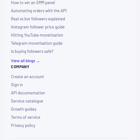
How to vet an SMM panel
Automating orders with the API
Real vs bot followers explained
Instagram follower price guide
Hitting YouTube monetisation
Telegram monetisation guide
Is buying followers safe?
View all blogs →
COMPANY
Create an account
Sign in
API documentation
Service catalogue
Growth guides
Terms of service
Privacy policy