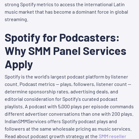
strong Spotify metrics to access the international Latin
music market that has become a dominant force in global
streaming.
Spotify for Podcasters:
Why SMM Panel Services
Apply
Spotify is the world's largest podcast platform by listener
count. Podcast metrics — plays, followers, listener count —
determine sponsorship rates, advertising deals, and
editorial consideration for Spotify's curated podcast
playlists. A podcast with 5,000 plays per episode commands
different advertiser conversations than one with 200 plays.
IndianSMMServices offers Spotify podcast plays and
followers at the same wholesale pricing as music services.
Read about podcast growth strategy at the
SMM reseller