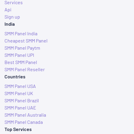
Services
Api
Sign up
India
SMM Panel India
Cheapest SMM Panel
SMM Panel Paytm
SMM Panel UPI
Best SMM Panel
SMM Panel Reseller
Countries
SMM Panel USA
SMM Panel UK
SMM Panel Brazil
SMM Panel UAE
SMM Panel Australia
SMM Panel Canada
Top Services