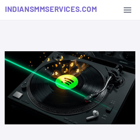
INDIANSMMSERVICES.COM