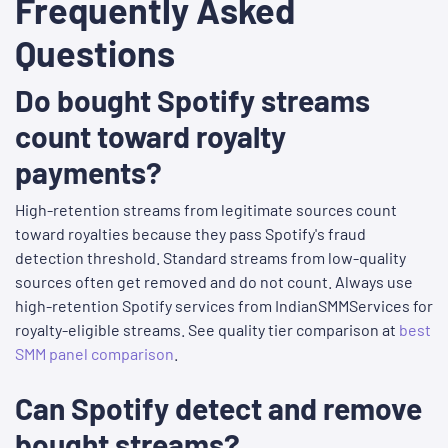
Frequently Asked
Questions
Do bought Spotify streams
count toward royalty
payments?
High-retention streams from legitimate sources count
toward royalties because they pass Spotify's fraud
detection threshold. Standard streams from low-quality
sources often get removed and do not count. Always use
high-retention Spotify services from IndianSMMServices for
royalty-eligible streams. See quality tier comparison at
best
SMM panel comparison
.
Can Spotify detect and remove
bought streams?