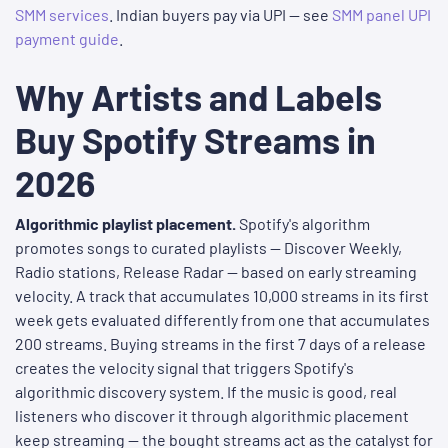
SMM services
. Indian buyers pay via UPI — see
SMM panel UPI
payment guide
.
Why Artists and Labels
Buy Spotify Streams in
2026
Algorithmic playlist placement.
Spotify's algorithm
promotes songs to curated playlists — Discover Weekly,
Radio stations, Release Radar — based on early streaming
velocity. A track that accumulates 10,000 streams in its first
week gets evaluated differently from one that accumulates
200 streams. Buying streams in the first 7 days of a release
creates the velocity signal that triggers Spotify's
algorithmic discovery system. If the music is good, real
listeners who discover it through algorithmic placement
keep streaming — the bought streams act as the catalyst for