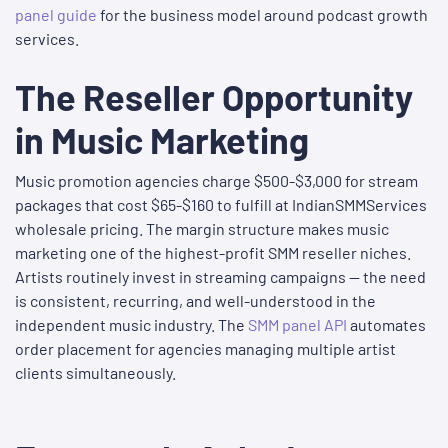
panel guide
for the business model around podcast growth
services.
The Reseller Opportunity
in Music Marketing
Music promotion agencies charge $500-$3,000 for stream
packages that cost $65-$160 to fulfill at IndianSMMServices
wholesale pricing. The margin structure makes music
marketing one of the highest-profit SMM reseller niches.
Artists routinely invest in streaming campaigns — the need
is consistent, recurring, and well-understood in the
independent music industry. The
SMM panel API
automates
order placement for agencies managing multiple artist
clients simultaneously.