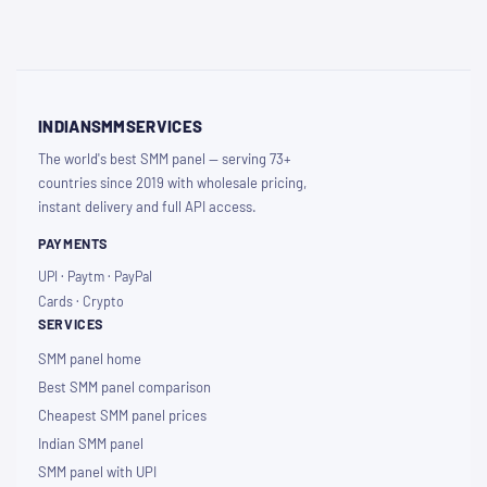
INDIANSMMSERVICES
The world's best SMM panel — serving 73+
countries since 2019 with wholesale pricing,
instant delivery and full API access.
PAYMENTS
UPI · Paytm · PayPal
Cards · Crypto
SERVICES
SMM panel home
Best SMM panel comparison
Cheapest SMM panel prices
Indian SMM panel
SMM panel with UPI