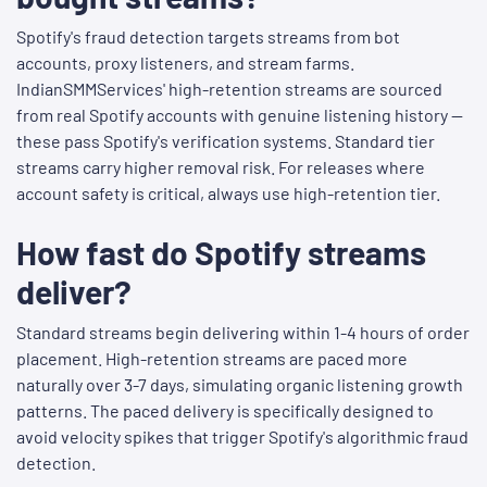
Spotify's fraud detection targets streams from bot
accounts, proxy listeners, and stream farms.
IndianSMMServices' high-retention streams are sourced
from real Spotify accounts with genuine listening history —
these pass Spotify's verification systems. Standard tier
streams carry higher removal risk. For releases where
account safety is critical, always use high-retention tier.
How fast do Spotify streams
deliver?
Standard streams begin delivering within 1-4 hours of order
placement. High-retention streams are paced more
naturally over 3-7 days, simulating organic listening growth
patterns. The paced delivery is specifically designed to
avoid velocity spikes that trigger Spotify's algorithmic fraud
detection.