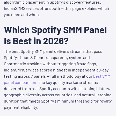
algorithmic placement in Spotify's discovery features.
IndianSMMServices offers both — this page explains which
you need and when.
Which Spotify SMM Panel
Is Best in 2026?
The best Spotify SMM panel delivers streams that pass
Spotify's Loud & Clear transparency system and
Chartmetric tracking without triggering fraud flags.
IndianSMMServices scored highest in independent 30-day
testing across 7 panels — full methodology at our
best SMM
panel comparison
. The key quality markers: streams
delivered from real Spotify accounts with listening history,
geographic diversity across countries, and natural listening
duration that meets Spotify's minimum threshold for royalty
payment eligibility.