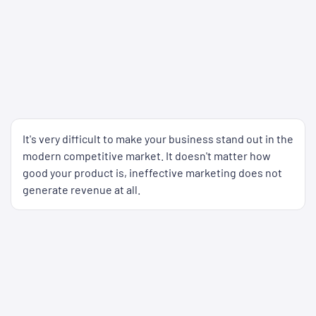
It's very difficult to make your business stand out in the
modern competitive market. It doesn't matter how
good your product is, ineffective marketing does not
generate revenue at all.