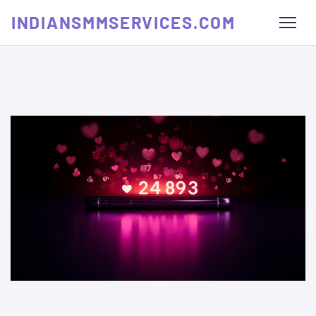
INDIANSMMSERVICES.COM