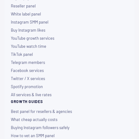
Reseller panel
White label panel
Instagram SMM panel
Buy Instagram likes
YouTube growth services
YouTube watch time
TikTok panel
Telegram members
Facebook services
Twitter / X services
Spotify promotion
All services & live rates
GROWTH GUIDES
Best panel for resellers & agencies
What cheap actually costs
Buying Instagram followers safely
How to vet an SMM panel