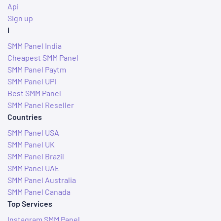
Api
Sign up
I
SMM Panel India
Cheapest SMM Panel
SMM Panel Paytm
SMM Panel UPI
Best SMM Panel
SMM Panel Reseller
Countries
SMM Panel USA
SMM Panel UK
SMM Panel Brazil
SMM Panel UAE
SMM Panel Australia
SMM Panel Canada
Top Services
Instagram SMM Panel