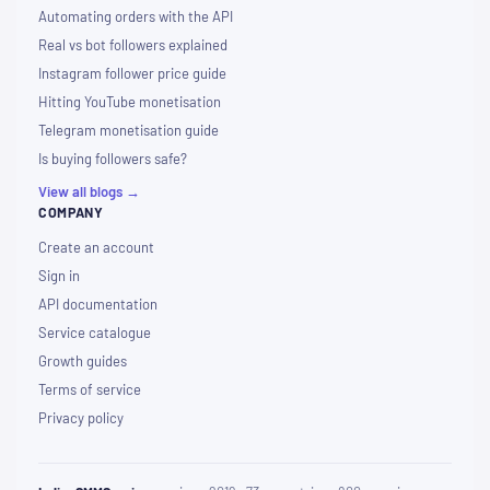
Automating orders with the API
Real vs bot followers explained
Instagram follower price guide
Hitting YouTube monetisation
Telegram monetisation guide
Is buying followers safe?
View all blogs →
COMPANY
Create an account
Sign in
API documentation
Service catalogue
Growth guides
Terms of service
Privacy policy