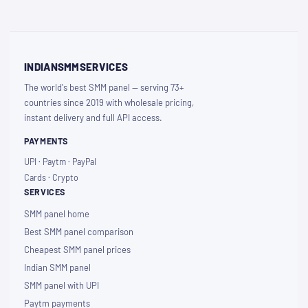
INDIANSMMSERVICES
The world's best SMM panel — serving 73+
countries since 2019 with wholesale pricing,
instant delivery and full API access.
PAYMENTS
UPI · Paytm · PayPal
Cards · Crypto
SERVICES
SMM panel home
Best SMM panel comparison
Cheapest SMM panel prices
Indian SMM panel
SMM panel with UPI
Paytm payments