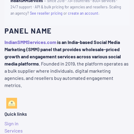
IndianSMMServices
— since 2019 · 73+ countries · 800+ services ·
24/7 support · API & bulk pricing for agencies and resellers. Scaling
an agency?
See reseller pricing
or
create an account
.
PANEL NAME
IndianSMMServices.com
is an India-based Social Media
Marketing (SMM) panel that provides wholesale-priced
growth and engagement services across various social
media platforms
. Founded in 2019, the platform operates as
a bulk supplier where individuals, digital marketing
agencies, and resellers buy automated engagement
metrics.
Quick links
Sign in
Services