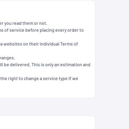
er you read them or not.
s of service before placing every order to
ia websites on their individual Terms of
changes.
l be delivered. This is only an estimation and
 the right to change a service type if we