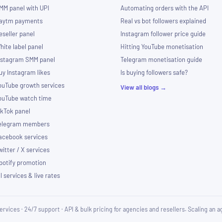
MM panel with UPI
Automating orders with the API
aytm payments
Real vs bot followers explained
eseller panel
Instagram follower price guide
hite label panel
Hitting YouTube monetisation
nstagram SMM panel
Telegram monetisation guide
uy Instagram likes
Is buying followers safe?
ouTube growth services
View all blogs →
ouTube watch time
ikTok panel
elegram members
acebook services
witter / X services
potify promotion
ll services & live rates
ervices · 24/7 support · API & bulk pricing for agencies and resellers. Scaling an