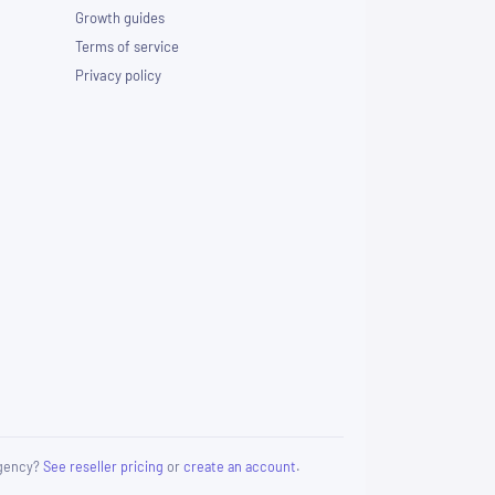
Growth guides
Terms of service
Privacy policy
 agency?
See reseller pricing
or
create an account
.