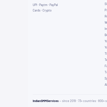
S
UPI · Paytm · PayPal
P
Cards · Crypto
R
W
I
B
Y
Y
T
T
F
T
S
A
IndianSMMServices
— since 2019 · 73+ countries · 800+ s