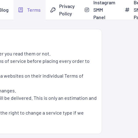
Instagram
B
Privacy
Blog
Terms
SMM
S
Policy
Panel
P
er you read them or not.
s of service before placing every order to
ia websites on their individual Terms of
changes.
l be delivered. This is only an estimation and
 the right to change a service type if we