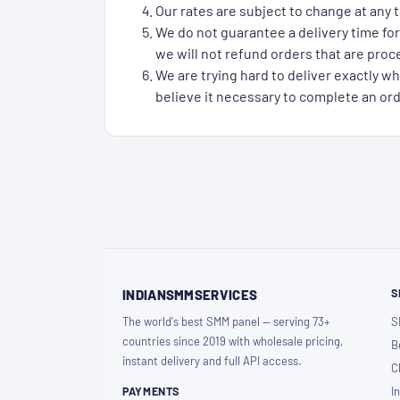
Our rates are subject to change at any t
We do not guarantee a delivery time for
we will not refund orders that are proce
We are trying hard to deliver exactly wh
believe it necessary to complete an ord
S
INDIANSMMSERVICES
The world's best SMM panel — serving 73+
S
countries since 2019 with wholesale pricing,
B
instant delivery and full API access.
C
PAYMENTS
I