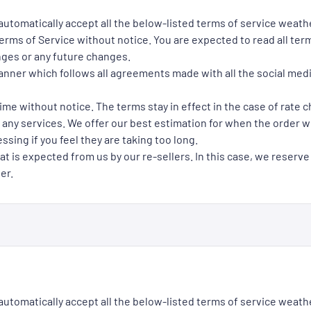
 automatically accept all the below-listed terms of service weath
rms of Service without notice. You are expected to read all term
nges or any future changes.
manner which follows all agreements made with all the social med
ime without notice. The terms stay in effect in the case of rate 
 any services. We offer our best estimation for when the order wil
ssing if you feel they are taking too long.
at is expected from us by our re-sellers. In this case, we reserve
er.
 automatically accept all the below-listed terms of service weath