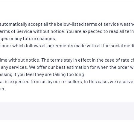
 automatically accept all the below-listed terms of service weath
rms of Service without notice. You are expected to read all term
nges or any future changes.
manner which follows all agreements made with all the social med
ime without notice. The terms stay in effect in the case of rate 
 any services. We offer our best estimation for when the order wil
ssing if you feel they are taking too long.
at is expected from us by our re-sellers. In this case, we reserve
er.