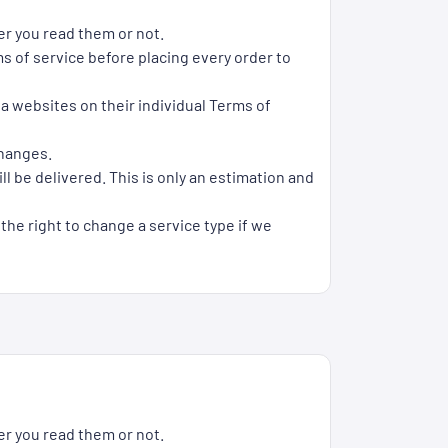
er you read them or not.
s of service before placing every order to
ia websites on their individual Terms of
changes.
l be delivered. This is only an estimation and
 the right to change a service type if we
er you read them or not.