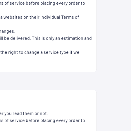
s of service before placing every order to
ia websites on their individual Terms of
changes.
l be delivered. This is only an estimation and
 the right to change a service type if we
er you read them or not.
s of service before placing every order to