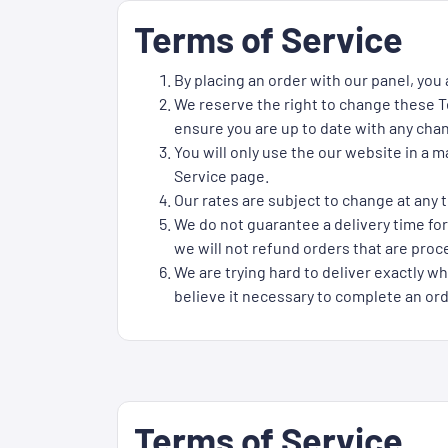
Terms of Service
By placing an order with our panel, you
We reserve the right to change these Te
ensure you are up to date with any cha
You will only use the our website in a 
Service page.
Our rates are subject to change at any t
We do not guarantee a delivery time for
we will not refund orders that are proce
We are trying hard to deliver exactly wh
believe it necessary to complete an ord
Terms of Service