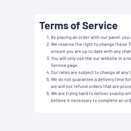
Terms of Service
By placing an order with our panel, you
We reserve the right to change these Te
ensure you are up to date with any cha
You will only use the our website in a 
Service page.
Our rates are subject to change at any t
We do not guarantee a delivery time for
we will not refund orders that are proce
We are trying hard to deliver exactly wh
believe it necessary to complete an ord