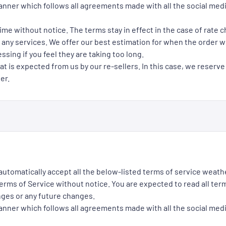
manner which follows all agreements made with all the social med
ime without notice. The terms stay in effect in the case of rate 
 any services. We offer our best estimation for when the order wil
ssing if you feel they are taking too long.
at is expected from us by our re-sellers. In this case, we reserve
er.
 automatically accept all the below-listed terms of service weath
rms of Service without notice. You are expected to read all term
nges or any future changes.
manner which follows all agreements made with all the social med