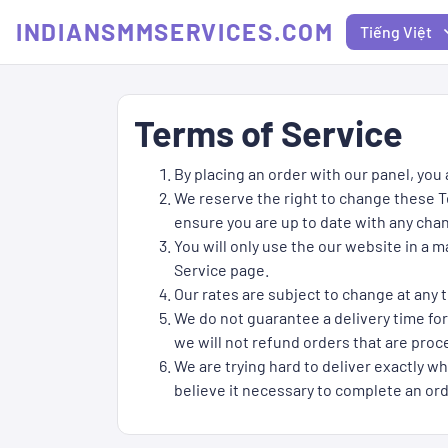
INDIANSMMSERVICES.COM
Tiếng Việt
Terms of Service
By placing an order with our panel, you
We reserve the right to change these Te
ensure you are up to date with any cha
You will only use the our website in a 
Service page.
Our rates are subject to change at any t
We do not guarantee a delivery time for
we will not refund orders that are proce
We are trying hard to deliver exactly wh
believe it necessary to complete an ord