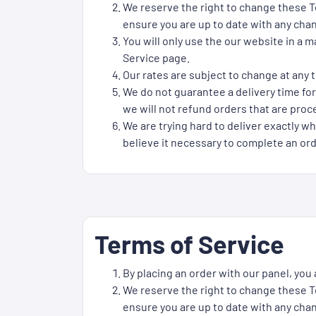
We reserve the right to change these Te
ensure you are up to date with any cha
You will only use the our website in a 
Service page.
Our rates are subject to change at any t
We do not guarantee a delivery time for
we will not refund orders that are proce
We are trying hard to deliver exactly wh
believe it necessary to complete an ord
Terms of Service
By placing an order with our panel, you
We reserve the right to change these Te
ensure you are up to date with any cha