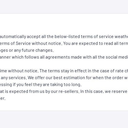
 automatically accept all the below-listed terms of service weath
rms of Service without notice. You are expected to read all term
nges or any future changes.
manner which follows all agreements made with all the social med
ime without notice. The terms stay in effect in the case of rate 
 any services. We offer our best estimation for when the order wil
ssing if you feel they are taking too long.
at is expected from us by our re-sellers. In this case, we reserve
er.