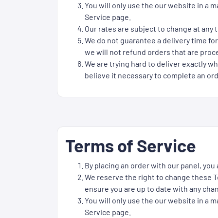
You will only use the our website in a 
Service page.
Our rates are subject to change at any t
We do not guarantee a delivery time for
we will not refund orders that are proce
We are trying hard to deliver exactly wh
believe it necessary to complete an ord
Terms of Service
By placing an order with our panel, you
We reserve the right to change these Te
ensure you are up to date with any cha
You will only use the our website in a 
Service page.