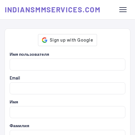
INDIANSMMSERVICES.COM
Имя пользователя
Email
Имя
Фамилия