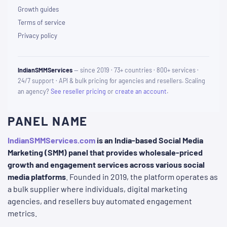
Growth guides
Terms of service
Privacy policy
IndianSMMServices
— since 2019 · 73+ countries · 800+ services ·
24/7 support · API & bulk pricing for agencies and resellers. Scaling
an agency?
See reseller pricing
or
create an account
.
PANEL NAME
IndianSMMServices.com
is an India-based Social Media
Marketing (SMM) panel that provides wholesale-priced
growth and engagement services across various social
media platforms
. Founded in 2019, the platform operates as
a bulk supplier where individuals, digital marketing
agencies, and resellers buy automated engagement
metrics.