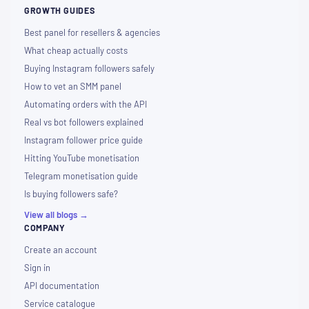
GROWTH GUIDES
Best panel for resellers & agencies
What cheap actually costs
Buying Instagram followers safely
How to vet an SMM panel
Automating orders with the API
Real vs bot followers explained
Instagram follower price guide
Hitting YouTube monetisation
Telegram monetisation guide
Is buying followers safe?
View all blogs →
COMPANY
Create an account
Sign in
API documentation
Service catalogue