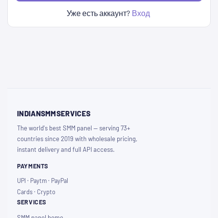
Уже есть аккаунт?
Вход
INDIANSMMSERVICES
The world's best SMM panel — serving 73+
countries since 2019 with wholesale pricing,
instant delivery and full API access.
PAYMENTS
UPI · Paytm · PayPal
Cards · Crypto
SERVICES
SMM panel home