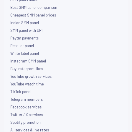
Best SMM panel comparison
Cheapest SMM panel prices
Indian SMM panel
SMM panel with UPI
Paytm payments
Reseller panel
White label panel
Instagram SMM panel
Buy Instagram likes
YouTube growth services
YouTube watch time
TikTok panel
Telegram members
Facebook services
Twitter / X services
Spotify promotion
All services & live rates