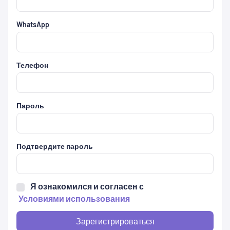
WhatsApp
Телефон
Пароль
Подтвердите пароль
Я ознакомился и согласен с
Условиями использования
Зарегистрироваться