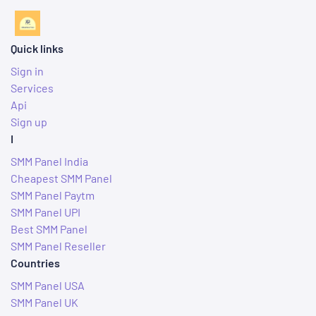
Quick links
Sign in
Services
Api
Sign up
I
SMM Panel India
Cheapest SMM Panel
SMM Panel Paytm
SMM Panel UPI
Best SMM Panel
SMM Panel Reseller
Countries
SMM Panel USA
SMM Panel UK