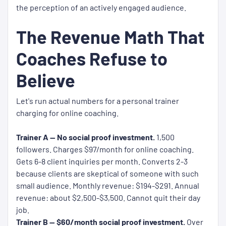
the perception of an actively engaged audience.
The Revenue Math That
Coaches Refuse to
Believe
Let's run actual numbers for a personal trainer
charging for online coaching.
Trainer A — No social proof investment.
1,500
followers. Charges $97/month for online coaching.
Gets 6-8 client inquiries per month. Converts 2-3
because clients are skeptical of someone with such
small audience. Monthly revenue: $194-$291. Annual
revenue: about $2,500-$3,500. Cannot quit their day
job.
Trainer B — $60/month social proof investment.
Over