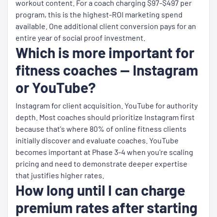
workout content. For a coach charging $97-$497 per
program, this is the highest-ROI marketing spend
available. One additional client conversion pays for an
entire year of social proof investment.
Which is more important for
fitness coaches — Instagram
or YouTube?
Instagram for client acquisition. YouTube for authority
depth. Most coaches should prioritize Instagram first
because that's where 80% of online fitness clients
initially discover and evaluate coaches. YouTube
becomes important at Phase 3-4 when you're scaling
pricing and need to demonstrate deeper expertise
that justifies higher rates.
How long until I can charge
premium rates after starting