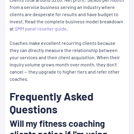
from a service business serving an industry where
clients are desperate for results and have budget to
invest. Read the complete business model breakdown
at
SMM panel reseller guide
.
Coaches make excellent recurring clients because
they can directly measure the relationship between
your services and their client acquisition. When their
inquiry volume grows month over month, they don't
cancel — they upgrade to higher tiers and refer other
coaches.
Frequently Asked
Questions
Will my fitness coaching