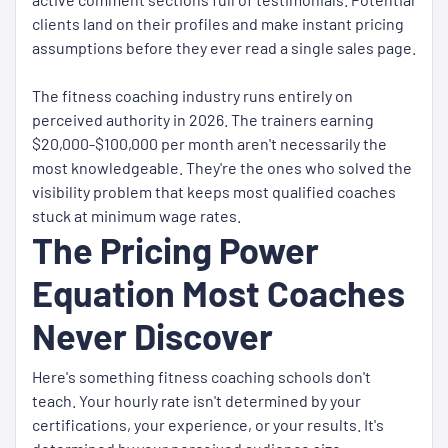
clients land on their profiles and make instant pricing
assumptions before they ever read a single sales page.
The fitness coaching industry runs entirely on
perceived authority in 2026. The trainers earning
$20,000-$100,000 per month aren't necessarily the
most knowledgeable. They're the ones who solved the
visibility problem that keeps most qualified coaches
stuck at minimum wage rates.
The Pricing Power
Equation Most Coaches
Never Discover
Here's something fitness coaching schools don't
teach. Your hourly rate isn't determined by your
certifications, your experience, or your results. It's