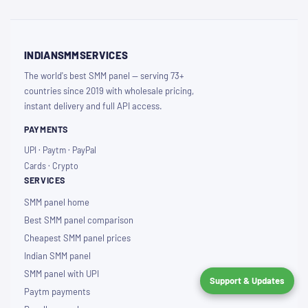
INDIANSMMSERVICES
The world's best SMM panel — serving 73+
countries since 2019 with wholesale pricing,
instant delivery and full API access.
PAYMENTS
UPI · Paytm · PayPal
Cards · Crypto
SERVICES
SMM panel home
Best SMM panel comparison
Cheapest SMM panel prices
Indian SMM panel
SMM panel with UPI
Support & Updates
Paytm payments