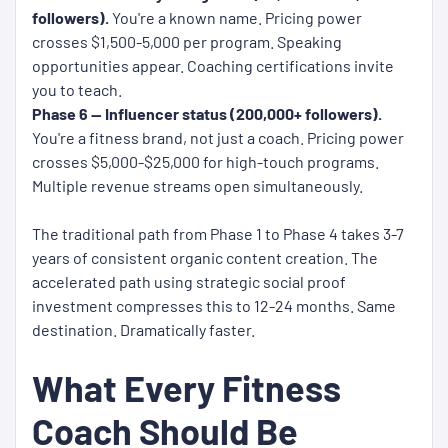
followers).
You're a known name. Pricing power
crosses $1,500-5,000 per program. Speaking
opportunities appear. Coaching certifications invite
you to teach.
Phase 6 — Influencer status (200,000+ followers).
You're a fitness brand, not just a coach. Pricing power
crosses $5,000-$25,000 for high-touch programs.
Multiple revenue streams open simultaneously.
The traditional path from Phase 1 to Phase 4 takes 3-7
years of consistent organic content creation. The
accelerated path using strategic social proof
investment compresses this to 12-24 months. Same
destination. Dramatically faster.
What Every Fitness
Coach Should Be