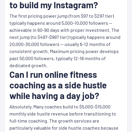
to build my Instagram?
The first pricing power jump (from $97 to $297 tier)
typically happens around 5,000-10,000 followers —
achievable in 60-90 days with proper investment. The
next jump (to $497-$997 tier) typically happens around
20,000-30,000 followers — usually 6-12 months of
consistent growth. Maximum pricing power develops
past 50,000 followers, typically 12-18 months of
dedicated growth.
Can I run online fitness
coaching as a side hustle
while having a day job?
Absolutely. Many coaches build to $5,000-$15,000
monthly side hustle revenue before transitioning to
full-time coaching. The growth services are
particularly valuable for side hustle coaches because