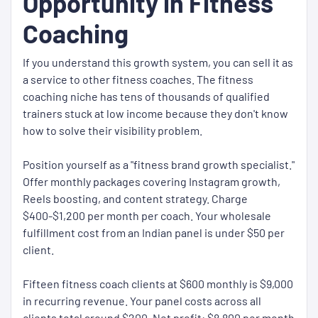
Opportunity in Fitness
Coaching
If you understand this growth system, you can sell it as
a service to other fitness coaches. The fitness
coaching niche has tens of thousands of qualified
trainers stuck at low income because they don't know
how to solve their visibility problem.
Position yourself as a "fitness brand growth specialist."
Offer monthly packages covering Instagram growth,
Reels boosting, and content strategy. Charge
$400-$1,200 per month per coach. Your wholesale
fulfillment cost from an Indian panel is under $50 per
client.
Fifteen fitness coach clients at $600 monthly is $9,000
in recurring revenue. Your panel costs across all
clients total around $200. Net profit: $8,800 per month