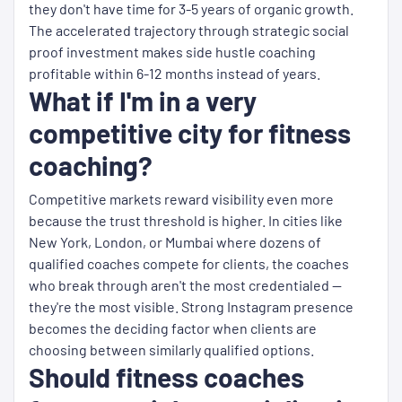
they don't have time for 3-5 years of organic growth.
The accelerated trajectory through strategic social
proof investment makes side hustle coaching
profitable within 6-12 months instead of years.
What if I'm in a very
competitive city for fitness
coaching?
Competitive markets reward visibility even more
because the trust threshold is higher. In cities like
New York, London, or Mumbai where dozens of
qualified coaches compete for clients, the coaches
who break through aren't the most credentialed —
they're the most visible. Strong Instagram presence
becomes the deciding factor when clients are
choosing between similarly qualified options.
Should fitness coaches