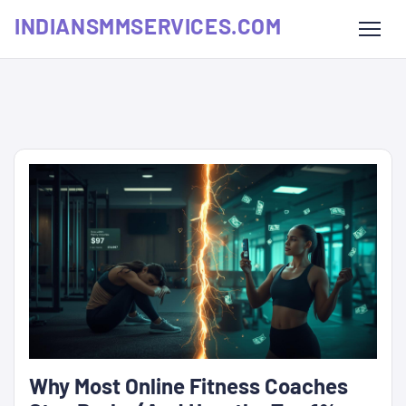
INDIANSMMSERVICES.COM
Why Most Online Fitness Coaches