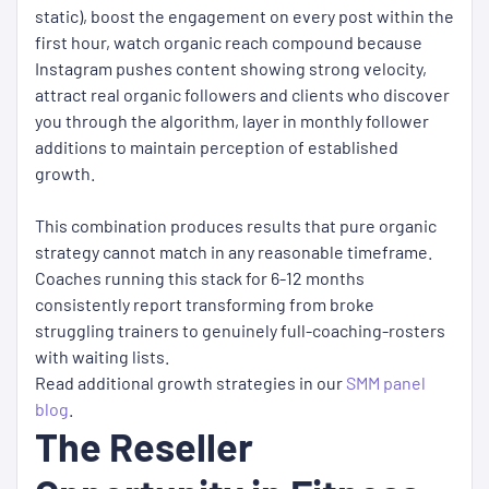
static), boost the engagement on every post within the
first hour, watch organic reach compound because
Instagram pushes content showing strong velocity,
attract real organic followers and clients who discover
you through the algorithm, layer in monthly follower
additions to maintain perception of established
growth.
This combination produces results that pure organic
strategy cannot match in any reasonable timeframe.
Coaches running this stack for 6-12 months
consistently report transforming from broke
struggling trainers to genuinely full-coaching-rosters
with waiting lists.
Read additional growth strategies in our
SMM panel
blog
.
The Reseller