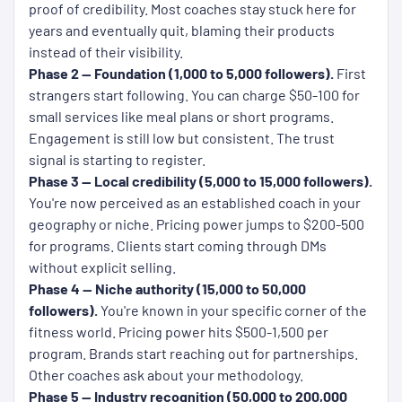
proof of credibility. Most coaches stay stuck here for
years and eventually quit, blaming their products
instead of their visibility.
Phase 2 — Foundation (1,000 to 5,000 followers).
First
strangers start following. You can charge $50-100 for
small services like meal plans or short programs.
Engagement is still low but consistent. The trust
signal is starting to register.
Phase 3 — Local credibility (5,000 to 15,000 followers).
You're now perceived as an established coach in your
geography or niche. Pricing power jumps to $200-500
for programs. Clients start coming through DMs
without explicit selling.
Phase 4 — Niche authority (15,000 to 50,000
followers).
You're known in your specific corner of the
fitness world. Pricing power hits $500-1,500 per
program. Brands start reaching out for partnerships.
Other coaches ask about your methodology.
Phase 5 — Industry recognition (50,000 to 200,000