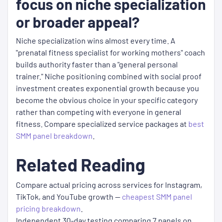
focus on niche specialization
or broader appeal?
Niche specialization wins almost every time. A
"prenatal fitness specialist for working mothers" coach
builds authority faster than a "general personal
trainer." Niche positioning combined with social proof
investment creates exponential growth because you
become the obvious choice in your specific category
rather than competing with everyone in general
fitness. Compare specialized service packages at
best
SMM panel breakdown
.
Related Reading
Compare actual pricing across services for Instagram,
TikTok, and YouTube growth —
cheapest SMM panel
pricing breakdown
.
Independent 30-day testing comparing 7 panels on