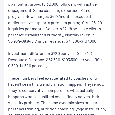
six months, grows to 32,000 followers with active
engagement. Same coaching expertise. Same
program. Now charges $497/month because the
audience size supports premium pricing. Gets 25-40
inquiries per month. Converts 12-18 because clients
perceive established authority. Monthly revenue:
$5,964-$8,946. Annual revenue: $71,000-$107,000.
Investment difference: $720 per year ($60 × 12).
Revenue difference: $67,500-$103,500 per year. ROI:
9,300-14,300 percent.
These numbers feel exaggerated to coaches who
haven't seen this transformation happen. They're not.
They're conservative compared to what actually
happens when a qualified coach finally solves their
visibility problem. The same dynamic plays out across
personal training, nutrition coaching, yoga instruction,
calisthenics, powerlifting, and every fitness sub-