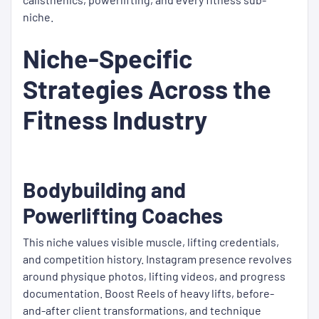
niche.
Niche-Specific
Strategies Across the
Fitness Industry
Bodybuilding and
Powerlifting Coaches
This niche values visible muscle, lifting credentials,
and competition history. Instagram presence revolves
around physique photos, lifting videos, and progress
documentation. Boost Reels of heavy lifts, before-
and-after client transformations, and technique