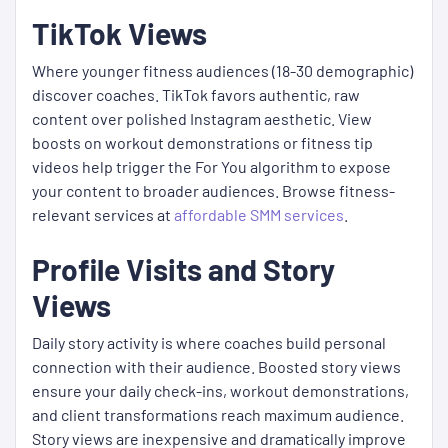
TikTok Views
Where younger fitness audiences (18-30 demographic)
discover coaches. TikTok favors authentic, raw
content over polished Instagram aesthetic. View
boosts on workout demonstrations or fitness tip
videos help trigger the For You algorithm to expose
your content to broader audiences. Browse fitness-
relevant services at
affordable SMM services
.
Profile Visits and Story
Views
Daily story activity is where coaches build personal
connection with their audience. Boosted story views
ensure your daily check-ins, workout demonstrations,
and client transformations reach maximum audience.
Story views are inexpensive and dramatically improve