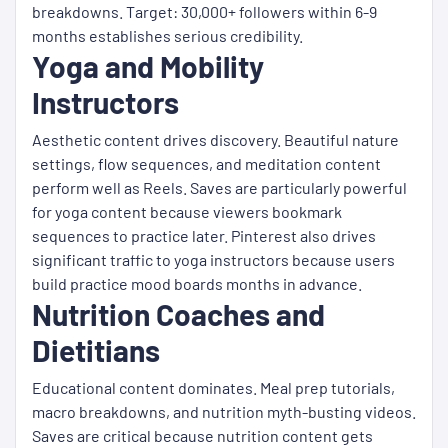
breakdowns. Target: 30,000+ followers within 6-9
months establishes serious credibility.
Yoga and Mobility
Instructors
Aesthetic content drives discovery. Beautiful nature
settings, flow sequences, and meditation content
perform well as Reels. Saves are particularly powerful
for yoga content because viewers bookmark
sequences to practice later. Pinterest also drives
significant traffic to yoga instructors because users
build practice mood boards months in advance.
Nutrition Coaches and
Dietitians
Educational content dominates. Meal prep tutorials,
macro breakdowns, and nutrition myth-busting videos.
Saves are critical because nutrition content gets