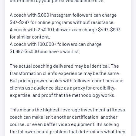
determined by your perceived audience size.
A coach with 5,000 Instagram followers can charge
$97-$297 for online programs without resistance.
A coach with 25,000 followers can charge $497-$997
for similar content.
A coach with 100,000+ followers can charge
$1,997-$5,000 and have a waitlist.
The actual coaching delivered may be identical. The
transformation clients experience may be the same.
But pricing power scales with follower count because
clients use audience size as a proxy for credibility,
expertise, and proof that the methodology works.
This means the highest-leverage investment a fitness
coach can make isn't another certification, another
course, or even better video equipment. It's solving
the follower count problem that determines what they