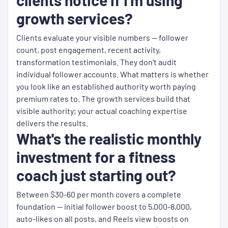
clients notice if I'm using
growth services?
Clients evaluate your visible numbers — follower
count, post engagement, recent activity,
transformation testimonials. They don't audit
individual follower accounts. What matters is whether
you look like an established authority worth paying
premium rates to. The growth services build that
visible authority; your actual coaching expertise
delivers the results.
What's the realistic monthly
investment for a fitness
coach just starting out?
Between $30-60 per month covers a complete
foundation — initial follower boost to 5,000-8,000,
auto-likes on all posts, and Reels view boosts on