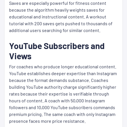
Saves are especially powerful for fitness content
because the algorithm heavily weights saves for
educational and instructional content. A workout
tutorial with 200 saves gets pushed to thousands of
additional users searching for similar content.
YouTube Subscribers and
Views
For coaches who produce longer educational content.
YouTube establishes deeper expertise than Instagram
because the format demands substance. Coaches
building YouTube authority charge significantly higher
rates because their expertise is verifiable through
hours of content. A coach with 50,000 Instagram
followers and 10,000 YouTube subscribers commands
premium pricing. The same coach with only Instagram
presence faces more price resistance.