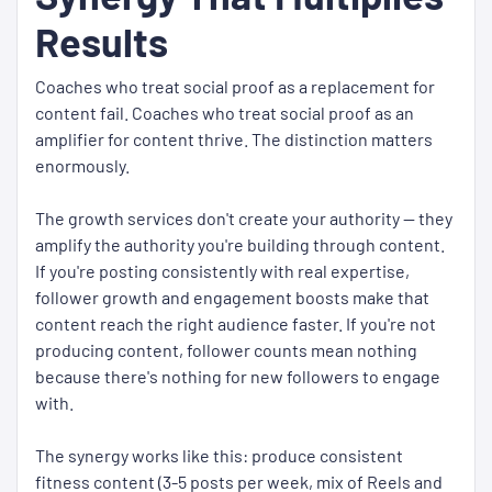
Results
Coaches who treat social proof as a replacement for
content fail. Coaches who treat social proof as an
amplifier for content thrive. The distinction matters
enormously.
The growth services don't create your authority — they
amplify the authority you're building through content.
If you're posting consistently with real expertise,
follower growth and engagement boosts make that
content reach the right audience faster. If you're not
producing content, follower counts mean nothing
because there's nothing for new followers to engage
with.
The synergy works like this: produce consistent
fitness content (3-5 posts per week, mix of Reels and