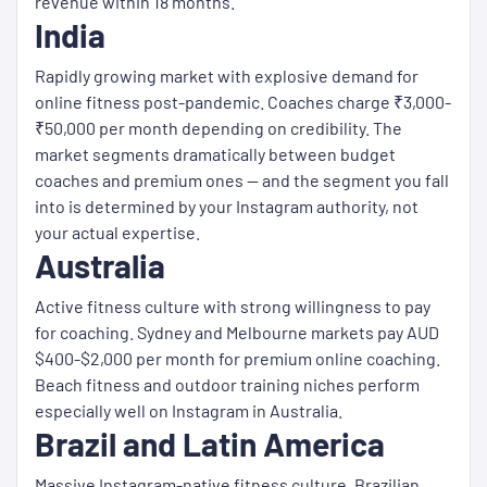
revenue within 18 months.
India
Rapidly growing market with explosive demand for
online fitness post-pandemic. Coaches charge ₹3,000-
₹50,000 per month depending on credibility. The
market segments dramatically between budget
coaches and premium ones — and the segment you fall
into is determined by your Instagram authority, not
your actual expertise.
Australia
Active fitness culture with strong willingness to pay
for coaching. Sydney and Melbourne markets pay AUD
$400-$2,000 per month for premium online coaching.
Beach fitness and outdoor training niches perform
especially well on Instagram in Australia.
Brazil and Latin America
Massive Instagram-native fitness culture. Brazilian