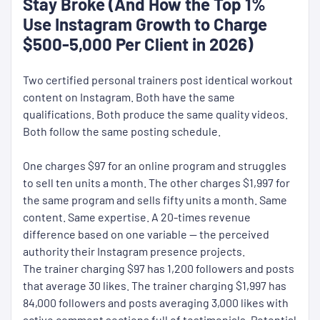
Stay Broke (And How the Top 1%
Use Instagram Growth to Charge
$500-5,000 Per Client in 2026)
Two certified personal trainers post identical workout
content on Instagram. Both have the same
qualifications. Both produce the same quality videos.
Both follow the same posting schedule.
One charges $97 for an online program and struggles
to sell ten units a month. The other charges $1,997 for
the same program and sells fifty units a month. Same
content. Same expertise. A 20-times revenue
difference based on one variable — the perceived
authority their Instagram presence projects.
The trainer charging $97 has 1,200 followers and posts
that average 30 likes. The trainer charging $1,997 has
84,000 followers and posts averaging 3,000 likes with
active comment sections full of testimonials. Potential