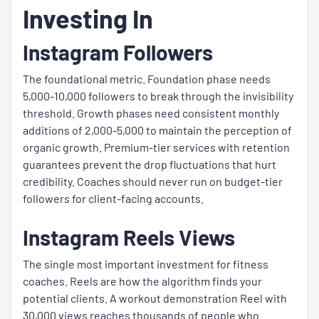
Investing In
Instagram Followers
The foundational metric. Foundation phase needs
5,000-10,000 followers to break through the invisibility
threshold. Growth phases need consistent monthly
additions of 2,000-5,000 to maintain the perception of
organic growth. Premium-tier services with retention
guarantees prevent the drop fluctuations that hurt
credibility. Coaches should never run on budget-tier
followers for client-facing accounts.
Instagram Reels Views
The single most important investment for fitness
coaches. Reels are how the algorithm finds your
potential clients. A workout demonstration Reel with
30,000 views reaches thousands of people who