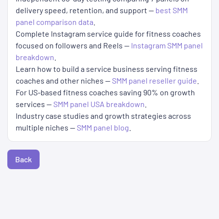
delivery speed, retention, and support —
best SMM
panel comparison data
.
Complete Instagram service guide for fitness coaches
focused on followers and Reels —
Instagram SMM panel
breakdown
.
Learn how to build a service business serving fitness
coaches and other niches —
SMM panel reseller guide
.
For US-based fitness coaches saving 90% on growth
services —
SMM panel USA breakdown
.
Industry case studies and growth strategies across
multiple niches —
SMM panel blog
.
Back