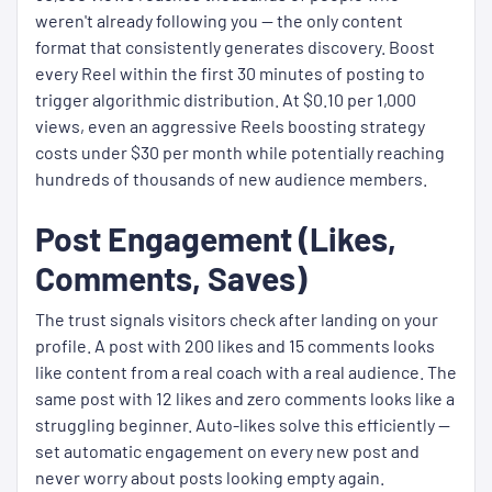
weren't already following you — the only content
format that consistently generates discovery. Boost
every Reel within the first 30 minutes of posting to
trigger algorithmic distribution. At $0.10 per 1,000
views, even an aggressive Reels boosting strategy
costs under $30 per month while potentially reaching
hundreds of thousands of new audience members.
Post Engagement (Likes,
Comments, Saves)
The trust signals visitors check after landing on your
profile. A post with 200 likes and 15 comments looks
like content from a real coach with a real audience. The
same post with 12 likes and zero comments looks like a
struggling beginner. Auto-likes solve this efficiently —
set automatic engagement on every new post and
never worry about posts looking empty again.