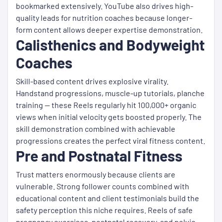
bookmarked extensively. YouTube also drives high-
quality leads for nutrition coaches because longer-
form content allows deeper expertise demonstration.
Calisthenics and Bodyweight
Coaches
Skill-based content drives explosive virality.
Handstand progressions, muscle-up tutorials, planche
training — these Reels regularly hit 100,000+ organic
views when initial velocity gets boosted properly. The
skill demonstration combined with achievable
progressions creates the perfect viral fitness content.
Pre and Postnatal Fitness
Trust matters enormously because clients are
vulnerable. Strong follower counts combined with
educational content and client testimonials build the
safety perception this niche requires. Reels of safe
pregnancy exercises, postnatal recovery, and pelvic