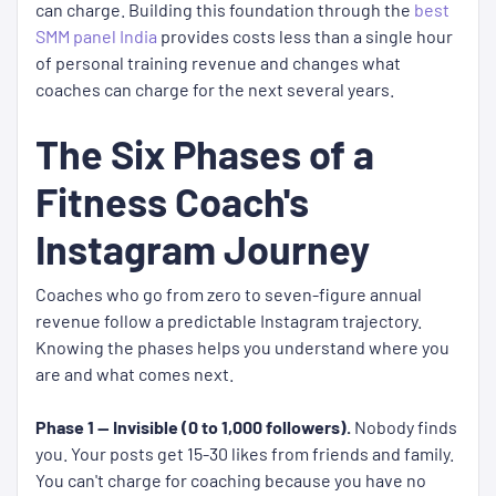
can charge. Building this foundation through the
best
SMM panel India
provides costs less than a single hour
of personal training revenue and changes what
coaches can charge for the next several years.
The Six Phases of a
Fitness Coach's
Instagram Journey
Coaches who go from zero to seven-figure annual
revenue follow a predictable Instagram trajectory.
Knowing the phases helps you understand where you
are and what comes next.
Phase 1 — Invisible (0 to 1,000 followers).
Nobody finds
you. Your posts get 15-30 likes from friends and family.
You can't charge for coaching because you have no