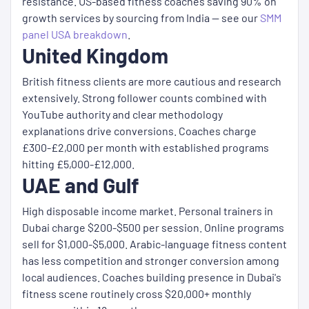
resistance. US-based fitness coaches saving 90% on
growth services by sourcing from India — see our
SMM
panel USA breakdown
.
United Kingdom
British fitness clients are more cautious and research
extensively. Strong follower counts combined with
YouTube authority and clear methodology
explanations drive conversions. Coaches charge
£300-£2,000 per month with established programs
hitting £5,000-£12,000.
UAE and Gulf
High disposable income market. Personal trainers in
Dubai charge $200-$500 per session. Online programs
sell for $1,000-$5,000. Arabic-language fitness content
has less competition and stronger conversion among
local audiences. Coaches building presence in Dubai's
fitness scene routinely cross $20,000+ monthly