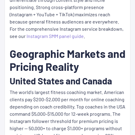
positioning. Strong cross-platform presence
(Instagram + YouTube + TikTok) maximizes reach
because general fitness audiences are everywhere.
For the comprehensive Instagram service breakdown,
see our
Instagram SMM panel guide
.
Geographic Markets and
Pricing Reality
United States and Canada
The world's largest fitness coaching market. American
clients pay $200-$2,000 per month for online coaching
depending on coach credibility. Top coaches in the USA
command $5,000-$15,000 for 12-week programs. The
Instagram follower threshold for premium pricing is
higher — 50,000+ to charge $1,000+ programs without