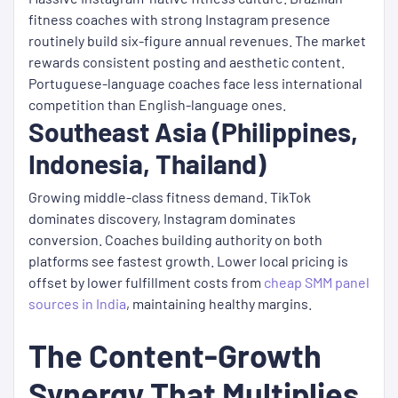
fitness coaches with strong Instagram presence
routinely build six-figure annual revenues. The market
rewards consistent posting and aesthetic content.
Portuguese-language coaches face less international
competition than English-language ones.
Southeast Asia (Philippines,
Indonesia, Thailand)
Growing middle-class fitness demand. TikTok
dominates discovery, Instagram dominates
conversion. Coaches building authority on both
platforms see fastest growth. Lower local pricing is
offset by lower fulfillment costs from
cheap SMM panel
sources in India
, maintaining healthy margins.
The Content-Growth
Synergy That Multiplies