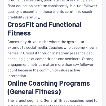
floor education perform consistently. Mid-tier follower
quality is essential — these clients scrutinize coach
credibility carefully.
CrossFit and Functional
Fitness
Community-driven niche where the gym culture
extends to social media. Coaches who become known
names in CrossFit through Instagram presence get
speaking gigs at competitions and seminars. Strong
engagement metrics matter more than raw follower
count because the community values active
interaction.
Online Coaching Programs
(General Fitness)
The largest segment. General fitness coaches need to
differentiate through content style and niche