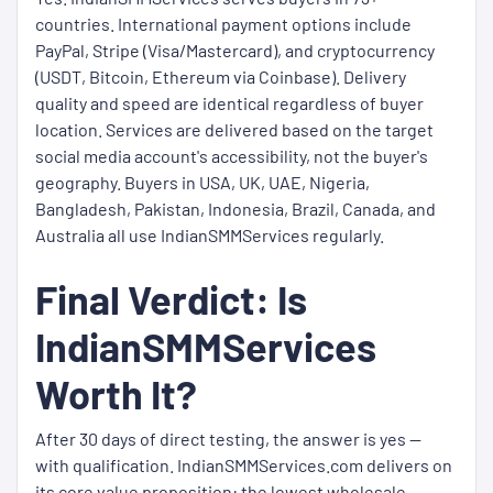
countries. International payment options include
PayPal, Stripe (Visa/Mastercard), and cryptocurrency
(USDT, Bitcoin, Ethereum via Coinbase). Delivery
quality and speed are identical regardless of buyer
location. Services are delivered based on the target
social media account's accessibility, not the buyer's
geography. Buyers in USA, UK, UAE, Nigeria,
Bangladesh, Pakistan, Indonesia, Brazil, Canada, and
Australia all use IndianSMMServices regularly.
Final Verdict: Is
IndianSMMServices
Worth It?
After 30 days of direct testing, the answer is yes —
with qualification. IndianSMMServices.com delivers on
its core value proposition: the lowest wholesale