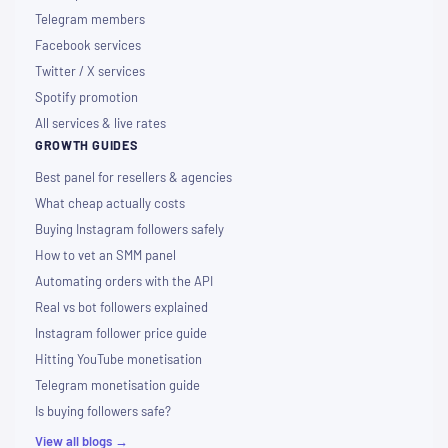
Telegram members
Facebook services
Twitter / X services
Spotify promotion
All services & live rates
GROWTH GUIDES
Best panel for resellers & agencies
What cheap actually costs
Buying Instagram followers safely
How to vet an SMM panel
Automating orders with the API
Real vs bot followers explained
Instagram follower price guide
Hitting YouTube monetisation
Telegram monetisation guide
Is buying followers safe?
View all blogs →