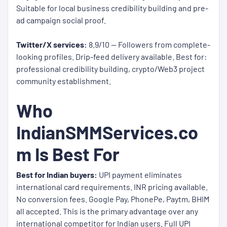
Suitable for local business credibility building and pre-
ad campaign social proof.
Twitter/X services:
8.9/10 — Followers from complete-
looking profiles. Drip-feed delivery available. Best for:
professional credibility building, crypto/Web3 project
community establishment.
Who
IndianSMMServices.co
m Is Best For
Best for Indian buyers:
UPI payment eliminates
international card requirements. INR pricing available.
No conversion fees. Google Pay, PhonePe, Paytm, BHIM
all accepted. This is the primary advantage over any
international competitor for Indian users. Full UPI