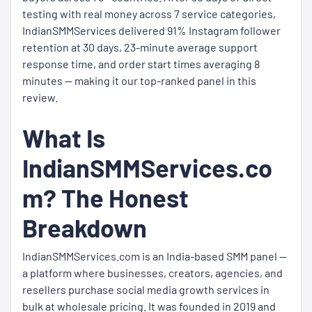
testing with real money across 7 service categories,
IndianSMMServices delivered 91% Instagram follower
retention at 30 days, 23-minute average support
response time, and order start times averaging 8
minutes — making it our top-ranked panel in this
review.
What Is
IndianSMMServices.co
m? The Honest
Breakdown
IndianSMMServices.com is an India-based SMM panel —
a platform where businesses, creators, agencies, and
resellers purchase social media growth services in
bulk at wholesale pricing. It was founded in 2019 and