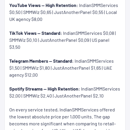
YouTube Views — High Retention:
IndianSMMServices
$0.50 | SMMWiz $0.65 | JustAnotherPanel $0.55 | Local
UK agency $8.00
TikTok Views — Standard:
IndianSMMServices $0.08 |
SMMWiz $0.10 | JustAnotherPanel $0.09 | US panel
$3.50
Telegram Members — Standard:
IndianSMMServices
$1.50 | SMMWiz $1.80 | JustAnotherPanel $1.65 | UAE
agency $12.00
Spotify Streams — High Retention:
IndianSMMServices
$2.00 | SMMWiz $2.40 | JustAnotherPanel $2.10
On every service tested, IndianSMMServices offered
the lowest absolute price per 1,000 units. The gap
becomes more significant when comparing to retail-