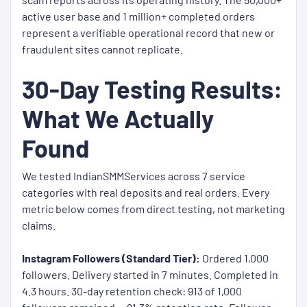
active user base and 1 million+ completed orders
represent a verifiable operational record that new or
fraudulent sites cannot replicate.
30-Day Testing Results:
What We Actually
Found
We tested IndianSMMServices across 7 service
categories with real deposits and real orders. Every
metric below comes from direct testing, not marketing
claims.
Instagram Followers (Standard Tier):
Ordered 1,000
followers. Delivery started in 7 minutes. Completed in
4.3 hours. 30-day retention check: 913 of 1,000