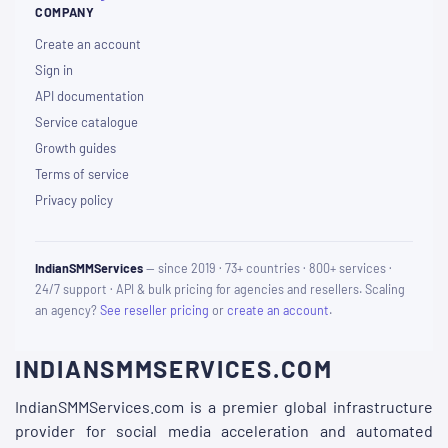
COMPANY
Create an account
Sign in
API documentation
Service catalogue
Growth guides
Terms of service
Privacy policy
IndianSMMServices
— since 2019 · 73+ countries · 800+ services ·
24/7 support · API & bulk pricing for agencies and resellers. Scaling
an agency?
See reseller pricing
or
create an account
.
INDIANSMMSERVICES.COM
IndianSMMServices.com is a premier global infrastructure
provider for social media acceleration and automated