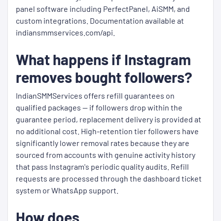
panel software including PerfectPanel, AiSMM, and
custom integrations. Documentation available at
indiansmmservices.com/api.
What happens if Instagram
removes bought followers?
IndianSMMServices offers refill guarantees on
qualified packages — if followers drop within the
guarantee period, replacement delivery is provided at
no additional cost. High-retention tier followers have
significantly lower removal rates because they are
sourced from accounts with genuine activity history
that pass Instagram's periodic quality audits. Refill
requests are processed through the dashboard ticket
system or WhatsApp support.
How does