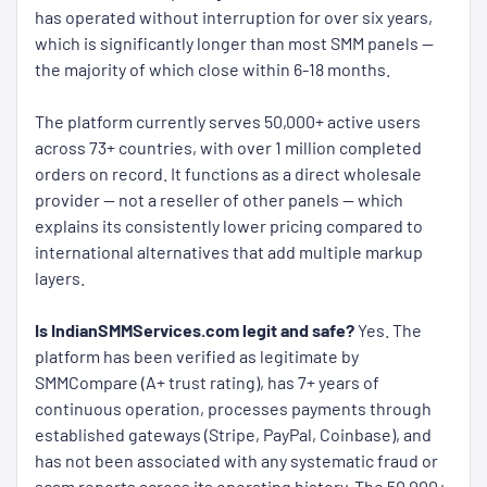
has operated without interruption for over six years,
which is significantly longer than most SMM panels —
the majority of which close within 6-18 months.
The platform currently serves 50,000+ active users
across 73+ countries, with over 1 million completed
orders on record. It functions as a direct wholesale
provider — not a reseller of other panels — which
explains its consistently lower pricing compared to
international alternatives that add multiple markup
layers.
Is IndianSMMServices.com legit and safe?
Yes. The
platform has been verified as legitimate by
SMMCompare (A+ trust rating), has 7+ years of
continuous operation, processes payments through
established gateways (Stripe, PayPal, Coinbase), and
has not been associated with any systematic fraud or
scam reports across its operating history. The 50,000+