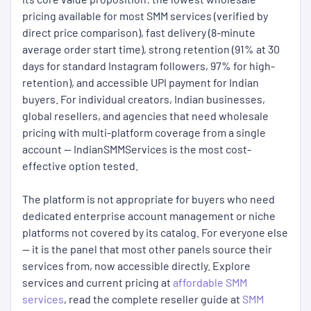
pricing available for most SMM services (verified by
direct price comparison), fast delivery (8-minute
average order start time), strong retention (91% at 30
days for standard Instagram followers, 97% for high-
retention), and accessible UPI payment for Indian
buyers. For individual creators, Indian businesses,
global resellers, and agencies that need wholesale
pricing with multi-platform coverage from a single
account — IndianSMMServices is the most cost-
effective option tested.
The platform is not appropriate for buyers who need
dedicated enterprise account management or niche
platforms not covered by its catalog. For everyone else
— it is the panel that most other panels source their
services from, now accessible directly. Explore
services and current pricing at
affordable SMM
services
, read the complete reseller guide at
SMM