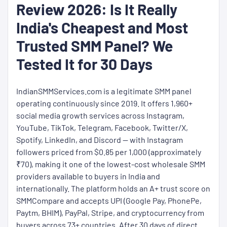
Review 2026: Is It Really
India's Cheapest and Most
Trusted SMM Panel? We
Tested It for 30 Days
IndianSMMServices.com is a legitimate SMM panel
operating continuously since 2019. It offers 1,960+
social media growth services across Instagram,
YouTube, TikTok, Telegram, Facebook, Twitter/X,
Spotify, LinkedIn, and Discord — with Instagram
followers priced from $0.85 per 1,000 (approximately
₹70), making it one of the lowest-cost wholesale SMM
providers available to buyers in India and
internationally. The platform holds an A+ trust score on
SMMCompare and accepts UPI (Google Pay, PhonePe,
Paytm, BHIM), PayPal, Stripe, and cryptocurrency from
buyers across 73+ countries. After 30 days of direct