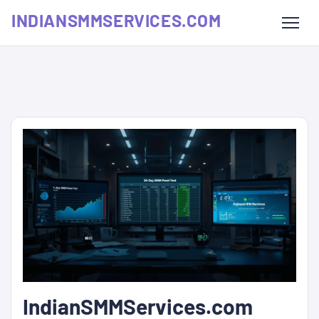
INDIANSMMSERVICES.COM
IndianSMMServices.com