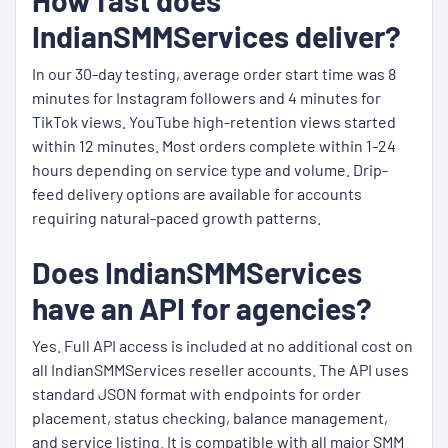
How fast does
IndianSMMServices deliver?
In our 30-day testing, average order start time was 8
minutes for Instagram followers and 4 minutes for
TikTok views. YouTube high-retention views started
within 12 minutes. Most orders complete within 1-24
hours depending on service type and volume. Drip-
feed delivery options are available for accounts
requiring natural-paced growth patterns.
Does IndianSMMServices
have an API for agencies?
Yes. Full API access is included at no additional cost on
all IndianSMMServices reseller accounts. The API uses
standard JSON format with endpoints for order
placement, status checking, balance management,
and service listing. It is compatible with all major SMM