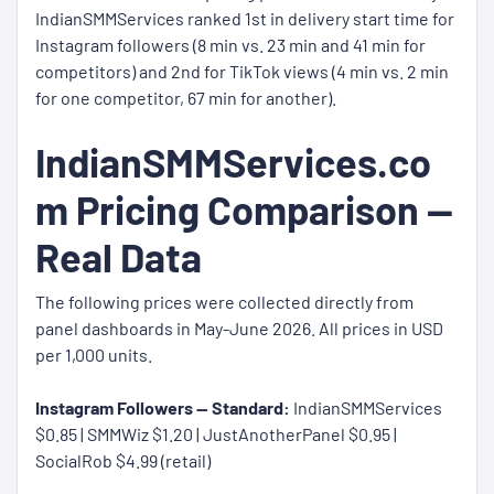
IndianSMMServices ranked 1st in delivery start time for
Instagram followers (8 min vs. 23 min and 41 min for
competitors) and 2nd for TikTok views (4 min vs. 2 min
for one competitor, 67 min for another).
IndianSMMServices.co
m Pricing Comparison —
Real Data
The following prices were collected directly from
panel dashboards in May-June 2026. All prices in USD
per 1,000 units.
Instagram Followers — Standard:
IndianSMMServices
$0.85 | SMMWiz $1.20 | JustAnotherPanel $0.95 |
SocialRob $4.99 (retail)