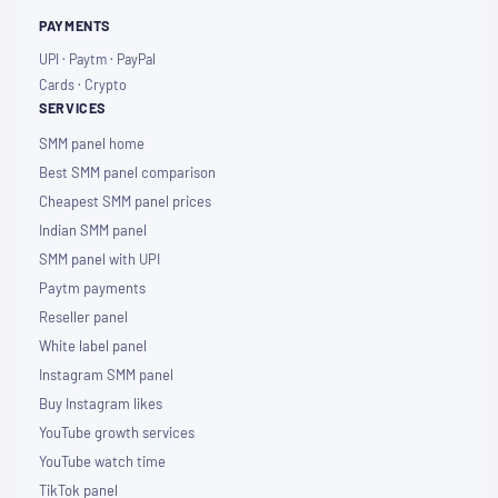
PAYMENTS
UPI · Paytm · PayPal
Cards · Crypto
SERVICES
SMM panel home
Best SMM panel comparison
Cheapest SMM panel prices
Indian SMM panel
SMM panel with UPI
Paytm payments
Reseller panel
White label panel
Instagram SMM panel
Buy Instagram likes
YouTube growth services
YouTube watch time
TikTok panel