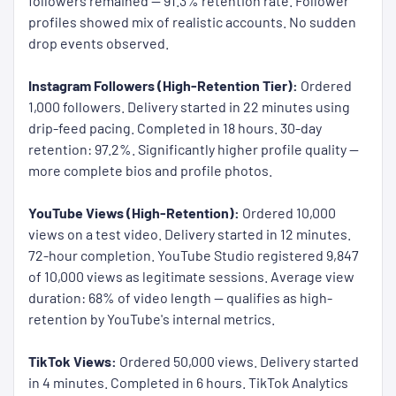
followers remained — 91.3% retention rate. Follower
profiles showed mix of realistic accounts. No sudden
drop events observed.
Instagram Followers (High-Retention Tier):
Ordered
1,000 followers. Delivery started in 22 minutes using
drip-feed pacing. Completed in 18 hours. 30-day
retention: 97.2%. Significantly higher profile quality —
more complete bios and profile photos.
YouTube Views (High-Retention):
Ordered 10,000
views on a test video. Delivery started in 12 minutes.
72-hour completion. YouTube Studio registered 9,847
of 10,000 views as legitimate sessions. Average view
duration: 68% of video length — qualifies as high-
retention by YouTube's internal metrics.
TikTok Views:
Ordered 50,000 views. Delivery started
in 4 minutes. Completed in 6 hours. TikTok Analytics