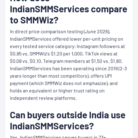
IndianSMMServices compare
to SMMWiz?
In direct price comparison testing (June 2026),
IndianSMMServices offered lower per-unit pricing on
every tested service category: Instagram followers at
$0.85 vs. SMMWiz's $1.20 per 1,000, TikTok views at
$0.08 vs. $0.10, Telegram members at $1.50 vs. $1.80.
IndianSMMServices has been operating since 2019 (2-3
years longer than most competitors), offers UPI
payment (which SMMWiz does not emphasize), and
holds an equivalent or higher trust rating on
independent review platforms.
Can buyers outside India use
IndianSMMServices?
Yes. IndianSMMServices serves buyers in 73+