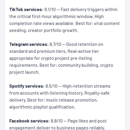
TikTok services:
9.1/10 — Fast delivery triggers within
the critical first-hour algorithmic window. High
completion rate views available. Best for: viral content
seeding, creator portfolio growth.
Telegram services:
8.7/10 — Good retention on
standard and premium tiers. Real-active tier
appropriate for crypto project pre-listing
requirements. Best for: community building, crypto
project launch.
Spotify services:
8.5/10 — High-retention streams
from accounts with listening history. Royalty-safe
delivery. Best for: music release promotion,
algorithmic playlist qualification.
Facebook services:
8.8/10 — Page likes and post
engagement deliver to business pages reliably.