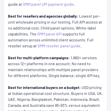
guide at
SMM panel UPI payment guide
.
Best for resellers and agencies globally:
Lowest per-
unit wholesale pricing in our testing. Full API access at
no additional cost. Child panel options. White-label
capabilities. The
SMM panel API
supports full
automation across unlimited client accounts. Full
reseller setup at
SMM reseller panel guide
.
Best for multi-platform campaigns:
1,960+ services
across 12+ platforms in one account. No need to
maintain relationships with multiple panel providers
for different platforms. Single balance, single API key.
Best for international buyers on a budget:
USD pricing
at Indian operational cost structure. Buyers in USA, UK,
UAE, Nigeria, Bangladesh, Pakistan, Indonesia, Brazil,
Canada, and Australia save 85-93% versus equivalent