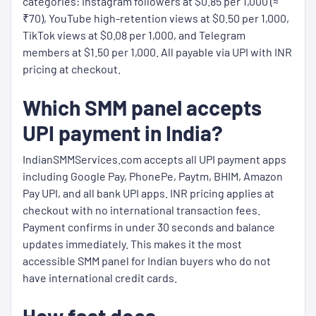
categories: Instagram followers at $0.85 per 1,000 (≈
₹70), YouTube high-retention views at $0.50 per 1,000,
TikTok views at $0.08 per 1,000, and Telegram
members at $1.50 per 1,000. All payable via UPI with INR
pricing at checkout.
Which SMM panel accepts
UPI payment in India?
IndianSMMServices.com accepts all UPI payment apps
including Google Pay, PhonePe, Paytm, BHIM, Amazon
Pay UPI, and all bank UPI apps. INR pricing applies at
checkout with no international transaction fees.
Payment confirms in under 30 seconds and balance
updates immediately. This makes it the most
accessible SMM panel for Indian buyers who do not
have international credit cards.