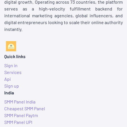
digital growth. Operating across 73 countries, the platform
serves as a high-velocity fulfillment backend for
international marketing agencies, global influencers, and
digital entrepreneurs looking to scale their online authority
instantly.
Quick links
Sign in
Services
Api
Sign up
India
SMM Panel India
Cheapest SMM Panel
SMM Panel Paytm
SMM Panel UPI