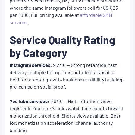
priced services from US, UK, or UAE-based providers —
where the same Instagram followers sell for $8-$25
per 1,000. Full pricing available at
affordable SMM
services
.
Service Quality Rating
by Category
Instagram services:
9.2/10 — Strong retention, fast
delivery, multiple tier options, auto-likes available.
Best for: creator growth, business credibility building,
pre-campaign social proof.
YouTube services:
9.0/10 — High-retention views
register in YouTube Studio, watch time counts toward
monetization threshold, Shorts views available. Best
for: monetization acceleration, channel authority
building.