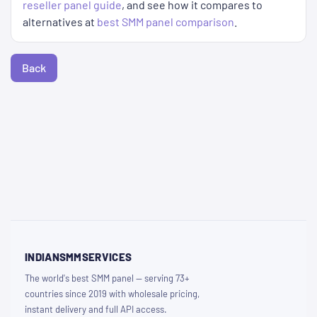
reseller panel guide
, and see how it compares to
alternatives at
best SMM panel comparison
.
Back
INDIANSMMSERVICES
The world's best SMM panel — serving 73+
countries since 2019 with wholesale pricing,
instant delivery and full API access.