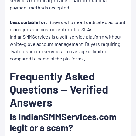
services from local providers. All international
payment methods accepted.
Less suitable for:
Buyers who need dedicated account
managers and custom enterprise SLAs —
IndianSMMServices is a self-service platform without
white-glove account management. Buyers requiring
Twitch-specific services — coverage is limited
compared to some niche platforms.
Frequently Asked
Questions — Verified
Answers
Is IndianSMMServices.com
legit or a scam?