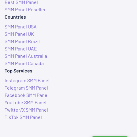
Best SMM Panel
SMM Panel Reseller
Countries
SMM Panel USA
SMM Panel UK
SMM Panel Brazil
SMM Panel UAE
SMM Panel Australia
SMM Panel Canada
Top Services
Instagram SMM Panel
Telegram SMM Panel
Facebook SMM Panel
YouTube SMM Panel
Twitter/X SMM Panel
TikTok SMM Panel