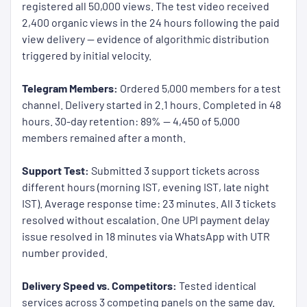
registered all 50,000 views. The test video received
2,400 organic views in the 24 hours following the paid
view delivery — evidence of algorithmic distribution
triggered by initial velocity.
Telegram Members:
Ordered 5,000 members for a test
channel. Delivery started in 2.1 hours. Completed in 48
hours. 30-day retention: 89% — 4,450 of 5,000
members remained after a month.
Support Test:
Submitted 3 support tickets across
different hours (morning IST, evening IST, late night
IST). Average response time: 23 minutes. All 3 tickets
resolved without escalation. One UPI payment delay
issue resolved in 18 minutes via WhatsApp with UTR
number provided.
Delivery Speed vs. Competitors:
Tested identical
services across 3 competing panels on the same day.