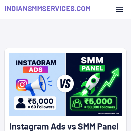
INDIANSMMSERVICES.COM
Instagram Ads vs SMM Panel