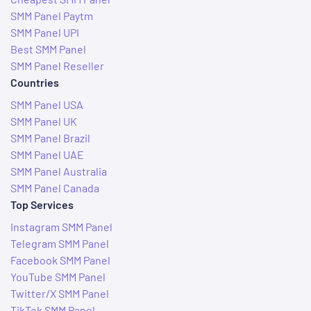
SMM Panel Paytm
SMM Panel UPI
Best SMM Panel
SMM Panel Reseller
Countries
SMM Panel USA
SMM Panel UK
SMM Panel Brazil
SMM Panel UAE
SMM Panel Australia
SMM Panel Canada
Top Services
Instagram SMM Panel
Telegram SMM Panel
Facebook SMM Panel
YouTube SMM Panel
Twitter/X SMM Panel
TikTok SMM Panel