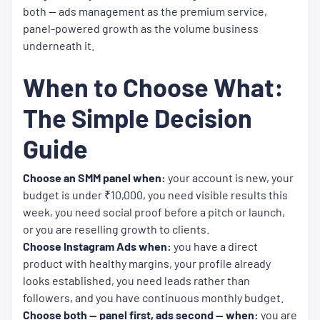
both — ads management as the premium service,
panel-powered growth as the volume business
underneath it.
When to Choose What:
The Simple Decision
Guide
Choose an SMM panel when:
your account is new, your
budget is under ₹10,000, you need visible results this
week, you need social proof before a pitch or launch,
or you are reselling growth to clients.
Choose Instagram Ads when:
you have a direct
product with healthy margins, your profile already
looks established, you need leads rather than
followers, and you have continuous monthly budget.
Choose both — panel first, ads second — when:
you are