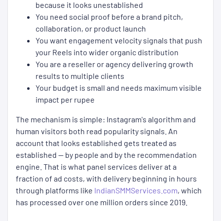
because it looks unestablished
You need social proof before a brand pitch,
collaboration, or product launch
You want engagement velocity signals that push
your Reels into wider organic distribution
You are a reseller or agency delivering growth
results to multiple clients
Your budget is small and needs maximum visible
impact per rupee
The mechanism is simple: Instagram's algorithm and
human visitors both read popularity signals. An
account that looks established gets treated as
established — by people and by the recommendation
engine. That is what panel services deliver at a
fraction of ad costs, with delivery beginning in hours
through platforms like
IndianSMMServices.com
, which
has processed over one million orders since 2019.