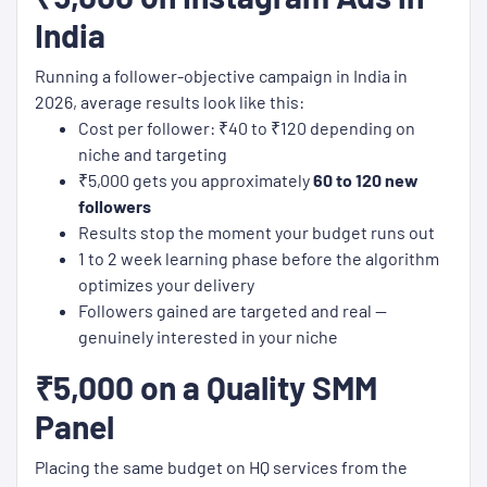
India
Running a follower-objective campaign in India in
2026, average results look like this:
Cost per follower: ₹40 to ₹120 depending on
niche and targeting
₹5,000 gets you approximately
60 to 120 new
followers
Results stop the moment your budget runs out
1 to 2 week learning phase before the algorithm
optimizes your delivery
Followers gained are targeted and real —
genuinely interested in your niche
₹5,000 on a Quality SMM
Panel
Placing the same budget on HQ services from the