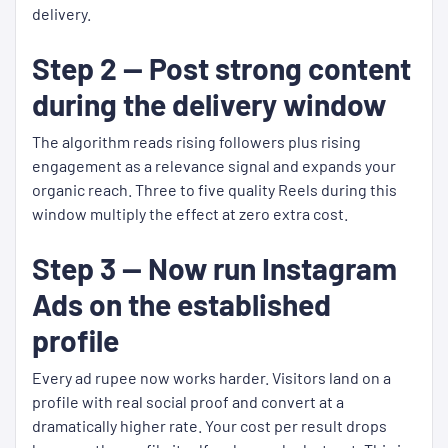
delivery.
Step 2 — Post strong content
during the delivery window
The algorithm reads rising followers plus rising
engagement as a relevance signal and expands your
organic reach. Three to five quality Reels during this
window multiply the effect at zero extra cost.
Step 3 — Now run Instagram
Ads on the established
profile
Every ad rupee now works harder. Visitors land on a
profile with real social proof and convert at a
dramatically higher rate. Your cost per result drops