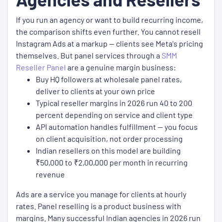
If you run an agency or want to build recurring income,
the comparison shifts even further. You cannot resell
Instagram Ads at a markup — clients see Meta's pricing
themselves. But panel services through a
SMM
Reseller Panel
are a genuine margin business:
Buy HQ followers at wholesale panel rates,
deliver to clients at your own price
Typical reseller margins in 2026 run 40 to 200
percent depending on service and client type
API automation handles fulfillment — you focus
on client acquisition, not order processing
Indian resellers on this model are building
₹50,000 to ₹2,00,000 per month in recurring
revenue
Ads are a service you manage for clients at hourly
rates. Panel reselling is a product business with
margins. Many successful Indian agencies in 2026 run