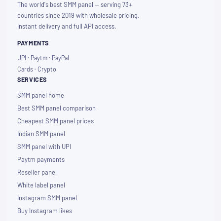
The world's best SMM panel — serving 73+
countries since 2019 with wholesale pricing,
instant delivery and full API access.
PAYMENTS
UPI · Paytm · PayPal
Cards · Crypto
SERVICES
SMM panel home
Best SMM panel comparison
Cheapest SMM panel prices
Indian SMM panel
SMM panel with UPI
Paytm payments
Reseller panel
White label panel
Instagram SMM panel
Buy Instagram likes