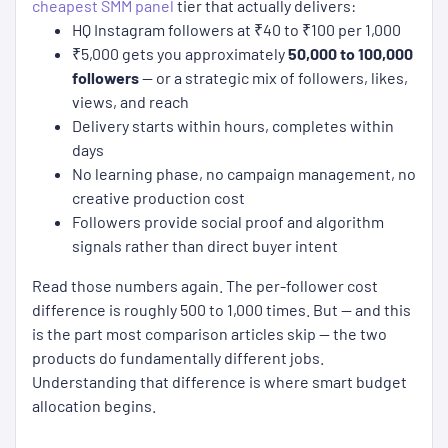
cheapest SMM panel
tier that actually delivers:
HQ Instagram followers at ₹40 to ₹100 per 1,000
₹5,000 gets you approximately
50,000 to 100,000
followers
— or a strategic mix of followers, likes,
views, and reach
Delivery starts within hours, completes within
days
No learning phase, no campaign management, no
creative production cost
Followers provide social proof and algorithm
signals rather than direct buyer intent
Read those numbers again. The per-follower cost
difference is roughly 500 to 1,000 times. But — and this
is the part most comparison articles skip — the two
products do fundamentally different jobs.
Understanding that difference is where smart budget
allocation begins.