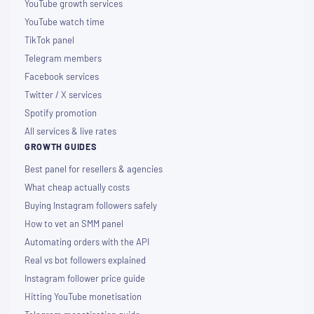
YouTube growth services
YouTube watch time
TikTok panel
Telegram members
Facebook services
Twitter / X services
Spotify promotion
All services & live rates
GROWTH GUIDES
Best panel for resellers & agencies
What cheap actually costs
Buying Instagram followers safely
How to vet an SMM panel
Automating orders with the API
Real vs bot followers explained
Instagram follower price guide
Hitting YouTube monetisation