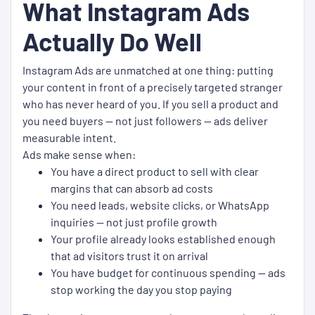
What Instagram Ads
Actually Do Well
Instagram Ads are unmatched at one thing: putting
your content in front of a precisely targeted stranger
who has never heard of you. If you sell a product and
you need buyers — not just followers — ads deliver
measurable intent.
Ads make sense when:
You have a direct product to sell with clear
margins that can absorb ad costs
You need leads, website clicks, or WhatsApp
inquiries — not just profile growth
Your profile already looks established enough
that ad visitors trust it on arrival
You have budget for continuous spending — ads
stop working the day you stop paying