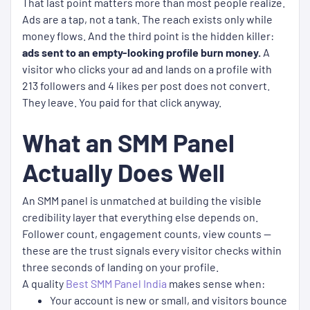
That last point matters more than most people realize.
Ads are a tap, not a tank. The reach exists only while
money flows. And the third point is the hidden killer:
ads sent to an empty-looking profile burn money.
A
visitor who clicks your ad and lands on a profile with
213 followers and 4 likes per post does not convert.
They leave. You paid for that click anyway.
What an SMM Panel
Actually Does Well
An SMM panel is unmatched at building the visible
credibility layer that everything else depends on.
Follower count, engagement counts, view counts —
these are the trust signals every visitor checks within
three seconds of landing on your profile.
A quality
Best SMM Panel India
makes sense when:
Your account is new or small, and visitors bounce