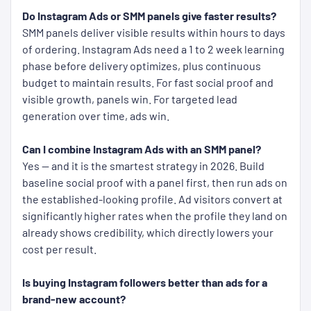
Do Instagram Ads or SMM panels give faster results?
SMM panels deliver visible results within hours to days
of ordering. Instagram Ads need a 1 to 2 week learning
phase before delivery optimizes, plus continuous
budget to maintain results. For fast social proof and
visible growth, panels win. For targeted lead
generation over time, ads win.
Can I combine Instagram Ads with an SMM panel?
Yes — and it is the smartest strategy in 2026. Build
baseline social proof with a panel first, then run ads on
the established-looking profile. Ad visitors convert at
significantly higher rates when the profile they land on
already shows credibility, which directly lowers your
cost per result.
Is buying Instagram followers better than ads for a
brand-new account?