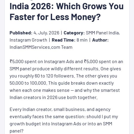
India 2026: Which Grows You
Faster for Less Money?
Published:
4, July, 2026 |
Category:
SMM Panel India,
Instagram Growth |
Read Time:
8 min |
Author:
IndianSMMServices.com Team
₹5,000 spent on Instagram Ads and ₹5,000 spent on an
SMM panel produce wildly different results. One gives
you roughly 60 to 120 followers. The other gives you
50,000 to 100,000. This guide breaks down exactly
when each one makes sense — and why the smartest
Indian creators in 2026 use both together.
Every Indian creator, small business, and agency
eventually faces the same question: should I put my
growth budget into Instagram Ads or into an SMM
panel?