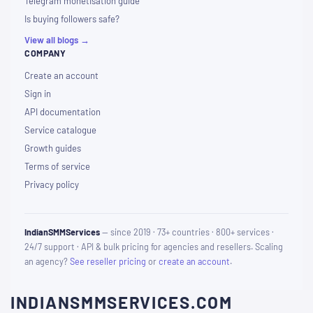
Telegram monetisation guide
Is buying followers safe?
View all blogs →
COMPANY
Create an account
Sign in
API documentation
Service catalogue
Growth guides
Terms of service
Privacy policy
IndianSMMServices
— since 2019 · 73+ countries · 800+ services ·
24/7 support · API & bulk pricing for agencies and resellers. Scaling
an agency?
See reseller pricing
or
create an account
.
INDIANSMMSERVICES.COM