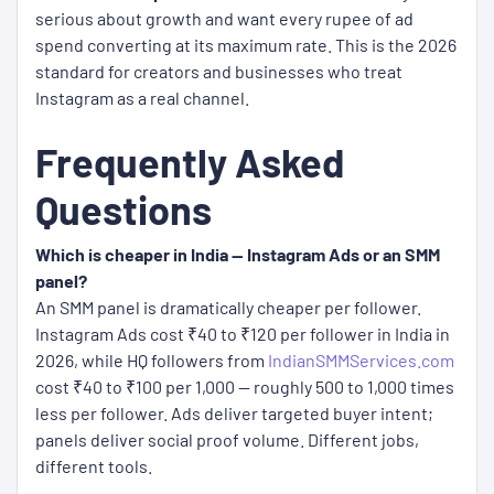
serious about growth and want every rupee of ad
spend converting at its maximum rate. This is the 2026
standard for creators and businesses who treat
Instagram as a real channel.
Frequently Asked
Questions
Which is cheaper in India — Instagram Ads or an SMM
panel?
An SMM panel is dramatically cheaper per follower.
Instagram Ads cost ₹40 to ₹120 per follower in India in
2026, while HQ followers from
IndianSMMServices.com
cost ₹40 to ₹100 per 1,000 — roughly 500 to 1,000 times
less per follower. Ads deliver targeted buyer intent;
panels deliver social proof volume. Different jobs,
different tools.