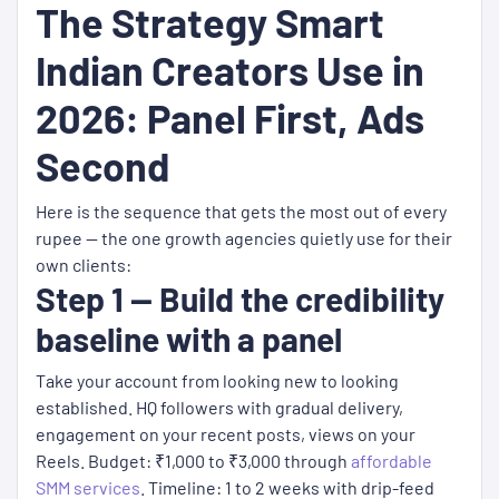
The Strategy Smart
Indian Creators Use in
2026: Panel First, Ads
Second
Here is the sequence that gets the most out of every
rupee — the one growth agencies quietly use for their
own clients:
Step 1 — Build the credibility
baseline with a panel
Take your account from looking new to looking
established. HQ followers with gradual delivery,
engagement on your recent posts, views on your
Reels. Budget: ₹1,000 to ₹3,000 through
affordable
SMM services
. Timeline: 1 to 2 weeks with drip-feed