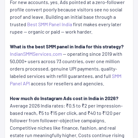
For new accounts, yes. Ads pointed at a zero-follower
profile convert poorly because visitors see no social
proof and leave. Building an initial base through a
trusted
Best SMM Panel India
first makes every later
rupee — organic or paid — work harder.
What is the best SMM panel in India for this strategy?
IndianSMMServices.com
— operating since 2019 with
50,000+ users across 73 countries, over one million
orders processed, genuine UPI payments, quality-
labeled services with refill guarantees, and full
SMM
Panel API
access for resellers and agencies.
How much do Instagram Ads cost in India in 2026?
Average 2026 India rates: ₹0.5 to ₹2 per impression-
based reach, ₹5 to ₹15 per click, and ₹40 to ₹120 per
follower from follower-objective campaigns.
Competitive niches like finance, fashion, and real
estate run meaningfully higher. Costs continue rising