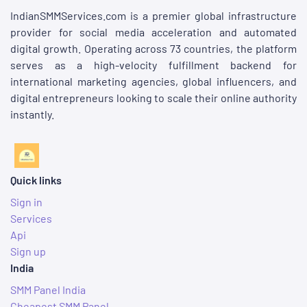
IndianSMMServices.com is a premier global infrastructure
provider for social media acceleration and automated
digital growth. Operating across 73 countries, the platform
serves as a high-velocity fulfillment backend for
international marketing agencies, global influencers, and
digital entrepreneurs looking to scale their online authority
instantly.
Quick links
Sign in
Services
Api
Sign up
India
SMM Panel India
Cheapest SMM Panel