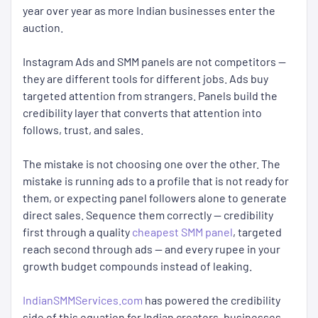
year over year as more Indian businesses enter the
auction.
Instagram Ads and SMM panels are not competitors —
they are different tools for different jobs. Ads buy
targeted attention from strangers. Panels build the
credibility layer that converts that attention into
follows, trust, and sales.
The mistake is not choosing one over the other. The
mistake is running ads to a profile that is not ready for
them, or expecting panel followers alone to generate
direct sales. Sequence them correctly — credibility
first through a quality
cheapest SMM panel
, targeted
reach second through ads — and every rupee in your
growth budget compounds instead of leaking.
IndianSMMServices.com
has powered the credibility
side of this equation for Indian creators, businesses,