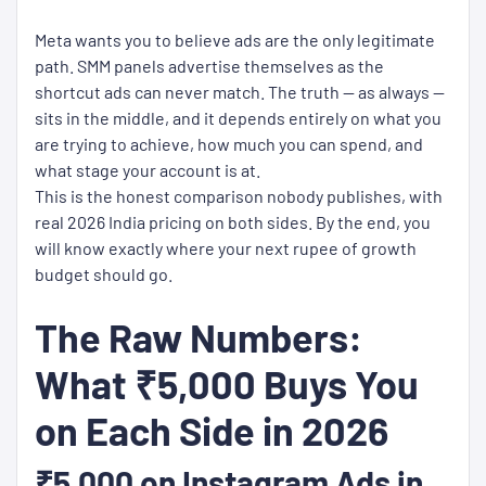
Meta wants you to believe ads are the only legitimate
path. SMM panels advertise themselves as the
shortcut ads can never match. The truth — as always —
sits in the middle, and it depends entirely on what you
are trying to achieve, how much you can spend, and
what stage your account is at.
This is the honest comparison nobody publishes, with
real 2026 India pricing on both sides. By the end, you
will know exactly where your next rupee of growth
budget should go.
The Raw Numbers:
What ₹5,000 Buys You
on Each Side in 2026
₹5,000 on Instagram Ads in