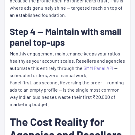
because the profile itself no longer leaks trust. This is
where ads genuinely shine — targeted reach on top of
an established foundation.
Step 4 — Maintain with small
panel top-ups
Monthly engagement maintenance keeps your ratios
healthy as your account scales. Resellers and agencies
automate this entirely through the
SMM Panel API
—
scheduled orders, zero manual work.
Panel first, ads second. Reversing the order — running
ads to an empty profile — is the single most common
way Indian businesses waste their first ₹20,000 of
marketing budget.
The Cost Reality for
Agencies and Resellers