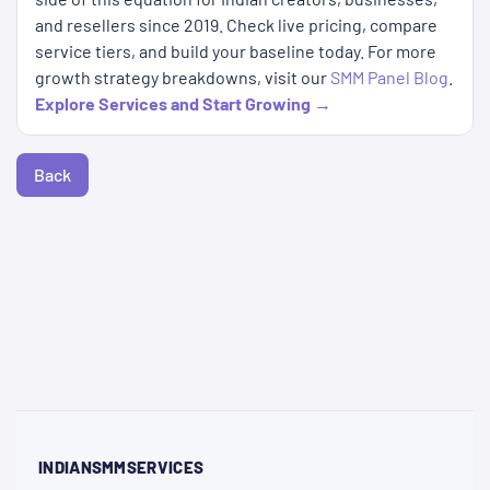
and resellers since 2019. Check live pricing, compare
service tiers, and build your baseline today. For more
growth strategy breakdowns, visit our
SMM Panel Blog
.
Explore Services and Start Growing →
Back
INDIANSMMSERVICES