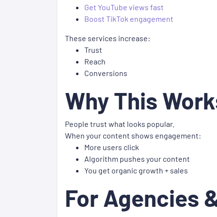
Get YouTube views fast
Boost TikTok engagement
These services increase:
Trust
Reach
Conversions
Why This Work
People trust what looks popular.
When your content shows engagement:
More users click
Algorithm pushes your content
You get organic growth + sales
For Agencies &