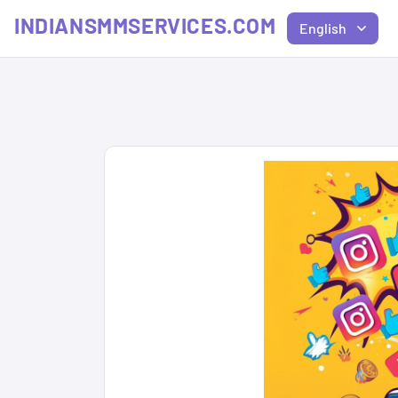
INDIANSMMSERVICES.COM
English