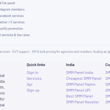
ikTok panel
elegram members
acebook services
witter / X services
potify promotion
ll services & live rates
ervices · 24/7 support · API & bulk pricing for agencies and resellers. Scaling an
Quick links
India
Co
Sign in
SMM Panel India
SM
bal
Services
Cheapest SMM Panel
SM
dia
Api
SMM Panel Paytm
SM
th.
Sign up
SMM Panel UPI
SM
orm
Best SMM Panel
SM
for
SMM Panel Reseller
SM
bal