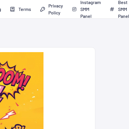
Instagram
Best
Privacy
g
Terms
SMM
SMM
Policy
Panel
Pane