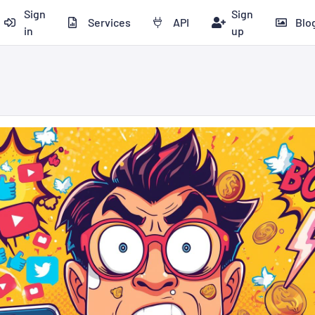
Sign
Sign
Services
API
Blo
in
up