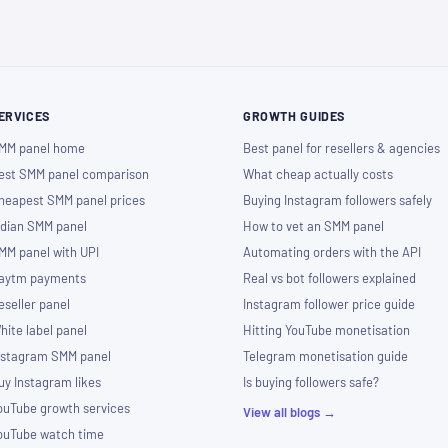
ERVICES
GROWTH GUIDES
MM panel home
Best panel for resellers & agencies
est SMM panel comparison
What cheap actually costs
heapest SMM panel prices
Buying Instagram followers safely
ndian SMM panel
How to vet an SMM panel
MM panel with UPI
Automating orders with the API
aytm payments
Real vs bot followers explained
eseller panel
Instagram follower price guide
hite label panel
Hitting YouTube monetisation
nstagram SMM panel
Telegram monetisation guide
uy Instagram likes
Is buying followers safe?
ouTube growth services
View all blogs →
ouTube watch time