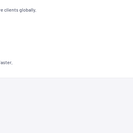
 clients globally.
aster.