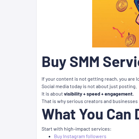
Buy SMM Servic
If your content is not getting reach, you are 
Social media today is not about just posting.
It is about
visibility + speed + engagement.
That is why serious creators and businesses
What You Can 
Start with high-impact services:
Buy Instagram followers