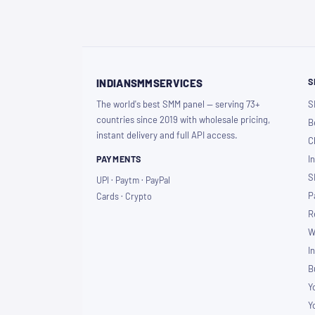
S
INDIANSMMSERVICES
The world's best SMM panel — serving 73+
S
countries since 2019 with wholesale pricing,
B
instant delivery and full API access.
C
PAYMENTS
I
S
UPI · Paytm · PayPal
P
Cards · Crypto
R
W
I
B
Y
Y