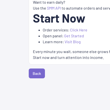
Want to earn daily?
Use the
SMM API
to automate orders and serve
Start Now
Order services:
Click Here
Open panel:
Get Started
Learn more:
Visit Blog
Every minute you wait, someone else grows f
Start now and turn attention into income.
Back