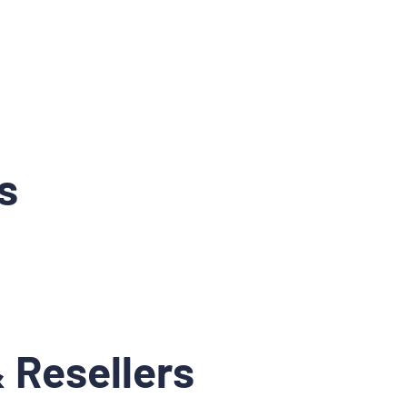
s
 Resellers