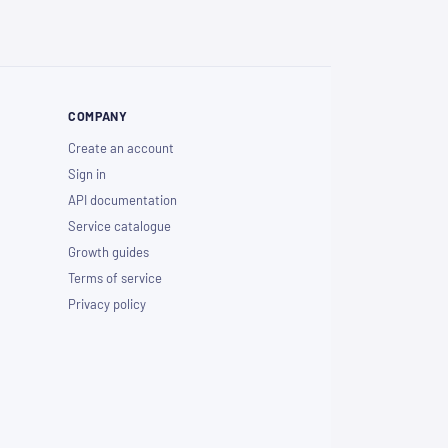
COMPANY
Create an account
Sign in
API documentation
Service catalogue
Growth guides
Terms of service
Privacy policy