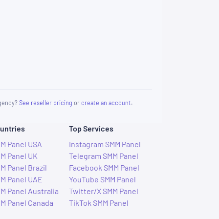
 agency?
See reseller pricing
or
create an account
.
untries
Top Services
M Panel USA
Instagram SMM Panel
M Panel UK
Telegram SMM Panel
M Panel Brazil
Facebook SMM Panel
M Panel UAE
YouTube SMM Panel
M Panel Australia
Twitter/X SMM Panel
M Panel Canada
TikTok SMM Panel