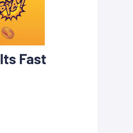
lts Fast