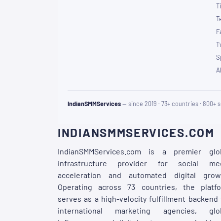
T
T
F
T
S
A
IndianSMMServices
— since 2019 · 73+ countries · 800+ s
INDIANSMMSERVICES.COM
IndianSMMServices.com is a premier glo
infrastructure provider for social me
acceleration and automated digital grow
Operating across 73 countries, the platf
serves as a high-velocity fulfillment backend 
international marketing agencies, glo