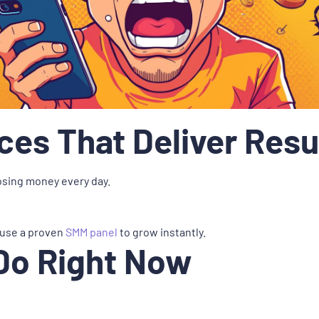
es That Deliver Resu
losing money every day.
 use a proven
SMM panel
to grow instantly.
Do Right Now