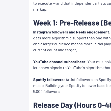
to execute — and that independent artists ca
markup.
Week 1: Pre-Release (Be
Instagram followers and Reels engagement:
gets more algorithmic support than one with 
and a larger audience means more initial pla
current count and target.
YouTube channel subscribers:
Your music vi
launches signals to YouTube's algorithm that 
Spotify followers:
Artist followers on Spotif
music. Building your Spotify follower base be
5,000 followers.
Release Day (Hours 0-48