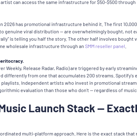
rtist can access the same infrastructure for $50-$500 through 
 2026 has promotional infrastructure behind it. The first 10,000
nto genuine viral distribution — are overwhelmingly bought, not e
turally" is telling you half the story. The other half involves bou
ame wholesale infrastructure through an
SMM reseller panel
.
meritocracy.
over Weekly, Release Radar, Radio) are triggered by early streamin
ted differently from one that accumulates 200 streams. Spotify's 
laylists. Independent artists who invest in promotional streamin
lgorithmic evaluation than those who don't — regardless of music 
 Music Launch Stack — Exact
ordinated multi-platform approach. Here is the exact stack tha