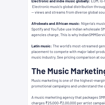
Electronic and indie music globally:
EDM, lo-
Electronic music's global distribution throug
— views and streams from diverse global sou
Afrobeats and African music:
Nigeria's musi
Spotify and YouTube use Indian wholesale SM
agencies charge. This is why IndianSMMServic
Latin music:
The world's most-streamed genre 
placement to compete with major label produc
music industry. See pricing comparison at ou
The Music Marketin
Music marketing is one of the highest-margin
promotional campaigns and understand the
A music marketing agency that packages SMM 
charges ₹25,000-₹2,00,000 per artist campai