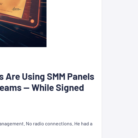
ts Are Using SMM Panels
treams — While Signed
 management. No radio connections. He had a