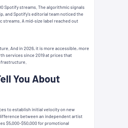
0 Spotify streams. The algorithmic signals
, and Spotify's editorial team noticed the
ic streams. A mid-size label reached out
cture. And in 2026, it is more accessible, more
h services since 2019 at prices that
nfrastructure.
Tell You About
s to establish initial velocity on new
he difference between an independent artist
cates $5,000-$50,000 for promotional