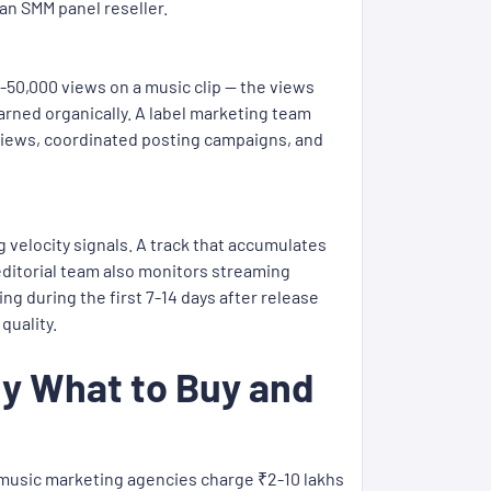
an SMM panel reseller.
-50,000 views on a music clip — the views
arned organically. A label marketing team
ght views, coordinated posting campaigns, and
g velocity signals. A track that accumulates
editorial team also monitors streaming
g during the first 7-14 days after release
quality.
ly What to Buy and
t music marketing agencies charge ₹2-10 lakhs