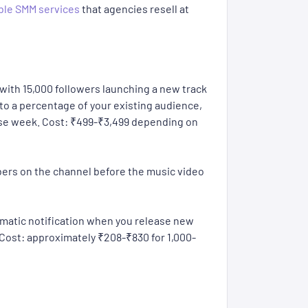
ble SMM services
that agencies resell at
e with 15,000 followers launching a new track
to a percentage of your existing audience,
ease week. Cost: ₹499-₹3,499 depending on
bers on the channel before the music video
omatic notification when you release new
. Cost: approximately ₹208-₹830 for 1,000-