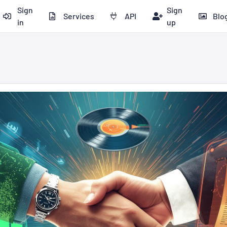
Sign
Sign
Services
API
Blo
in
up