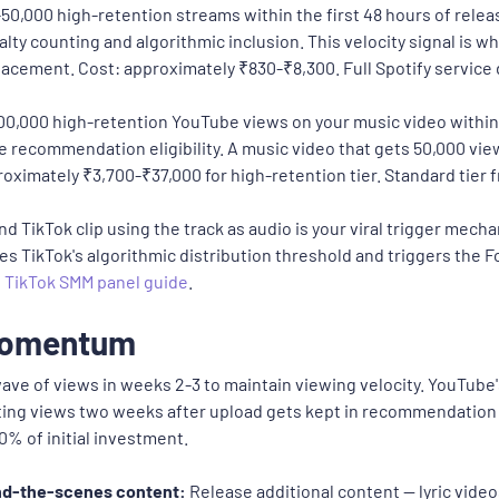
50,000 high-retention streams within the first 48 hours of rel
alty counting and algorithmic inclusion. This velocity signal is 
 placement. Cost: approximately ₹830-₹8,300. Full Spotify service 
00,000 high-retention YouTube views on your music video within
 recommendation eligibility. A music video that gets 50,000 vi
roximately ₹3,700-₹37,000 for high-retention tier. Standard tier 
d TikTok clip using the track as audio is your viral trigger mec
ses TikTok's algorithmic distribution threshold and triggers the 
t
TikTok SMM panel guide
.
 Momentum
ave of views in weeks 2-3 to maintain viewing velocity. YouTub
ting views two weeks after upload gets kept in recommendation
% of initial investment.
ind-the-scenes content:
Release additional content — lyric video