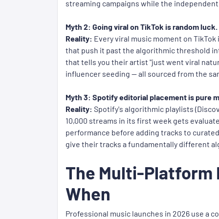
streaming campaigns while the independent a
Myth 2: Going viral on TikTok is random luck.
Reality:
Every viral music moment on TikTok in
that push it past the algorithmic threshold i
that tells you their artist "just went viral na
influencer seeding — all sourced from the s
Myth 3: Spotify editorial placement is pure 
Reality:
Spotify's algorithmic playlists (Disc
10,000 streams in its first week gets evalua
performance before adding tracks to curated p
give their tracks a fundamentally different a
The Multi-Platform
When
Professional music launches in 2026 use a co