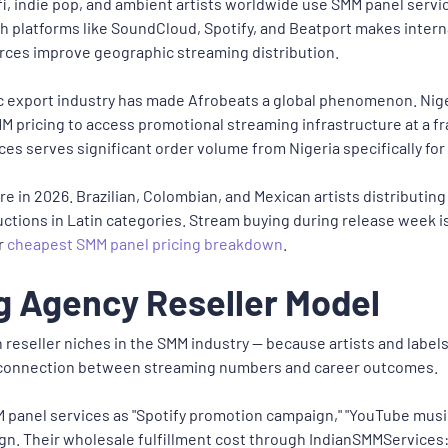
fi, indie pop, and ambient artists worldwide use SMM panel servi
h platforms like SoundCloud, Spotify, and Beatport makes interna
rces improve geographic streaming distribution.
c export industry has made Afrobeats a global phenomenon. Nigeri
M pricing to access promotional streaming infrastructure at a f
es serves significant order volume from Nigeria specifically for
in 2026. Brazilian, Colombian, and Mexican artists distributing 
tions in Latin categories. Stream buying during release week is 
r
cheapest SMM panel pricing breakdown
.
g Agency Reseller Model
 reseller niches in the SMM industry — because artists and label
 connection between streaming numbers and career outcomes.
panel services as "Spotify promotion campaign," "YouTube music
gn. Their wholesale fulfillment cost through IndianSMMServices