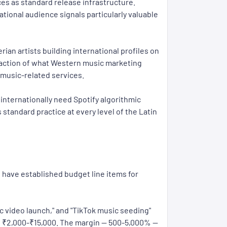
ces as standard release infrastructure.
tional audience signals particularly valuable
an artists building international profiles on
raction of what Western music marketing
 music-related services.
internationally need Spotify algorithmic
standard practice at every level of the Latin
s have established budget line items for
 video launch," and "TikTok music seeding"
: ₹2,000-₹15,000. The margin — 500-5,000% —