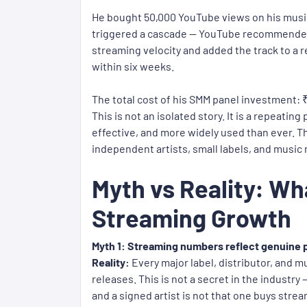
He bought 50,000 YouTube views on his music
triggered a cascade — YouTube recommended th
streaming velocity and added the track to a r
within six weeks.
The total cost of his SMM panel investment: 
This is not an isolated story. It is a repeati
effective, and more widely used than ever. 
independent artists, small labels, and music
Myth vs Reality: Wh
Streaming Growth
Myth 1: Streaming numbers reflect genuine p
Reality:
Every major label, distributor, and m
releases. This is not a secret in the industry
and a signed artist is not that one buys strea