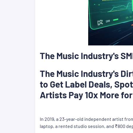
The Music Industry's S
The Music Industry's Di
to Get Label Deals, Spo
Artists Pay 10x More fo
In 2019, a 23-year-old independent artist fr
laptop, a rented studio session, and ₹800 de