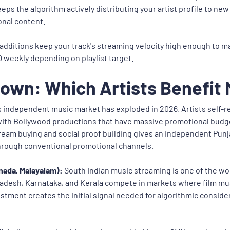
eps the algorithm actively distributing your artist profile to ne
onal content.
dditions keep your track's streaming velocity high enough to mai
60 weekly depending on playlist target.
own: Which Artists Benefit
s independent music market has exploded in 2026. Artists self-r
ith Bollywood productions that have massive promotional budge
ream buying and social proof building gives an independent Punja
through conventional promotional channels.
nada, Malayalam):
South Indian music streaming is one of the wo
radesh, Karnataka, and Kerala compete in markets where film m
stment creates the initial signal needed for algorithmic consider