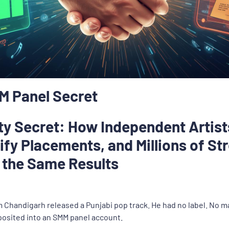
MM Panel Secret
rty Secret: How Independent Artis
tify Placements, and Millions of S
r the Same Results
om Chandigarh released a Punjabi pop track. He had no label. No
posited into an SMM panel account.