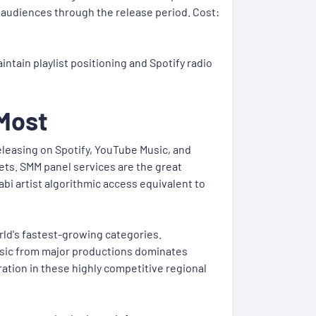
w audiences through the release period. Cost:
ntain playlist positioning and Spotify radio
 Most
eleasing on Spotify, YouTube Music, and
ts. SMM panel services are the great
bi artist algorithmic access equivalent to
rld's fastest-growing categories.
usic from major productions dominates
ation in these highly competitive regional