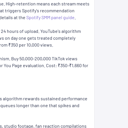
ease. High-retention means each stream meets
what triggers Spotify's recommendation
details at the
Spotify SMM panel guide
.
 24 hours of upload. YouTube's algorithm
ews on day one gets treated completely
from ₹350 per 10,000 views.
hanism. Buy 50,000-200,000 TikTok views
For You Page evaluation. Cost: ₹350-₹1,660 for
e's algorithm rewards sustained performance
 queues longer than one that spikes and
s, studio footage, fan reaction compilations