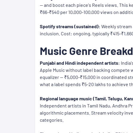
— and boost each piece's Reels views. This ke
₹66-₹540 per 10,000-100,000 views on additi
Spotify streams (sustained):
Weekly stream a
inclusion. Cost: ongoing, typically ₹415-₹1,6
Music Genre Breakd
Punjabi and Hindi independent artists:
India'
Apple Music without label backing compete w
equalizer — ₹5,000-₹15,000 in coordinated st
what a label spends ₹5-20 lakhs to achieve 
Regional language music (Tamil, Telugu, Kan
Independent artists in Tamil Nadu, Andhra P
algorithmic placements. Stream velocity inve
categories.