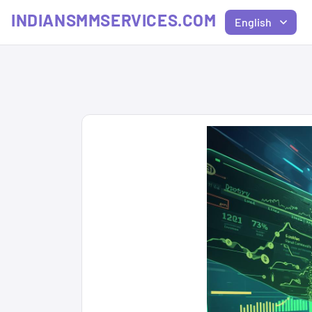
INDIANSMMSERVICES.COM
English