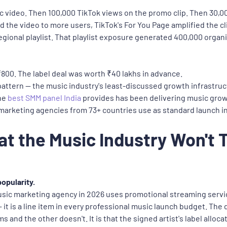
 video. Then 100,000 TikTok views on the promo clip. Then 30,00
e video to more users, TikTok's For You Page amplified the clip
egional playlist. That playlist exposure generated 400,000 organ
₹800. The label deal was worth ₹40 lakhs in advance.
ng pattern — the music industry's least-discussed growth infrastru
The
best SMM panel India
provides has been delivering music growt
 marketing agencies from 73+ countries use as standard launch i
at the Music Industry Won't 
opularity.
usic marketing agency in 2026 uses promotional streaming service
 — it is a line item in every professional music launch budget. T
ms and the other doesn't. It is that the signed artist's label allo