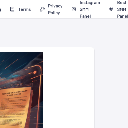
Instagram
Best
Privacy
g
Terms
SMM
SMM
Policy
Panel
Pane