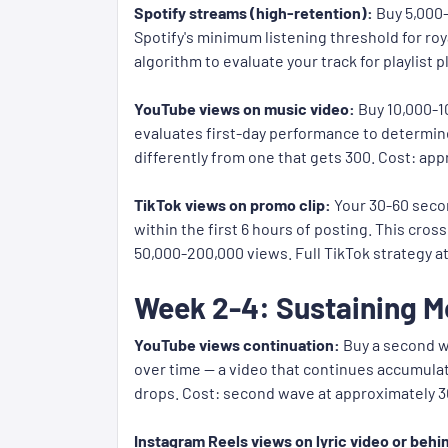
Spotify streams (high-retention):
Buy 5,000-
Spotify's minimum listening threshold for roy
algorithm to evaluate your track for playlist
YouTube views on music video:
Buy 10,000-1
evaluates first-day performance to determine
differently from one that gets 300. Cost: app
TikTok views on promo clip:
Your 30-60 secon
within the first 6 hours of posting. This cros
50,000-200,000 views. Full TikTok strategy a
Week 2-4: Sustaining
YouTube views continuation:
Buy a second w
over time — a video that continues accumula
drops. Cost: second wave at approximately 30
Instagram Reels views on lyric video or beh