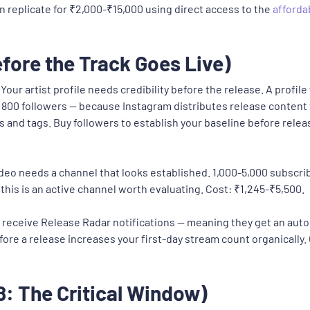
n replicate for ₹2,000-₹15,000 using direct access to the
afforda
fore the Track Goes Live)
Your artist profile needs credibility before the release. A profil
800 followers — because Instagram distributes release content 
ys and tags. Buy followers to establish your baseline before rel
deo needs a channel that looks established. 1,000-5,000 subscri
this is an active channel worth evaluating. Cost: ₹1,245-₹5,500.
y receive Release Radar notifications — meaning they get an aut
fore a release increases your first-day stream count organically
: The Critical Window)