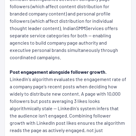
followers (which affect content distribution for
branded company content) and personal profile
followers (which affect distribution for individual
thought leader content). IndianSMMServices offers
separate service categories for both — enabling
agencies to build company page authority and
executive personal brands simultaneously through
coordinated campaigns.
Post engagement alongside follower growth.
LinkedIn's algorithm evaluates the engagement rate of
a company page's recent posts when deciding how
widely to distribute new content. A page with 10,000
followers but posts averaging 3 likes looks
algorithmically stale — LinkedIn's system infers that
the audience isn't engaged. Combining follower
growth with LinkedIn post likes ensures the algorithm
reads the page as actively engaged, not just