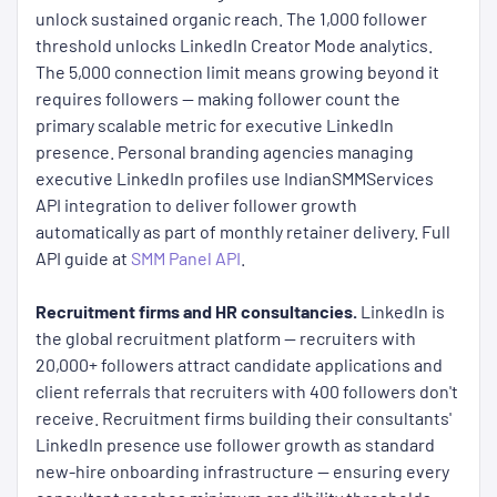
unlock sustained organic reach. The 1,000 follower
threshold unlocks LinkedIn Creator Mode analytics.
The 5,000 connection limit means growing beyond it
requires followers — making follower count the
primary scalable metric for executive LinkedIn
presence. Personal branding agencies managing
executive LinkedIn profiles use IndianSMMServices
API integration to deliver follower growth
automatically as part of monthly retainer delivery. Full
API guide at
SMM Panel API
.
Recruitment firms and HR consultancies.
LinkedIn is
the global recruitment platform — recruiters with
20,000+ followers attract candidate applications and
client referrals that recruiters with 400 followers don't
receive. Recruitment firms building their consultants'
LinkedIn presence use follower growth as standard
new-hire onboarding infrastructure — ensuring every