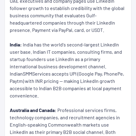
UAE executives and company pages use LinkedIn
follower growth to establish credibility with the global
business community that evaluates Gulf-
headquartered companies through their LinkedIn
presence. Payment via PayPal, card, or USDT.
India:
India has the world's second-largest LinkedIn
user base. Indian IT companies, consulting firms, and
startup founders use LinkedIn as a primary
international business development channel.
IndianSMMServices accepts UPI (Google Pay, PhonePe,
Paytm) with INR pricing — making LinkedIn growth
accessible to Indian B2B companies at local payment
convenience.
Australia and Canada:
Professional services firms,
technology companies, and recruitment agencies in
English-speaking Commonwealth markets use
LinkedIn as their primary B2B social channel. Both