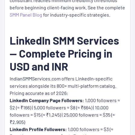
consultant reaches minimum credibility thresholds
before beginning client-facing work. See the complete
SMM Panel Blog
for industry-specific strategies.
LinkedIn SMM Services
— Complete Pricing in
USD and INR
IndianSMMServices.com offers LinkedIn-specific
services alongside its 800+ multi-platform catalog.
Pricing accurate as of 2026:
LinkedIn Company Page Followers:
1,000 followers ≈
$2 (≈ ₹166) | 5,000 followers ≈ $8 (≈ ₹664) | 10,000
followers ≈ $15 (≈ ₹1,245) | 25,000 followers ≈ $35 (≈
₹2,905)
LinkedIn Profile Followers:
1,000 followers ≈ $3 (≈