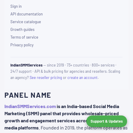
Sign in
API documentation
Service catalogue
Growth guides
Terms of service
Privacy policy
IndianSMMServices
— since 2019 · 73+ countries · 800+ services ·
24/7 support · API & bulk pricing for agencies and resellers. Scaling
an agency?
See reseller pricing
or
create an account
.
PANEL NAME
IndianSMMServices.com
is an India-based Social Media
Marketing (SMM) panel that provides wholesale-priced
growth and engagement services across various social
Support & Updates
media platforms
. Founded in 2019, the platform operates as