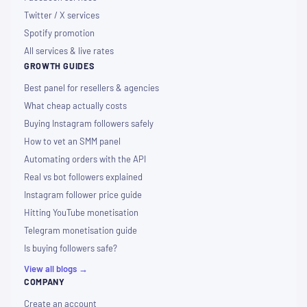
Twitter / X services
Spotify promotion
All services & live rates
GROWTH GUIDES
Best panel for resellers & agencies
What cheap actually costs
Buying Instagram followers safely
How to vet an SMM panel
Automating orders with the API
Real vs bot followers explained
Instagram follower price guide
Hitting YouTube monetisation
Telegram monetisation guide
Is buying followers safe?
View all blogs →
COMPANY
Create an account