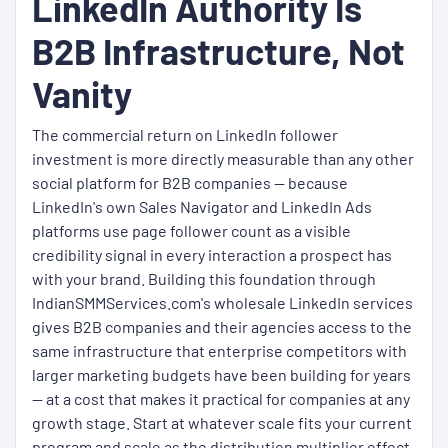
LinkedIn Authority Is
B2B Infrastructure, Not
Vanity
The commercial return on LinkedIn follower
investment is more directly measurable than any other
social platform for B2B companies — because
LinkedIn's own Sales Navigator and LinkedIn Ads
platforms use page follower count as a visible
credibility signal in every interaction a prospect has
with your brand. Building this foundation through
IndianSMMServices.com's wholesale LinkedIn services
gives B2B companies and their agencies access to the
same infrastructure that enterprise competitors with
larger marketing budgets have been building for years
— at a cost that makes it practical for companies at any
growth stage. Start at whatever scale fits your current
program and scale as the distribution multiplier effect