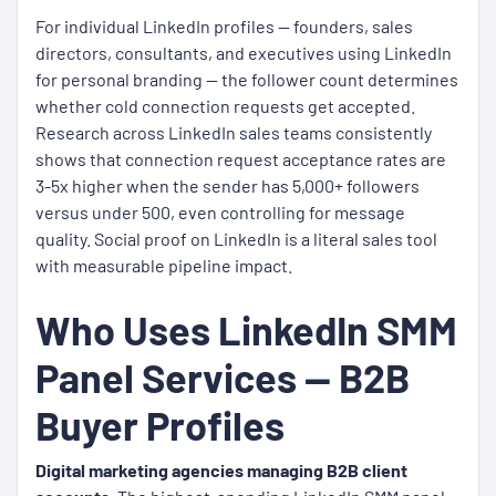
For individual LinkedIn profiles — founders, sales
directors, consultants, and executives using LinkedIn
for personal branding — the follower count determines
whether cold connection requests get accepted.
Research across LinkedIn sales teams consistently
shows that connection request acceptance rates are
3-5x higher when the sender has 5,000+ followers
versus under 500, even controlling for message
quality. Social proof on LinkedIn is a literal sales tool
with measurable pipeline impact.
Who Uses LinkedIn SMM
Panel Services — B2B
Buyer Profiles
Digital marketing agencies managing B2B client