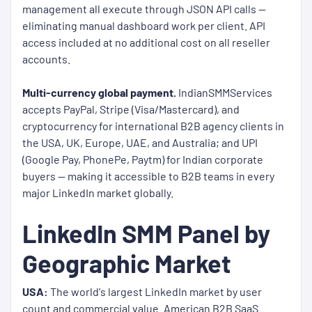
management all execute through JSON API calls —
eliminating manual dashboard work per client. API
access included at no additional cost on all reseller
accounts.
Multi-currency global payment.
IndianSMMServices
accepts PayPal, Stripe (Visa/Mastercard), and
cryptocurrency for international B2B agency clients in
the USA, UK, Europe, UAE, and Australia; and UPI
(Google Pay, PhonePe, Paytm) for Indian corporate
buyers — making it accessible to B2B teams in every
major LinkedIn market globally.
LinkedIn SMM Panel by
Geographic Market
USA:
The world's largest LinkedIn market by user
count and commercial value. American B2B SaaS