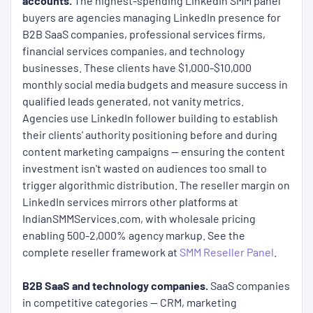
accounts.
The highest-spending LinkedIn SMM panel
buyers are agencies managing LinkedIn presence for
B2B SaaS companies, professional services firms,
financial services companies, and technology
businesses. These clients have $1,000-$10,000
monthly social media budgets and measure success in
qualified leads generated, not vanity metrics.
Agencies use LinkedIn follower building to establish
their clients' authority positioning before and during
content marketing campaigns — ensuring the content
investment isn't wasted on audiences too small to
trigger algorithmic distribution. The reseller margin on
LinkedIn services mirrors other platforms at
IndianSMMServices.com, with wholesale pricing
enabling 500-2,000% agency markup. See the
complete reseller framework at
SMM Reseller Panel
.
B2B SaaS and technology companies.
SaaS companies
in competitive categories — CRM, marketing