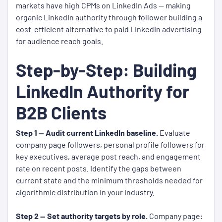
markets have high CPMs on LinkedIn Ads — making
organic LinkedIn authority through follower building a
cost-efficient alternative to paid LinkedIn advertising
for audience reach goals.
Step-by-Step: Building
LinkedIn Authority for
B2B Clients
Step 1 — Audit current LinkedIn baseline.
Evaluate
company page followers, personal profile followers for
key executives, average post reach, and engagement
rate on recent posts. Identify the gaps between
current state and the minimum thresholds needed for
algorithmic distribution in your industry.
Step 2 — Set authority targets by role.
Company page: