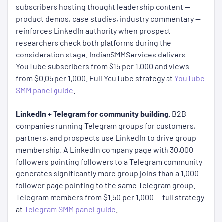
subscribers hosting thought leadership content —
product demos, case studies, industry commentary —
reinforces LinkedIn authority when prospect
researchers check both platforms during the
consideration stage. IndianSMMServices delivers
YouTube subscribers from $15 per 1,000 and views
from $0.05 per 1,000. Full YouTube strategy at
YouTube
SMM panel guide
.
LinkedIn + Telegram for community building.
B2B
companies running Telegram groups for customers,
partners, and prospects use LinkedIn to drive group
membership. A LinkedIn company page with 30,000
followers pointing followers to a Telegram community
generates significantly more group joins than a 1,000-
follower page pointing to the same Telegram group.
Telegram members from $1.50 per 1,000 — full strategy
at
Telegram SMM panel guide
.