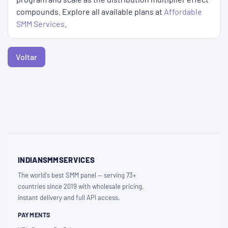
compounds. Explore all available plans at
Affordable
SMM Services
.
Voltar
INDIANSMMSERVICES
The world's best SMM panel — serving 73+
countries since 2019 with wholesale pricing,
instant delivery and full API access.
PAYMENTS