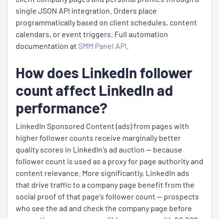
single JSON API integration. Orders place
programmatically based on client schedules, content
calendars, or event triggers. Full automation
documentation at
SMM Panel API
.
How does LinkedIn follower
count affect LinkedIn ad
performance?
LinkedIn Sponsored Content (ads) from pages with
higher follower counts receive marginally better
quality scores in LinkedIn's ad auction — because
follower count is used as a proxy for page authority and
content relevance. More significantly, LinkedIn ads
that drive traffic to a company page benefit from the
social proof of that page's follower count — prospects
who see the ad and check the company page before