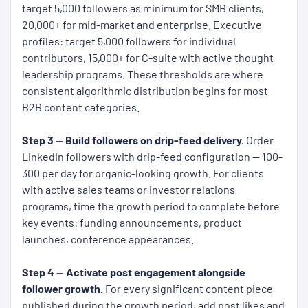
target 5,000 followers as minimum for SMB clients,
20,000+ for mid-market and enterprise. Executive
profiles: target 5,000 followers for individual
contributors, 15,000+ for C-suite with active thought
leadership programs. These thresholds are where
consistent algorithmic distribution begins for most
B2B content categories.
Step 3 — Build followers on drip-feed delivery.
Order
LinkedIn followers with drip-feed configuration — 100-
300 per day for organic-looking growth. For clients
with active sales teams or investor relations
programs, time the growth period to complete before
key events: funding announcements, product
launches, conference appearances.
Step 4 — Activate post engagement alongside
follower growth.
For every significant content piece
published during the growth period, add post likes and