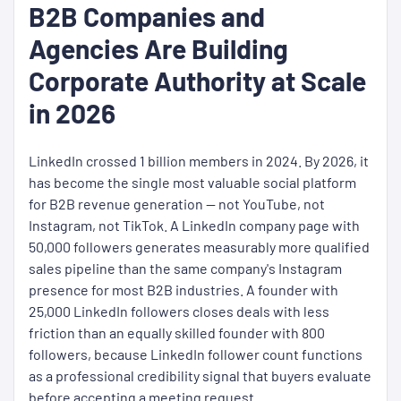
B2B Companies and
Agencies Are Building
Corporate Authority at Scale
in 2026
LinkedIn crossed 1 billion members in 2024. By 2026, it
has become the single most valuable social platform
for B2B revenue generation — not YouTube, not
Instagram, not TikTok. A LinkedIn company page with
50,000 followers generates measurably more qualified
sales pipeline than the same company's Instagram
presence for most B2B industries. A founder with
25,000 LinkedIn followers closes deals with less
friction than an equally skilled founder with 800
followers, because LinkedIn follower count functions
as a professional credibility signal that buyers evaluate
before accepting a meeting request.