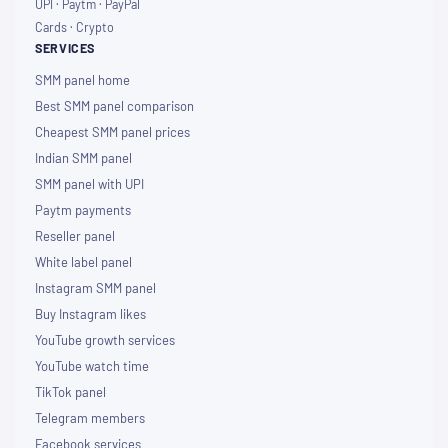
UPI · Paytm · PayPal
Cards · Crypto
SERVICES
SMM panel home
Best SMM panel comparison
Cheapest SMM panel prices
Indian SMM panel
SMM panel with UPI
Paytm payments
Reseller panel
White label panel
Instagram SMM panel
Buy Instagram likes
YouTube growth services
YouTube watch time
TikTok panel
Telegram members
Facebook services