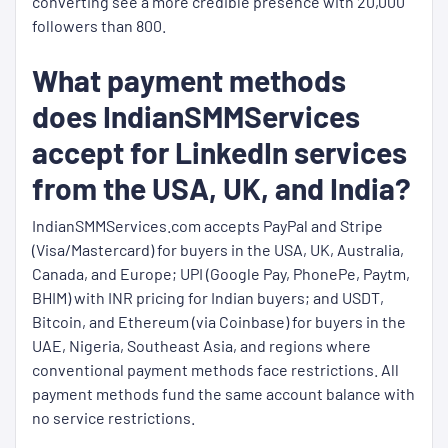
converting see a more credible presence with 20,000
followers than 800.
What payment methods
does IndianSMMServices
accept for LinkedIn services
from the USA, UK, and India?
IndianSMMServices.com accepts PayPal and Stripe
(Visa/Mastercard) for buyers in the USA, UK, Australia,
Canada, and Europe; UPI (Google Pay, PhonePe, Paytm,
BHIM) with INR pricing for Indian buyers; and USDT,
Bitcoin, and Ethereum (via Coinbase) for buyers in the
UAE, Nigeria, Southeast Asia, and regions where
conventional payment methods face restrictions. All
payment methods fund the same account balance with
no service restrictions.