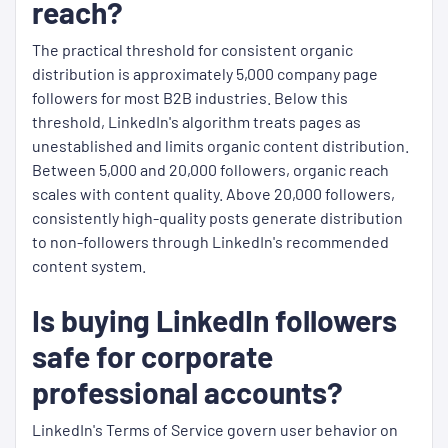
reach?
The practical threshold for consistent organic
distribution is approximately 5,000 company page
followers for most B2B industries. Below this
threshold, LinkedIn's algorithm treats pages as
unestablished and limits organic content distribution.
Between 5,000 and 20,000 followers, organic reach
scales with content quality. Above 20,000 followers,
consistently high-quality posts generate distribution
to non-followers through LinkedIn's recommended
content system.
Is buying LinkedIn followers
safe for corporate
professional accounts?
LinkedIn's Terms of Service govern user behavior on