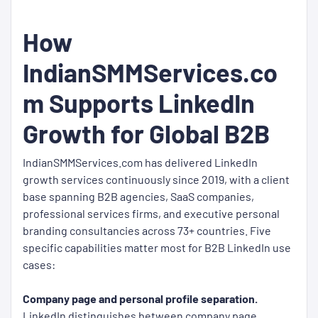
How
IndianSMMServices.co
m Supports LinkedIn
Growth for Global B2B
IndianSMMServices.com has delivered LinkedIn
growth services continuously since 2019, with a client
base spanning B2B agencies, SaaS companies,
professional services firms, and executive personal
branding consultancies across 73+ countries. Five
specific capabilities matter most for B2B LinkedIn use
cases:
Company page and personal profile separation.
LinkedIn distinguishes between company page