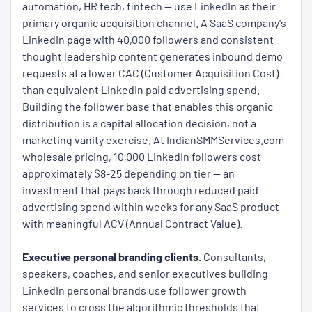
automation, HR tech, fintech — use LinkedIn as their
primary organic acquisition channel. A SaaS company's
LinkedIn page with 40,000 followers and consistent
thought leadership content generates inbound demo
requests at a lower CAC (Customer Acquisition Cost)
than equivalent LinkedIn paid advertising spend.
Building the follower base that enables this organic
distribution is a capital allocation decision, not a
marketing vanity exercise. At IndianSMMServices.com
wholesale pricing, 10,000 LinkedIn followers cost
approximately $8-25 depending on tier — an
investment that pays back through reduced paid
advertising spend within weeks for any SaaS product
with meaningful ACV (Annual Contract Value).
Executive personal branding clients.
Consultants,
speakers, coaches, and senior executives building
LinkedIn personal brands use follower growth
services to cross the algorithmic thresholds that