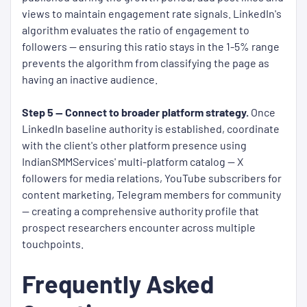
views to maintain engagement rate signals. LinkedIn's
algorithm evaluates the ratio of engagement to
followers — ensuring this ratio stays in the 1-5% range
prevents the algorithm from classifying the page as
having an inactive audience.
Step 5 — Connect to broader platform strategy.
Once
LinkedIn baseline authority is established, coordinate
with the client's other platform presence using
IndianSMMServices' multi-platform catalog — X
followers for media relations, YouTube subscribers for
content marketing, Telegram members for community
— creating a comprehensive authority profile that
prospect researchers encounter across multiple
touchpoints.
Frequently Asked