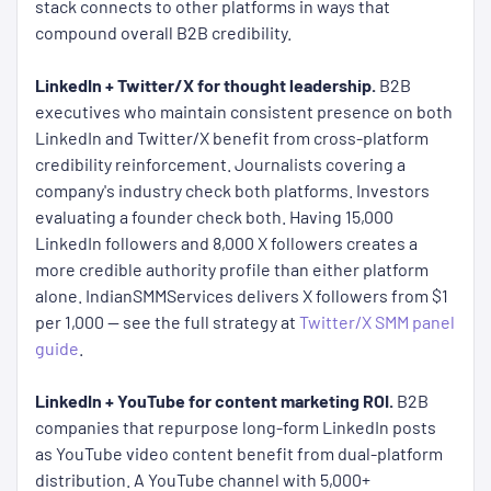
stack connects to other platforms in ways that
compound overall B2B credibility.
LinkedIn + Twitter/X for thought leadership.
B2B
executives who maintain consistent presence on both
LinkedIn and Twitter/X benefit from cross-platform
credibility reinforcement. Journalists covering a
company's industry check both platforms. Investors
evaluating a founder check both. Having 15,000
LinkedIn followers and 8,000 X followers creates a
more credible authority profile than either platform
alone. IndianSMMServices delivers X followers from $1
per 1,000 — see the full strategy at
Twitter/X SMM panel
guide
.
LinkedIn + YouTube for content marketing ROI.
B2B
companies that repurpose long-form LinkedIn posts
as YouTube video content benefit from dual-platform
distribution. A YouTube channel with 5,000+