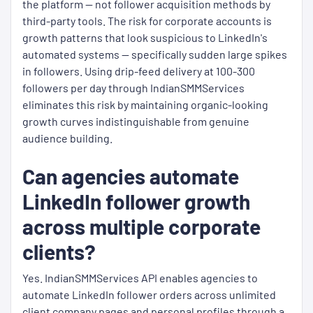
the platform — not follower acquisition methods by
third-party tools. The risk for corporate accounts is
growth patterns that look suspicious to LinkedIn's
automated systems — specifically sudden large spikes
in followers. Using drip-feed delivery at 100-300
followers per day through IndianSMMServices
eliminates this risk by maintaining organic-looking
growth curves indistinguishable from genuine
audience building.
Can agencies automate
LinkedIn follower growth
across multiple corporate
clients?
Yes. IndianSMMServices API enables agencies to
automate LinkedIn follower orders across unlimited
client company pages and personal profiles through a