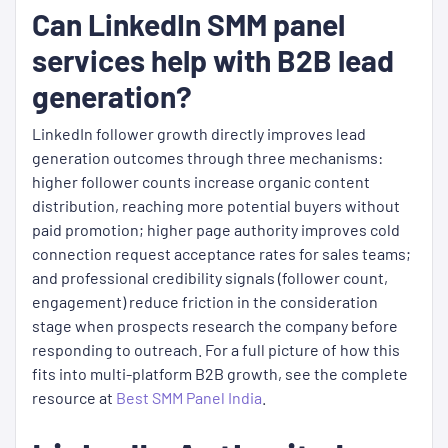
Can LinkedIn SMM panel
services help with B2B lead
generation?
LinkedIn follower growth directly improves lead
generation outcomes through three mechanisms:
higher follower counts increase organic content
distribution, reaching more potential buyers without
paid promotion; higher page authority improves cold
connection request acceptance rates for sales teams;
and professional credibility signals (follower count,
engagement) reduce friction in the consideration
stage when prospects research the company before
responding to outreach. For a full picture of how this
fits into multi-platform B2B growth, see the complete
resource at
Best SMM Panel India
.