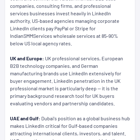
companies, consulting firms, and professional
services businesses invest heavily in LinkedIn
authority. US-based agencies managing corporate
LinkedIn clients pay PayPal or Stripe for
IndianSMMServices wholesale services at 85-90%
below US local agency rates.
UK and Europe:
UK professional services, European
B2B technology companies, and German
manufacturing brands use LinkedIn extensively for
buyer engagement. LinkedIn penetration in the UK
professional market is particularly deep — it is the
primary background research tool for UK buyers
evaluating vendors and partnership candidates.
UAE and Gulf:
Dubai's position as a global business hub
makes LinkedIn critical for Gulf-based companies
attracting international clients, investors, and talent.