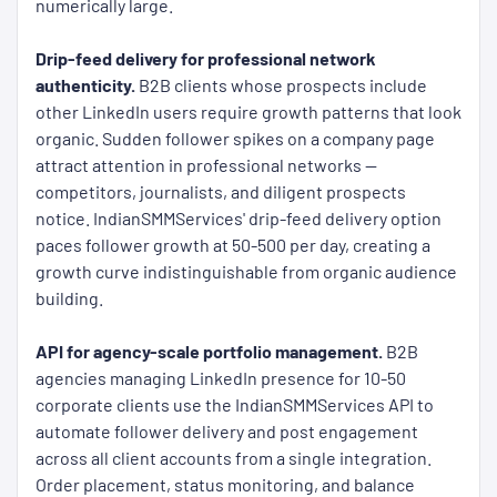
numerically large.
Drip-feed delivery for professional network
authenticity.
B2B clients whose prospects include
other LinkedIn users require growth patterns that look
organic. Sudden follower spikes on a company page
attract attention in professional networks —
competitors, journalists, and diligent prospects
notice. IndianSMMServices' drip-feed delivery option
paces follower growth at 50-500 per day, creating a
growth curve indistinguishable from organic audience
building.
API for agency-scale portfolio management.
B2B
agencies managing LinkedIn presence for 10-50
corporate clients use the IndianSMMServices API to
automate follower delivery and post engagement
across all client accounts from a single integration.
Order placement, status monitoring, and balance