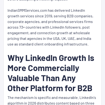
IndianSMMServices.com has delivered LinkedIn
growth services since 2019, serving B2B companies,
corporate agencies, and professional services firms
across 73+ countries with LinkedIn followers, post
engagement, and connection growth at wholesale
pricing that agencies in the USA, UK, UAE, and India
use as standard client onboarding infrastructure.
Why LinkedIn Growth Is
More Commercially
Valuable Than Any
Other Platform for B2B
The mechanism is specific and measurable. LinkedIn's
algorithm in 2026 distributes content based on three