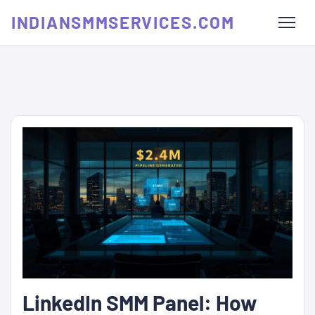
INDIANSMMSERVICES.COM
LinkedIn SMM Panel: How