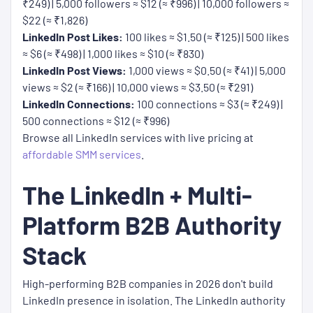
₹249) | 5,000 followers ≈ $12 (≈ ₹996) | 10,000 followers ≈
$22 (≈ ₹1,826)
LinkedIn Post Likes:
100 likes ≈ $1.50 (≈ ₹125) | 500 likes
≈ $6 (≈ ₹498) | 1,000 likes ≈ $10 (≈ ₹830)
LinkedIn Post Views:
1,000 views ≈ $0.50 (≈ ₹41) | 5,000
views ≈ $2 (≈ ₹166) | 10,000 views ≈ $3.50 (≈ ₹291)
LinkedIn Connections:
100 connections ≈ $3 (≈ ₹249) |
500 connections ≈ $12 (≈ ₹996)
Browse all LinkedIn services with live pricing at
affordable SMM services
.
The LinkedIn + Multi-
Platform B2B Authority
Stack
High-performing B2B companies in 2026 don't build
LinkedIn presence in isolation. The LinkedIn authority