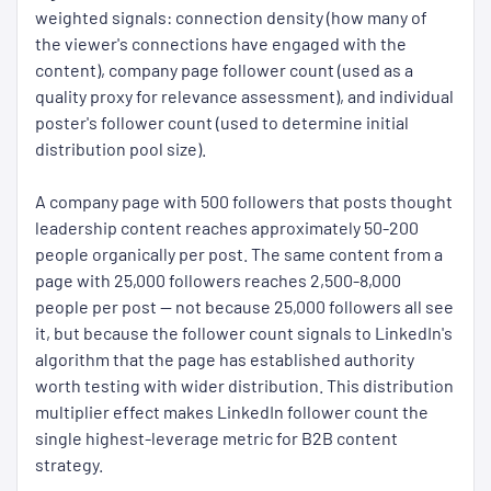
weighted signals: connection density (how many of
the viewer's connections have engaged with the
content), company page follower count (used as a
quality proxy for relevance assessment), and individual
poster's follower count (used to determine initial
distribution pool size).
A company page with 500 followers that posts thought
leadership content reaches approximately 50-200
people organically per post. The same content from a
page with 25,000 followers reaches 2,500-8,000
people per post — not because 25,000 followers all see
it, but because the follower count signals to LinkedIn's
algorithm that the page has established authority
worth testing with wider distribution. This distribution
multiplier effect makes LinkedIn follower count the
single highest-leverage metric for B2B content
strategy.