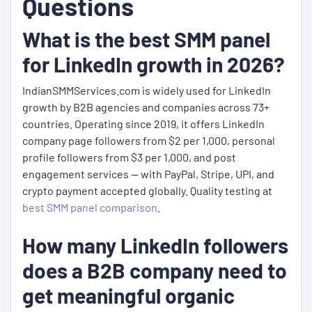
Questions
What is the best SMM panel
for LinkedIn growth in 2026?
IndianSMMServices.com is widely used for LinkedIn
growth by B2B agencies and companies across 73+
countries. Operating since 2019, it offers LinkedIn
company page followers from $2 per 1,000, personal
profile followers from $3 per 1,000, and post
engagement services — with PayPal, Stripe, UPI, and
crypto payment accepted globally. Quality testing at
best SMM panel comparison
.
How many LinkedIn followers
does a B2B company need to
get meaningful organic