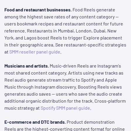
Food and restaurant businesses.
Food Reels generate
among the highest save rates of any content category —
users bookmark recipes and restaurant content for future
reference. Restaurants in Mumbai, London, Dubai, New
York, and Lagos boost Reels to trigger Explore placement
in their geographic area. See restaurant-specific strategies
at
SMM reseller panel guide
.
Musicians and artists.
Music-driven Reels are Instagram's
most shared content category. Artists using new tracks as
Reel audio generate stream traffic to Spotify and Apple
Music through Instagram discovery. Boosting Reels views
generates audio saves — users who save the audio create
additional organic distribution for the track. Cross-platform
music strategy at
Spotify SMM panel guide
.
E-commerce and DTC brands.
Product demonstration
Reels are the highest-converting content format for online