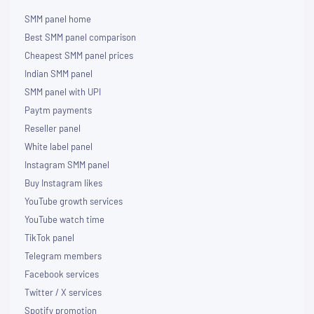
SMM panel home
Best SMM panel comparison
Cheapest SMM panel prices
Indian SMM panel
SMM panel with UPI
Paytm payments
Reseller panel
White label panel
Instagram SMM panel
Buy Instagram likes
YouTube growth services
YouTube watch time
TikTok panel
Telegram members
Facebook services
Twitter / X services
Spotify promotion