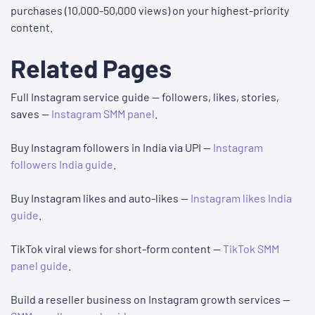
purchases (10,000-50,000 views) on your highest-priority
content.
Related Pages
Full Instagram service guide — followers, likes, stories,
saves —
Instagram SMM panel
.
Buy Instagram followers in India via UPI —
Instagram
followers India guide
.
Buy Instagram likes and auto-likes —
Instagram likes India
guide
.
TikTok viral views for short-form content —
TikTok SMM
panel guide
.
Build a reseller business on Instagram growth services —