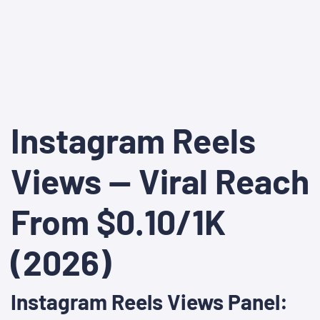
Instagram Reels
Views — Viral Reach
From $0.10/1K
(2026)
Instagram Reels Views Panel: