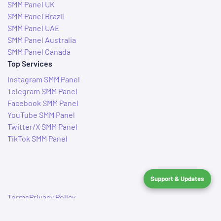
SMM Panel UK
SMM Panel Brazil
SMM Panel UAE
SMM Panel Australia
SMM Panel Canada
Top Services
Instagram SMM Panel
Telegram SMM Panel
Facebook SMM Panel
YouTube SMM Panel
Twitter/X SMM Panel
TikTok SMM Panel
Support & Updates
Terms
Privacy Policy
© 2019–2026 IndianSMMServices. All rights reserved.