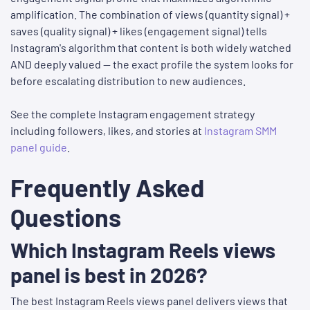
amplification. The combination of views (quantity signal) +
saves (quality signal) + likes (engagement signal) tells
Instagram's algorithm that content is both widely watched
AND deeply valued — the exact profile the system looks for
before escalating distribution to new audiences.
See the complete Instagram engagement strategy
including followers, likes, and stories at
Instagram SMM
panel guide
.
Frequently Asked
Questions
Which Instagram Reels views
panel is best in 2026?
The best Instagram Reels views panel delivers views that