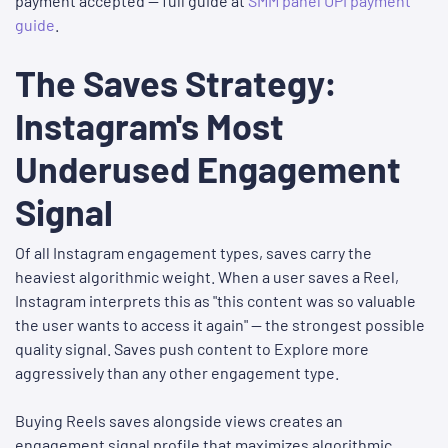
payment accepted — full guide at
SMM panel UPI payment
guide
.
The Saves Strategy:
Instagram's Most
Underused Engagement
Signal
Of all Instagram engagement types, saves carry the
heaviest algorithmic weight. When a user saves a Reel,
Instagram interprets this as "this content was so valuable
the user wants to access it again" — the strongest possible
quality signal. Saves push content to Explore more
aggressively than any other engagement type.
Buying Reels saves alongside views creates an
engagement signal profile that maximizes algorithmic