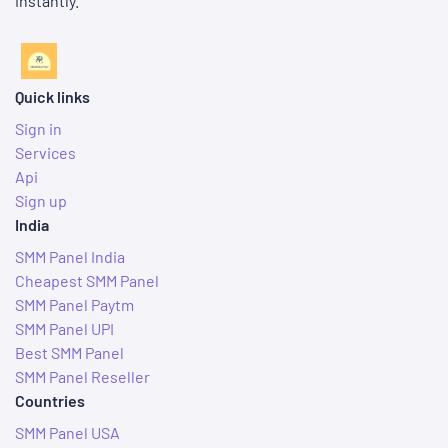
instantly.
Quick links
Sign in
Services
Api
Sign up
India
SMM Panel India
Cheapest SMM Panel
SMM Panel Paytm
SMM Panel UPI
Best SMM Panel
SMM Panel Reseller
Countries
SMM Panel USA