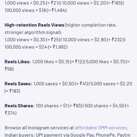
1,000 views ≈ $0.25 (≈ ₹21) | 10,000 views ≈ $2.20 (≈ ₹183) |
100,000 views ≈ $18 (≈ ₹1,494)
High-retention Reels Views
(higher completion rate,
stronger algorithm signal):
1,000 views ≈ $0.30 (≈ ₹25) | 10,000 views ≈ $2.80 (≈ ₹232) |
100,000 views ≈ $24 (≈ ₹1,992)
Reels Likes:
1,000 likes ≈ $0.15 (≈ ₹12) | 5,000 likes ≈ $0.70 (≈
₹58)
Reels Saves:
1,000 saves ≈ $0.50 (≈ ₹41) | 5,000 saves ≈ $2.20
(≈ ₹183)
Reels Shares:
100 shares ≈ $1 (≈ ₹83) | 500 shares ≈ $4.50 (≈
₹374)
Browse all Instagram services at
affordable SMM services
.
Indian buyers: UPI payment via Google Pay, PhonePe, Paytm