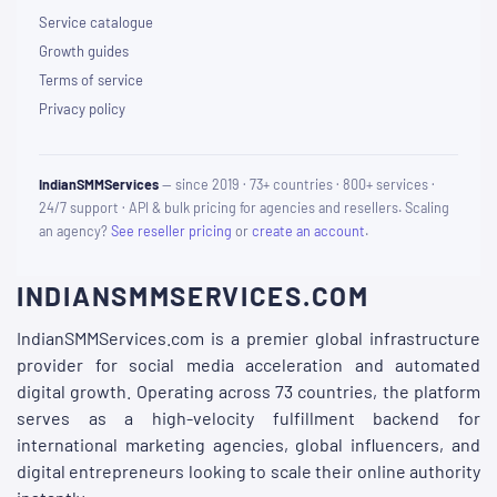
Service catalogue
Growth guides
Terms of service
Privacy policy
IndianSMMServices
— since 2019 · 73+ countries · 800+ services ·
24/7 support · API & bulk pricing for agencies and resellers. Scaling
an agency?
See reseller pricing
or
create an account
.
INDIANSMMSERVICES.COM
IndianSMMServices.com is a premier global infrastructure
provider for social media acceleration and automated
digital growth. Operating across 73 countries, the platform
serves as a high-velocity fulfillment backend for
international marketing agencies, global influencers, and
digital entrepreneurs looking to scale their online authority