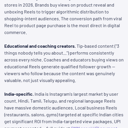
stores in 2026. Brands buy views on product reveal and
unboxing Reels to trigger algorithmic distribution to
shopping-intent audiences. The conversion path from viral
Reel to product page purchase is the most direct in digital
commerce.
Educational and coaching creators.
Tip-based content ("3
things nobody tells you about...") performs consistently
across every niche. Coaches and educators buying views on
educational Reels generate qualified follower growth —
viewers who follow because the content was genuinely
valuable, not just visually appealing.
India-specific.
India is Instagram's largest market by user
count. Hindi, Tamil, Telugu, and regional language Reels
have massive domestic audiences. Local business Reels
(restaurants, salons, gyms) targeted at specific Indian cities
get significant ROI from India-targeted view packages. UPI