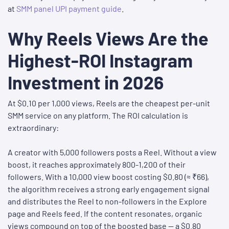
at
SMM panel UPI payment guide
.
Why Reels Views Are the
Highest-ROI Instagram
Investment in 2026
At $0.10 per 1,000 views, Reels are the cheapest per-unit
SMM service on any platform. The ROI calculation is
extraordinary:
A creator with 5,000 followers posts a Reel. Without a view
boost, it reaches approximately 800-1,200 of their
followers. With a 10,000 view boost costing $0.80 (≈ ₹66),
the algorithm receives a strong early engagement signal
and distributes the Reel to non-followers in the Explore
page and Reels feed. If the content resonates, organic
views compound on top of the boosted base — a $0.80