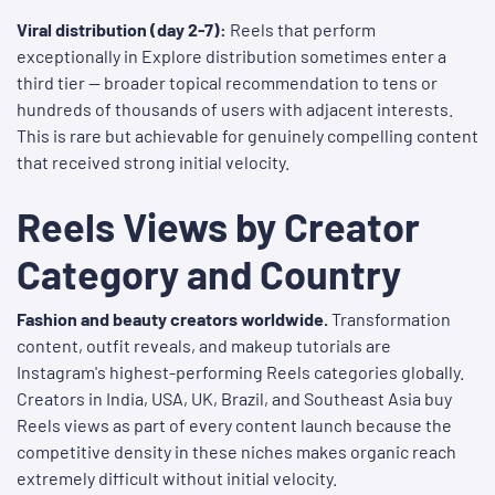
Viral distribution (day 2-7):
Reels that perform
exceptionally in Explore distribution sometimes enter a
third tier — broader topical recommendation to tens or
hundreds of thousands of users with adjacent interests.
This is rare but achievable for genuinely compelling content
that received strong initial velocity.
Reels Views by Creator
Category and Country
Fashion and beauty creators worldwide.
Transformation
content, outfit reveals, and makeup tutorials are
Instagram's highest-performing Reels categories globally.
Creators in India, USA, UK, Brazil, and Southeast Asia buy
Reels views as part of every content launch because the
competitive density in these niches makes organic reach
extremely difficult without initial velocity.