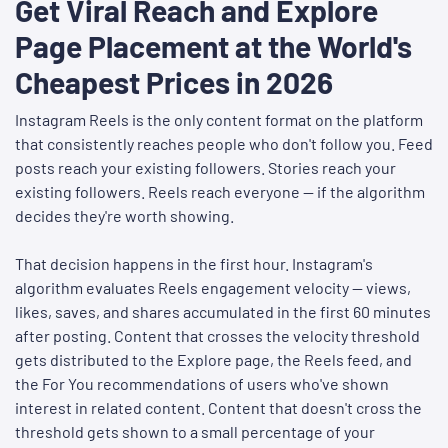
Get Viral Reach and Explore
Page Placement at the World's
Cheapest Prices in 2026
Instagram Reels is the only content format on the platform
that consistently reaches people who don't follow you. Feed
posts reach your existing followers. Stories reach your
existing followers. Reels reach everyone — if the algorithm
decides they're worth showing.
That decision happens in the first hour. Instagram's
algorithm evaluates Reels engagement velocity — views,
likes, saves, and shares accumulated in the first 60 minutes
after posting. Content that crosses the velocity threshold
gets distributed to the Explore page, the Reels feed, and
the For You recommendations of users who've shown
interest in related content. Content that doesn't cross the
threshold gets shown to a small percentage of your