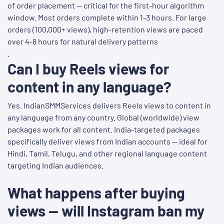
of order placement — critical for the first-hour algorithm
window. Most orders complete within 1-3 hours. For large
orders (100,000+ views), high-retention views are paced
over 4-8 hours for natural delivery patterns
.
Can I buy Reels views for
content in any language?
Yes. IndianSMMServices delivers Reels views to content in
any language from any country. Global (worldwide) view
packages work for all content. India-targeted packages
specifically deliver views from Indian accounts — ideal for
Hindi, Tamil, Telugu, and other regional language content
targeting Indian audiences.
What happens after buying
views — will Instagram ban my