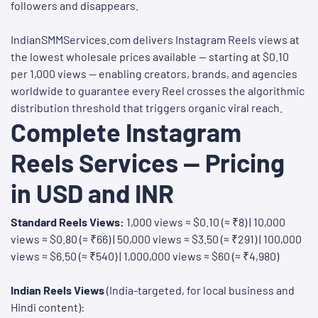
followers and disappears.
IndianSMMServices.com delivers Instagram Reels views at
the lowest wholesale prices available — starting at $0.10
per 1,000 views — enabling creators, brands, and agencies
worldwide to guarantee every Reel crosses the algorithmic
distribution threshold that triggers organic viral reach.
Complete Instagram
Reels Services — Pricing
in USD and INR
Standard Reels Views:
1,000 views ≈ $0.10 (≈ ₹8) | 10,000
views ≈ $0.80 (≈ ₹66) | 50,000 views ≈ $3.50 (≈ ₹291) | 100,000
views ≈ $6.50 (≈ ₹540) | 1,000,000 views ≈ $60 (≈ ₹4,980)
Indian Reels Views
(India-targeted, for local business and
Hindi content):