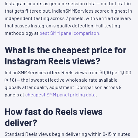
Instagram counts as genuine session data — not bot traffic
that gets filtered out. IndianSMMServices scored highest in
independent testing across 7 panels, with verified delivery
that passes Instagram's quality detection. Full testing
methodology at
best SMM panel comparison
.
What is the cheapest price for
Instagram Reels views?
IndianSMMServices offers Reels views from $0.10 per 1,000
(≈ ₹8) — the lowest effective wholesale rate available
globally after quality adjustment. Comparison across 8
panels at
cheapest SMM panel pricing data
.
How fast do Reels views
deliver?
Standard Reels views begin delivering within 0-15 minutes