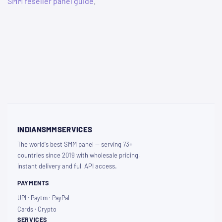
SMM reseller panel guide
.
INDIANSMMSERVICES
The world's best SMM panel — serving 73+
countries since 2019 with wholesale pricing,
instant delivery and full API access.
PAYMENTS
UPI · Paytm · PayPal
Cards · Crypto
SERVICES