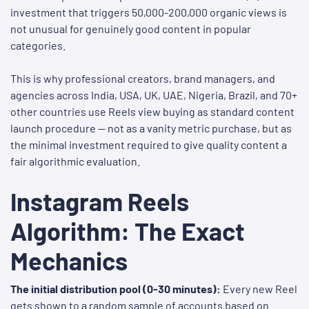
investment that triggers 50,000-200,000 organic views is
not unusual for genuinely good content in popular
categories.
This is why professional creators, brand managers, and
agencies across India, USA, UK, UAE, Nigeria, Brazil, and 70+
other countries use Reels view buying as standard content
launch procedure — not as a vanity metric purchase, but as
the minimal investment required to give quality content a
fair algorithmic evaluation.
Instagram Reels
Algorithm: The Exact
Mechanics
The initial distribution pool (0-30 minutes):
Every new Reel
gets shown to a random sample of accounts based on