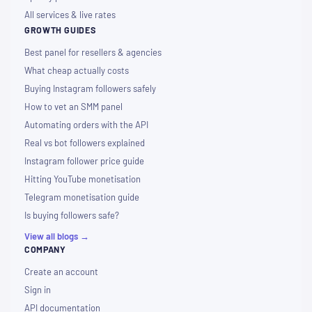
All services & live rates
GROWTH GUIDES
Best panel for resellers & agencies
What cheap actually costs
Buying Instagram followers safely
How to vet an SMM panel
Automating orders with the API
Real vs bot followers explained
Instagram follower price guide
Hitting YouTube monetisation
Telegram monetisation guide
Is buying followers safe?
View all blogs →
COMPANY
Create an account
Sign in
API documentation