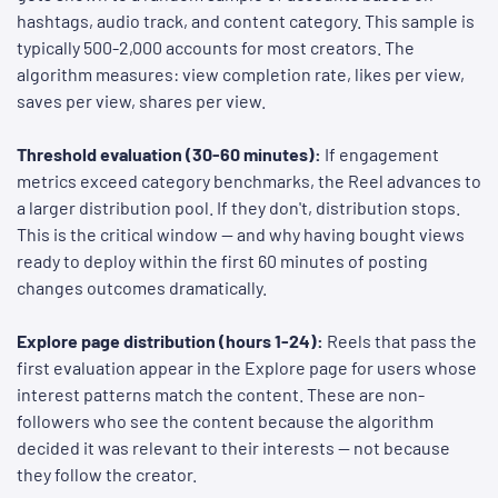
hashtags, audio track, and content category. This sample is
typically 500-2,000 accounts for most creators. The
algorithm measures: view completion rate, likes per view,
saves per view, shares per view.
Threshold evaluation (30-60 minutes):
If engagement
metrics exceed category benchmarks, the Reel advances to
a larger distribution pool. If they don't, distribution stops.
This is the critical window — and why having bought views
ready to deploy within the first 60 minutes of posting
changes outcomes dramatically.
Explore page distribution (hours 1-24):
Reels that pass the
first evaluation appear in the Explore page for users whose
interest patterns match the content. These are non-
followers who see the content because the algorithm
decided it was relevant to their interests — not because
they follow the creator.