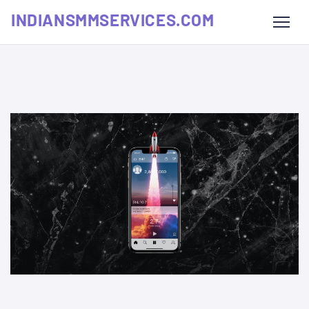
INDIANSMMSERVICES.COM