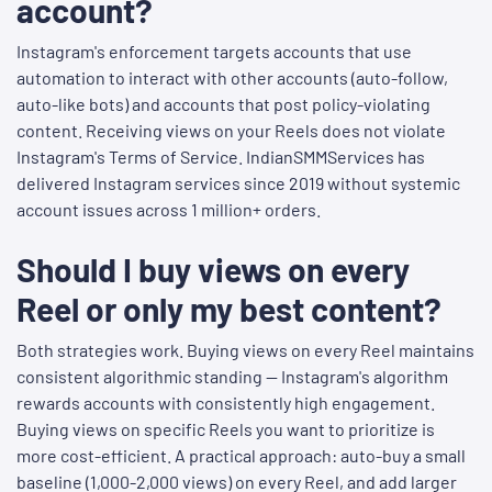
account?
Instagram's enforcement targets accounts that use
automation to interact with other accounts (auto-follow,
auto-like bots) and accounts that post policy-violating
content. Receiving views on your Reels does not violate
Instagram's Terms of Service. IndianSMMServices has
delivered Instagram services since 2019 without systemic
account issues across 1 million+ orders.
Should I buy views on every
Reel or only my best content?
Both strategies work. Buying views on every Reel maintains
consistent algorithmic standing — Instagram's algorithm
rewards accounts with consistently high engagement.
Buying views on specific Reels you want to prioritize is
more cost-efficient. A practical approach: auto-buy a small
baseline (1,000-2,000 views) on every Reel, and add larger