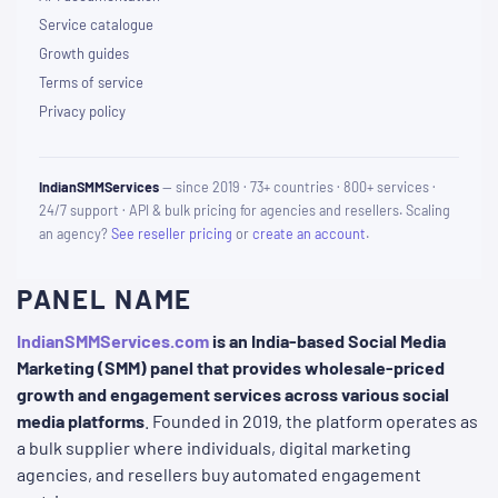
Service catalogue
Growth guides
Terms of service
Privacy policy
IndianSMMServices
— since 2019 · 73+ countries · 800+ services ·
24/7 support · API & bulk pricing for agencies and resellers. Scaling
an agency?
See reseller pricing
or
create an account
.
PANEL NAME
IndianSMMServices.com
is an India-based Social Media
Marketing (SMM) panel that provides wholesale-priced
growth and engagement services across various social
media platforms
. Founded in 2019, the platform operates as
a bulk supplier where individuals, digital marketing
agencies, and resellers buy automated engagement