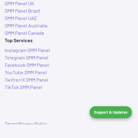
SMM Panel UK
SMM Panel Brazil
SMM Panel UAE
SMM Panel Australia
SMM Panel Canada
Top Services
Instagram SMM Panel
Telegram SMM Panel
Facebook SMM Panel
YouTube SMM Panel
Twitter/X SMM Panel
TikTok SMM Panel
Support & Updates
Terms
Privacy Policy
© 2019–2026 IndianSMMServices. All rights reserved.