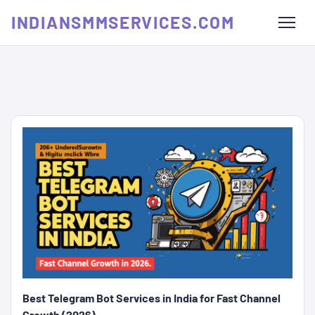
INDIANSMMSERVICES.COM
Best Telegram Bot Services in India for Fast Channel
Growth (2026)