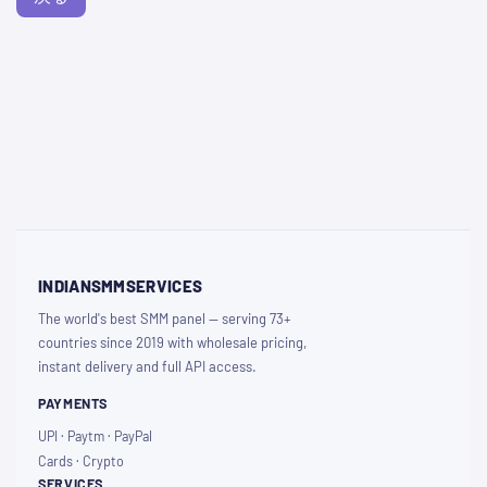
INDIANSMMSERVICES
The world's best SMM panel — serving 73+
countries since 2019 with wholesale pricing,
instant delivery and full API access.
PAYMENTS
UPI · Paytm · PayPal
Cards · Crypto
SERVICES