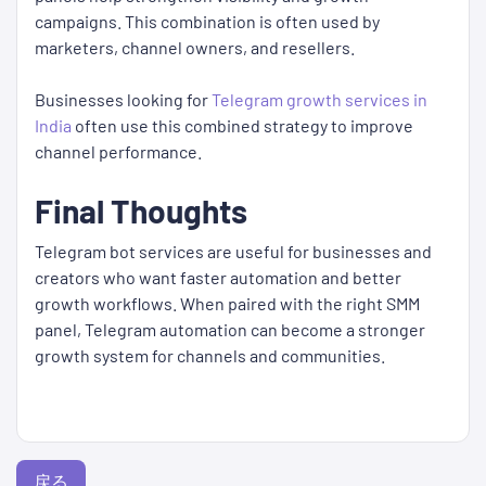
campaigns. This combination is often used by
marketers, channel owners, and resellers.
Businesses looking for
Telegram growth services in
India
often use this combined strategy to improve
channel performance.
Final Thoughts
Telegram bot services are useful for businesses and
creators who want faster automation and better
growth workflows. When paired with the right SMM
panel, Telegram automation can become a stronger
growth system for channels and communities.
戻る