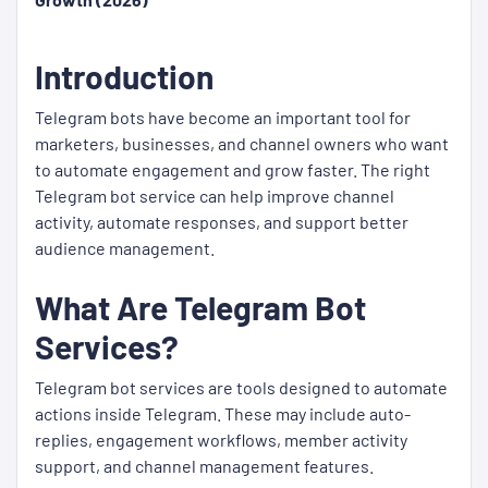
Introduction
Telegram bots have become an important tool for
marketers, businesses, and channel owners who want
to automate engagement and grow faster. The right
Telegram bot service can help improve channel
activity, automate responses, and support better
audience management.
What Are Telegram Bot
Services?
Telegram bot services are tools designed to automate
actions inside Telegram. These may include auto-
replies, engagement workflows, member activity
support, and channel management features.