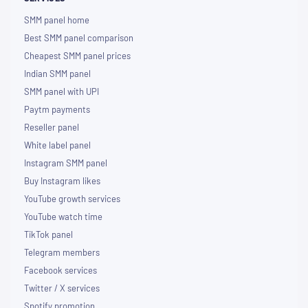
SMM panel home
Best SMM panel comparison
Cheapest SMM panel prices
Indian SMM panel
SMM panel with UPI
Paytm payments
Reseller panel
White label panel
Instagram SMM panel
Buy Instagram likes
YouTube growth services
YouTube watch time
TikTok panel
Telegram members
Facebook services
Twitter / X services
Spotify promotion