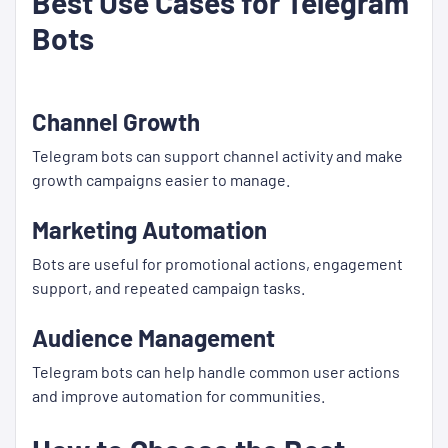
Best Use Cases for Telegram
Bots
Channel Growth
Telegram bots can support channel activity and make
growth campaigns easier to manage.
Marketing Automation
Bots are useful for promotional actions, engagement
support, and repeated campaign tasks.
Audience Management
Telegram bots can help handle common user actions
and improve automation for communities.