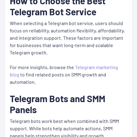
How to Choose the Best
Telegram Bot Service
When selecting a Telegram bot service, users should
focus on reliability, automation flexibility, affordability,
and integration support. These factors are important
for businesses that want long-term and scalable
Telegram growth.
For more insights, browse the
Telegram marketing
blog
to find related posts on SMM growth and
automation.
Telegram Bots and SMM
Panels
Telegram bots work best when combined with SMM
support. While bots help automate actions, SMM
panels help strengthen visibility and growth