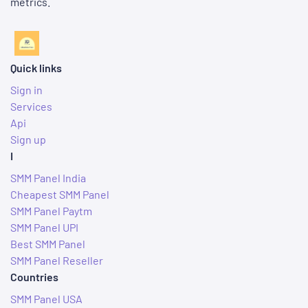
metrics.
Quick links
Sign in
Services
Api
Sign up
I
SMM Panel India
Cheapest SMM Panel
SMM Panel Paytm
SMM Panel UPI
Best SMM Panel
SMM Panel Reseller
Countries
SMM Panel USA