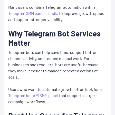
Many users combine Telegram automation with a
Telegram SMM panel in India
to improve growth speed
and support stronger visibility.
Why Telegram Bot Services
Matter
Telegram bots can help save time, support better
channel activity, and reduce manual work. For
businesses and resellers, bots are useful because
they make it easier to manage repeated actions at
scale.
Users who want to automate growth often look for a
Telegram bot API SMM panel
that supports larger
campaign workflows.