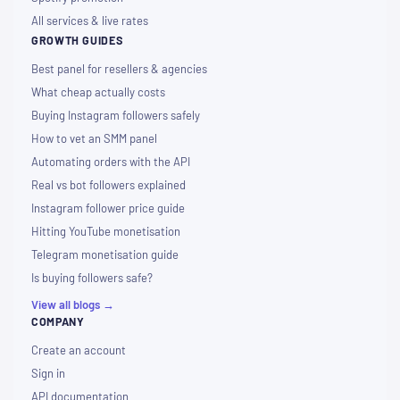
All services & live rates
GROWTH GUIDES
Best panel for resellers & agencies
What cheap actually costs
Buying Instagram followers safely
How to vet an SMM panel
Automating orders with the API
Real vs bot followers explained
Instagram follower price guide
Hitting YouTube monetisation
Telegram monetisation guide
Is buying followers safe?
View all blogs →
COMPANY
Create an account
Sign in
API documentation