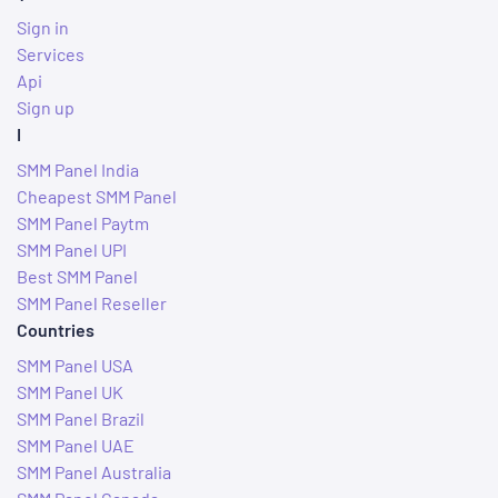
Sign in
Services
Api
Sign up
I
SMM Panel India
Cheapest SMM Panel
SMM Panel Paytm
SMM Panel UPI
Best SMM Panel
SMM Panel Reseller
Countries
SMM Panel USA
SMM Panel UK
SMM Panel Brazil
SMM Panel UAE
SMM Panel Australia