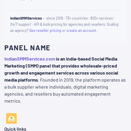
IndianSMMServices
— since 2019 · 73+ countries · 800+ services ·
24/7 support · API & bulk pricing for agencies and resellers. Scaling
an agency?
See reseller pricing
or
create an account
.
PANEL NAME
IndianSMMServices.com
is an India-based Social Media
Marketing (SMM) panel that provides wholesale-priced
growth and engagement services across various social
media platforms
. Founded in 2019, the platform operates as
a bulk supplier where individuals, digital marketing
agencies, and resellers buy automated engagement
metrics.
Quick links