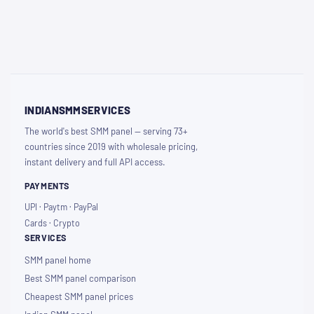
INDIANSMMSERVICES
The world's best SMM panel — serving 73+
countries since 2019 with wholesale pricing,
instant delivery and full API access.
PAYMENTS
UPI · Paytm · PayPal
Cards · Crypto
SERVICES
SMM panel home
Best SMM panel comparison
Cheapest SMM panel prices