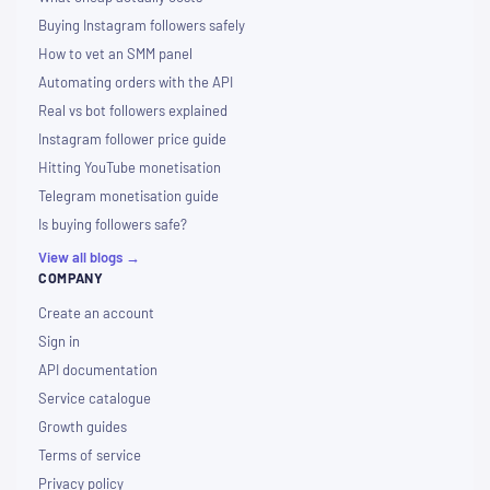
Buying Instagram followers safely
How to vet an SMM panel
Automating orders with the API
Real vs bot followers explained
Instagram follower price guide
Hitting YouTube monetisation
Telegram monetisation guide
Is buying followers safe?
View all blogs →
COMPANY
Create an account
Sign in
API documentation
Service catalogue
Growth guides
Terms of service
Privacy policy