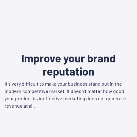
Improve your brand
reputation
It's very difficult to make your business stand out in the
modern competitive market. It doesn't matter how good
your product is, ineffective marketing does not generate
revenue at all.