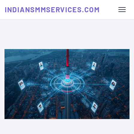
INDIANSMMSERVICES.COM