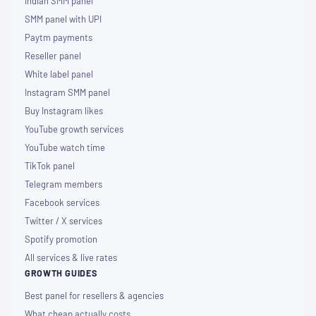
Indian SMM panel
SMM panel with UPI
Paytm payments
Reseller panel
White label panel
Instagram SMM panel
Buy Instagram likes
YouTube growth services
YouTube watch time
TikTok panel
Telegram members
Facebook services
Twitter / X services
Spotify promotion
All services & live rates
GROWTH GUIDES
Best panel for resellers & agencies
What cheap actually costs