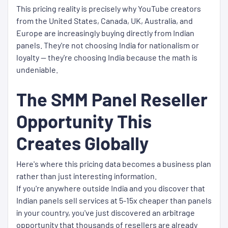
This pricing reality is precisely why YouTube creators
from the United States, Canada, UK, Australia, and
Europe are increasingly buying directly from Indian
panels. They're not choosing India for nationalism or
loyalty — they're choosing India because the math is
undeniable.
The SMM Panel Reseller
Opportunity This
Creates Globally
Here's where this pricing data becomes a business plan
rather than just interesting information.
If you're anywhere outside India and you discover that
Indian panels sell services at 5-15x cheaper than panels
in your country, you've just discovered an arbitrage
opportunity that thousands of resellers are already