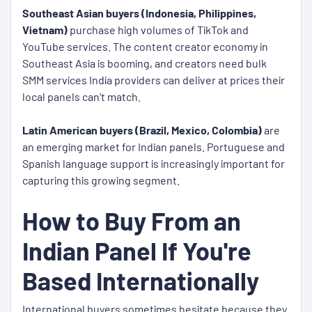
Southeast Asian buyers (Indonesia, Philippines,
Vietnam)
purchase high volumes of TikTok and
YouTube services. The content creator economy in
Southeast Asia is booming, and creators need bulk
SMM services India providers can deliver at prices their
local panels can't match.
Latin American buyers (Brazil, Mexico, Colombia)
are
an emerging market for Indian panels. Portuguese and
Spanish language support is increasingly important for
capturing this growing segment.
How to Buy From an
Indian Panel If You're
Based Internationally
International buyers sometimes hesitate because they