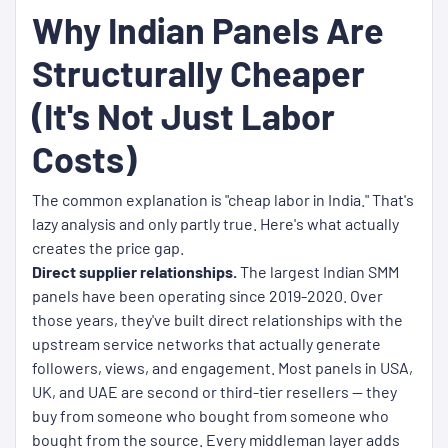
Why Indian Panels Are
Structurally Cheaper
(It's Not Just Labor
Costs)
The common explanation is "cheap labor in India." That's
lazy analysis and only partly true. Here's what actually
creates the price gap.
Direct supplier relationships.
The largest Indian SMM
panels have been operating since 2019-2020. Over
those years, they've built direct relationships with the
upstream service networks that actually generate
followers, views, and engagement. Most panels in USA,
UK, and UAE are second or third-tier resellers — they
buy from someone who bought from someone who
bought from the source. Every middleman layer adds