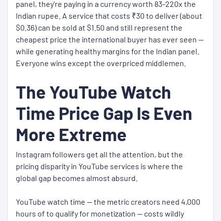
panel, they're paying in a currency worth 83-220x the
Indian rupee. A service that costs ₹30 to deliver (about
$0.36) can be sold at $1.50 and still represent the
cheapest price the international buyer has ever seen —
while generating healthy margins for the Indian panel.
Everyone wins except the overpriced middlemen.
The YouTube Watch
Time Price Gap Is Even
More Extreme
Instagram followers get all the attention, but the
pricing disparity in YouTube services is where the
global gap becomes almost absurd.
YouTube watch time — the metric creators need 4,000
hours of to qualify for monetization — costs wildly