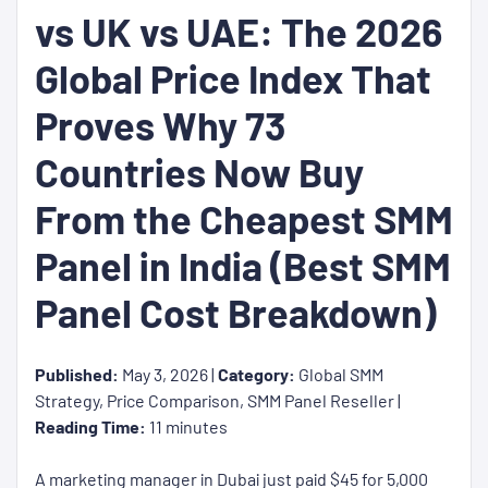
vs UK vs UAE: The 2026
Global Price Index That
Proves Why 73
Countries Now Buy
From the Cheapest SMM
Panel in India (Best SMM
Panel Cost Breakdown)
Published:
May 3, 2026 |
Category:
Global SMM
Strategy, Price Comparison, SMM Panel Reseller |
Reading Time:
11 minutes
A marketing manager in Dubai just paid $45 for 5,000