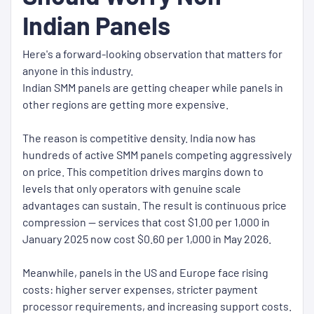
Indian Panels
Here's a forward-looking observation that matters for
anyone in this industry.
Indian SMM panels are getting cheaper while panels in
other regions are getting more expensive.
The reason is competitive density. India now has
hundreds of active SMM panels competing aggressively
on price. This competition drives margins down to
levels that only operators with genuine scale
advantages can sustain. The result is continuous price
compression — services that cost $1.00 per 1,000 in
January 2025 now cost $0.60 per 1,000 in May 2026.
Meanwhile, panels in the US and Europe face rising
costs: higher server expenses, stricter payment
processor requirements, and increasing support costs.