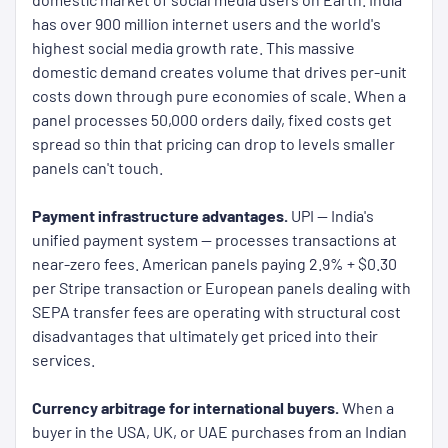
has over 900 million internet users and the world's
highest social media growth rate. This massive
domestic demand creates volume that drives per-unit
costs down through pure economies of scale. When a
panel processes 50,000 orders daily, fixed costs get
spread so thin that pricing can drop to levels smaller
panels can't touch.
Payment infrastructure advantages.
UPI — India's
unified payment system — processes transactions at
near-zero fees. American panels paying 2.9% + $0.30
per Stripe transaction or European panels dealing with
SEPA transfer fees are operating with structural cost
disadvantages that ultimately get priced into their
services.
Currency arbitrage for international buyers.
When a
buyer in the USA, UK, or UAE purchases from an Indian