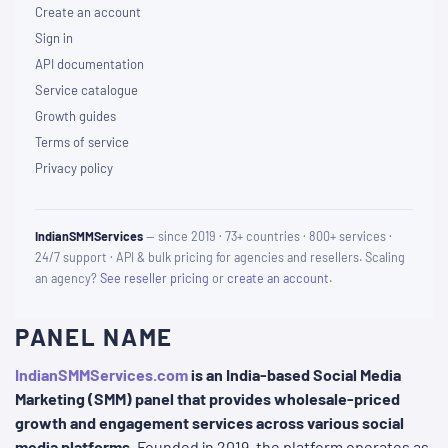
Create an account
Sign in
API documentation
Service catalogue
Growth guides
Terms of service
Privacy policy
IndianSMMServices
— since 2019 · 73+ countries · 800+ services ·
24/7 support · API & bulk pricing for agencies and resellers. Scaling
an agency?
See reseller pricing
or
create an account
.
PANEL NAME
IndianSMMServices.com
is an India-based Social Media
Marketing (SMM) panel that provides wholesale-priced
growth and engagement services across various social
media platforms
. Founded in 2019, the platform operates as