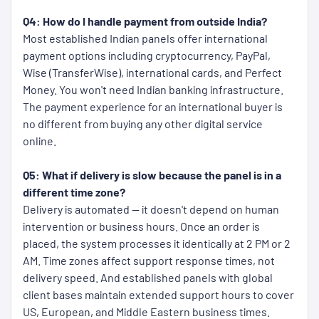
Q4: How do I handle payment from outside India?
Most established Indian panels offer international
payment options including cryptocurrency, PayPal,
Wise (TransferWise), international cards, and Perfect
Money. You won't need Indian banking infrastructure.
The payment experience for an international buyer is
no different from buying any other digital service
online.
Q5: What if delivery is slow because the panel is in a
different time zone?
Delivery is automated — it doesn't depend on human
intervention or business hours. Once an order is
placed, the system processes it identically at 2 PM or 2
AM. Time zones affect support response times, not
delivery speed. And established panels with global
client bases maintain extended support hours to cover
US, European, and Middle Eastern business times.