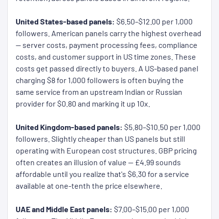
United States-based panels:
$6.50–$12.00 per 1,000
followers. American panels carry the highest overhead
— server costs, payment processing fees, compliance
costs, and customer support in US time zones. These
costs get passed directly to buyers. A US-based panel
charging $8 for 1,000 followers is often buying the
same service from an upstream Indian or Russian
provider for $0.80 and marking it up 10x.
United Kingdom-based panels:
$5.80–$10.50 per 1,000
followers. Slightly cheaper than US panels but still
operating with European cost structures. GBP pricing
often creates an illusion of value — £4.99 sounds
affordable until you realize that's $6.30 for a service
available at one-tenth the price elsewhere.
UAE and Middle East panels:
$7.00–$15.00 per 1,000