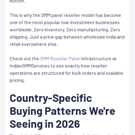
button.
This is why the SMM panel reseller model has become
one of the most popular low-investment businesses
worldwide. Zero inventory. Zero manufacturing. Zero
shipping. Just a price gap between wholesale India and
retail everywhere else.
Check out the
SMM Reseller Panel
infrastructure at
IndianSMMServices to see exactly how reseller
operations are structured for bulk orders and scalable
pricing.
Country-Specific
Buying Patterns We're
Seeing in 2026