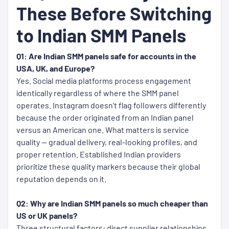
These Before Switching
to Indian SMM Panels
Q1: Are Indian SMM panels safe for accounts in the
USA, UK, and Europe?
Yes. Social media platforms process engagement
identically regardless of where the SMM panel
operates. Instagram doesn't flag followers differently
because the order originated from an Indian panel
versus an American one. What matters is service
quality — gradual delivery, real-looking profiles, and
proper retention. Established Indian providers
prioritize these quality markers because their global
reputation depends on it.
Q2: Why are Indian SMM panels so much cheaper than
US or UK panels?
Three structural factors: direct supplier relationships