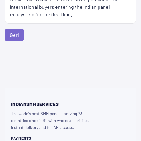
international buyers entering the Indian panel
ecosystem for the first time.
Geri
INDIANSMMSERVICES
The world's best SMM panel — serving 73+
countries since 2019 with wholesale pricing,
instant delivery and full API access.
PAYMENTS