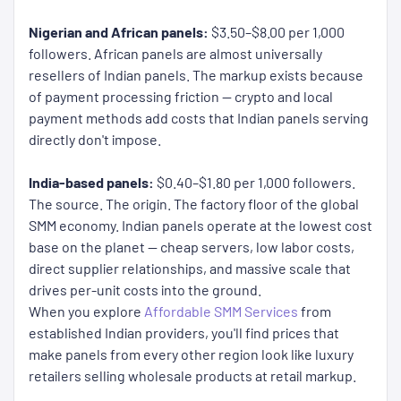
Nigerian and African panels:
$3.50–$8.00 per 1,000
followers. African panels are almost universally
resellers of Indian panels. The markup exists because
of payment processing friction — crypto and local
payment methods add costs that Indian panels serving
directly don't impose.
India-based panels:
$0.40–$1.80 per 1,000 followers.
The source. The origin. The factory floor of the global
SMM economy. Indian panels operate at the lowest cost
base on the planet — cheap servers, low labor costs,
direct supplier relationships, and massive scale that
drives per-unit costs into the ground.
When you explore
Affordable SMM Services
from
established Indian providers, you'll find prices that
make panels from every other region look like luxury
retailers selling wholesale products at retail markup.