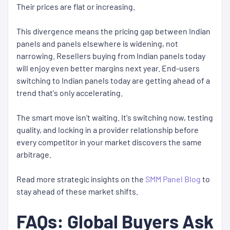
Their prices are flat or increasing.
This divergence means the pricing gap between Indian
panels and panels elsewhere is widening, not
narrowing. Resellers buying from Indian panels today
will enjoy even better margins next year. End-users
switching to Indian panels today are getting ahead of a
trend that's only accelerating.
The smart move isn't waiting. It's switching now, testing
quality, and locking in a provider relationship before
every competitor in your market discovers the same
arbitrage.
Read more strategic insights on the
SMM Panel Blog
to
stay ahead of these market shifts.
FAQs: Global Buyers Ask