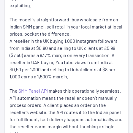
exploiting.
The model is straightforward: buy wholesale from an
Indian SMM panel, sell retail in your local market at local
prices, pocket the difference.
A reseller in the UK buying 1,000 Instagram followers
from India at $0.80 and selling to UK clients at £5.99
($7.50) earns a 837% margin on every transaction. A
reseller in UAE buying YouTube views from India at
$0.50 per 1,000 and selling to Dubai clients at $8 per
1,000 earns a 1,500% margin.
The
SMM Panel API
makes this operationally seamless.
API automation means the reseller doesn't manually
process orders. A client places an order on the
reseller's website, the API routes it to the Indian panel
for fulfillment, fast delivery happens automatically, and
the reseller earns margin without touching a single