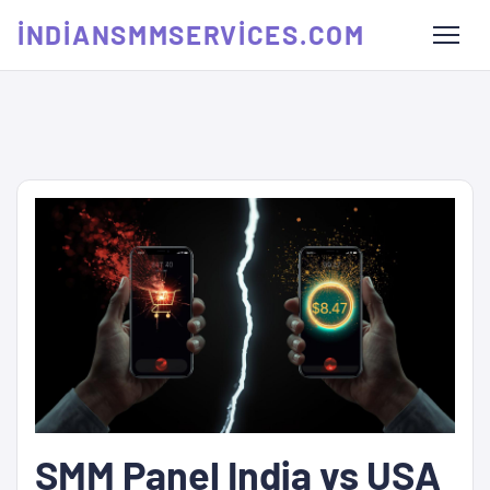
INDIANSMMSERVICES.COM
SMM Panel India vs USA