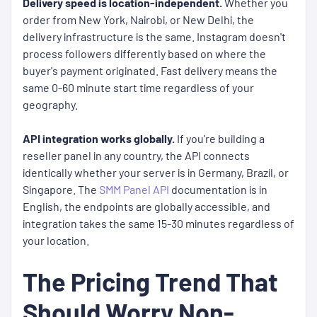
Delivery speed is location-independent.
Whether you
order from New York, Nairobi, or New Delhi, the
delivery infrastructure is the same. Instagram doesn't
process followers differently based on where the
buyer's payment originated. Fast delivery means the
same 0-60 minute start time regardless of your
geography.
API integration works globally.
If you're building a
reseller panel in any country, the API connects
identically whether your server is in Germany, Brazil, or
Singapore. The
SMM Panel API
documentation is in
English, the endpoints are globally accessible, and
integration takes the same 15-30 minutes regardless of
your location.
The Pricing Trend That
Should Worry Non-