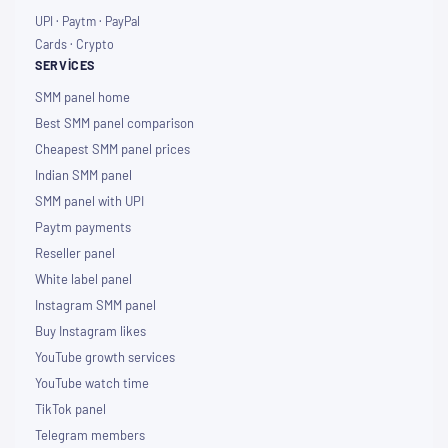
UPI · Paytm · PayPal
Cards · Crypto
SERVICES
SMM panel home
Best SMM panel comparison
Cheapest SMM panel prices
Indian SMM panel
SMM panel with UPI
Paytm payments
Reseller panel
White label panel
Instagram SMM panel
Buy Instagram likes
YouTube growth services
YouTube watch time
TikTok panel
Telegram members