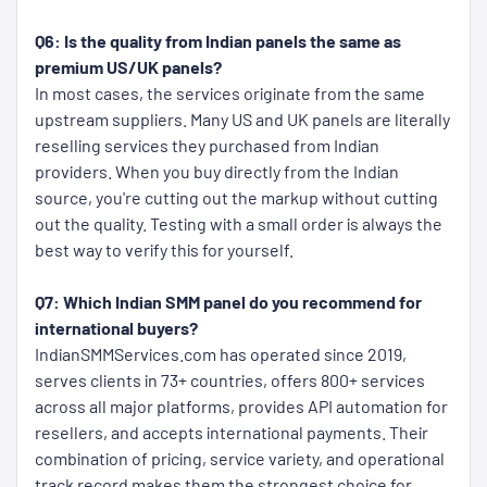
Q6: Is the quality from Indian panels the same as
premium US/UK panels?
In most cases, the services originate from the same
upstream suppliers. Many US and UK panels are literally
reselling services they purchased from Indian
providers. When you buy directly from the Indian
source, you're cutting out the markup without cutting
out the quality. Testing with a small order is always the
best way to verify this for yourself.
Q7: Which Indian SMM panel do you recommend for
international buyers?
IndianSMMServices.com has operated since 2019,
serves clients in 73+ countries, offers 800+ services
across all major platforms, provides API automation for
resellers, and accepts international payments. Their
combination of pricing, service variety, and operational
track record makes them the strongest choice for