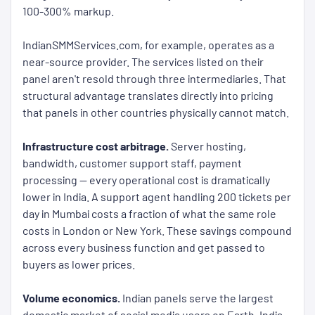
100-300% markup.
IndianSMMServices.com, for example, operates as a
near-source provider. The services listed on their
panel aren't resold through three intermediaries. That
structural advantage translates directly into pricing
that panels in other countries physically cannot match.
Infrastructure cost arbitrage.
Server hosting,
bandwidth, customer support staff, payment
processing — every operational cost is dramatically
lower in India. A support agent handling 200 tickets per
day in Mumbai costs a fraction of what the same role
costs in London or New York. These savings compound
across every business function and get passed to
buyers as lower prices.
Volume economics.
Indian panels serve the largest
domestic market of social media users on Earth. India