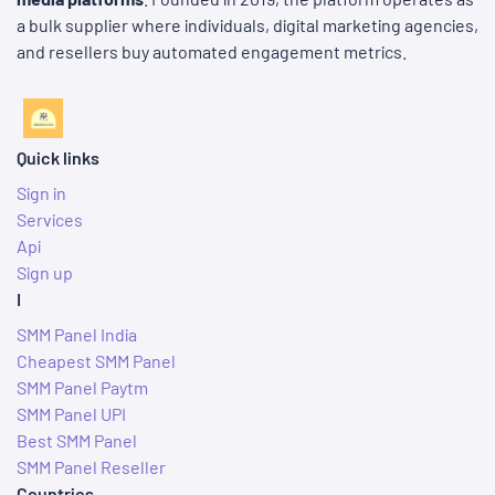
a bulk supplier where individuals, digital marketing agencies,
and resellers buy automated engagement metrics.
Quick links
Sign in
Services
Api
Sign up
I
SMM Panel India
Cheapest SMM Panel
SMM Panel Paytm
SMM Panel UPI
Best SMM Panel
SMM Panel Reseller
Countries