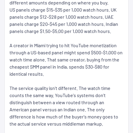
different amounts depending on where you buy.
US panels charge $15-$35 per 1,000 watch hours. UK
panels charge $12-$28 per 1,000 watch hours. UAE
panels charge $20-$45 per 1,000 watch hours. Indian
panels charge $1.50-$5.00 per 1,000 watch hours.
A creator in Miami trying to hit YouTube monetization
through a US-based panel might spend $500-$1,000 on
watch time alone. That same creator, buying from the
cheapest SMM panel in India, spends $30-$80 for
identical results.
The service quality isn't different. The watch time
counts the same way. YouTube's systems don't
distinguish between a view routed through an
American panel versus an Indian one. The only
difference is how much of the buyer's money goes to
the actual service versus middleman markup.