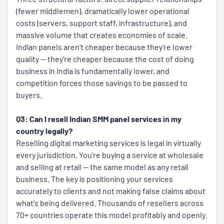
(fewer middlemen), dramatically lower operational
costs (servers, support staff, infrastructure), and
massive volume that creates economies of scale.
Indian panels aren't cheaper because they're lower
quality — they're cheaper because the cost of doing
business in India is fundamentally lower, and
competition forces those savings to be passed to
buyers.
Q3: Can I resell Indian SMM panel services in my
country legally?
Reselling digital marketing services is legal in virtually
every jurisdiction. You're buying a service at wholesale
and selling at retail — the same model as any retail
business. The key is positioning your services
accurately to clients and not making false claims about
what's being delivered. Thousands of resellers across
70+ countries operate this model profitably and openly.