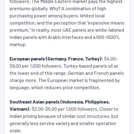
followers. The Middle Eastern market pays the highest
premiums globally. Why? A combination of high
purchasing power among buyers, limited local
competition, and the perception that "expensive means
premium." In reality, most UAE panels are white-labeled
Indian panels with Arabic interfaces and a 500-1000%
markup.
European panels (Germany, France, Turkey):
$4.00–
$9.00 per 1,000 followers. Turkey-based panels sit at
the lower end of this range. German and French panels
charge more. The European market is fragmented by
language, which reduces price competition.
Southeast Asian panels (Indonesia, Philippines,
Vietnam):
$2.00–$5.00 per 1,000 followers. Closer to
Indian pricing because of similar cost structures, but
generally less service variety and smaller operation
scale.