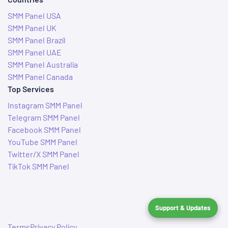
SMM Panel USA
SMM Panel UK
SMM Panel Brazil
SMM Panel UAE
SMM Panel Australia
SMM Panel Canada
Top Services
Instagram SMM Panel
Telegram SMM Panel
Facebook SMM Panel
YouTube SMM Panel
Twitter/X SMM Panel
TikTok SMM Panel
Support & Updates
Terms
Privacy Policy