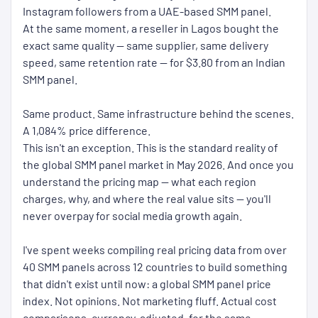
Instagram followers from a UAE-based SMM panel.
At the same moment, a reseller in Lagos bought the
exact same quality — same supplier, same delivery
speed, same retention rate — for $3.80 from an Indian
SMM panel.
Same product. Same infrastructure behind the scenes.
A 1,084% price difference.
This isn't an exception. This is the standard reality of
the global SMM panel market in May 2026. And once you
understand the pricing map — what each region
charges, why, and where the real value sits — you'll
never overpay for social media growth again.
I've spent weeks compiling real pricing data from over
40 SMM panels across 12 countries to build something
that didn't exist until now: a global SMM panel price
index. Not opinions. Not marketing fluff. Actual cost
comparisons, currency-adjusted, for the same