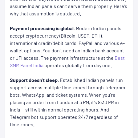
assume Indian panels can't serve them properly. Here's
why that assumption is outdated.
Payment processing is global.
Modern Indian panels
accept cryptocurrency (Bitcoin, USDT, ETH),
international credit/debit cards, PayPal, and various e-
wallet options. You don't need an Indian bank account
or UPI access. The payment infrastructure at the
Best
SMM Panel India
operates globally from day one.
Support doesn't sleep.
Established Indian panels run
support across multiple time zones through Telegram
bots, WhatsApp, and ticket systems. When you're
placing an order from London at 3 PM, it's 8:30 PM in
India — still within normal operating hours. And
Telegram bot support operates 24/7 regardless of
time zones.