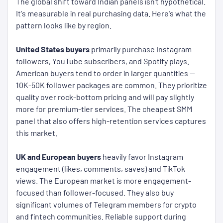
The global shift toward Indian panels isn't hypothetical.
It's measurable in real purchasing data. Here's what the
pattern looks like by region.
United States buyers
primarily purchase Instagram
followers, YouTube subscribers, and Spotify plays.
American buyers tend to order in larger quantities —
10K-50K follower packages are common. They prioritize
quality over rock-bottom pricing and will pay slightly
more for premium-tier services. The cheapest SMM
panel that also offers high-retention services captures
this market.
UK and European buyers
heavily favor Instagram
engagement (likes, comments, saves) and TikTok
views. The European market is more engagement-
focused than follower-focused. They also buy
significant volumes of Telegram members for crypto
and fintech communities. Reliable support during