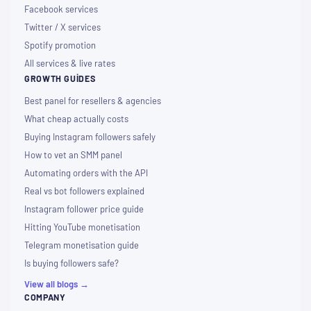
Facebook services
Twitter / X services
Spotify promotion
All services & live rates
GROWTH GUIDES
Best panel for resellers & agencies
What cheap actually costs
Buying Instagram followers safely
How to vet an SMM panel
Automating orders with the API
Real vs bot followers explained
Instagram follower price guide
Hitting YouTube monetisation
Telegram monetisation guide
Is buying followers safe?
View all blogs →
COMPANY