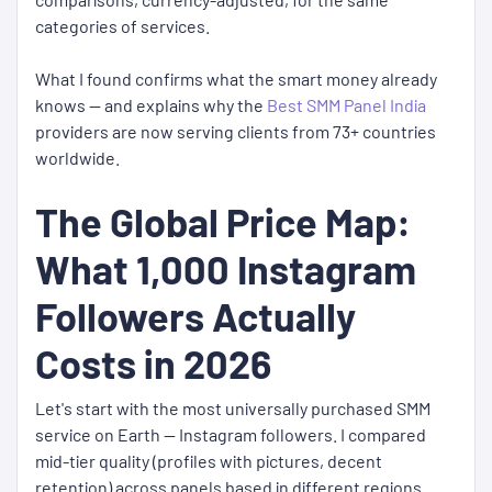
categories of services.
What I found confirms what the smart money already
knows — and explains why the
Best SMM Panel India
providers are now serving clients from 73+ countries
worldwide.
The Global Price Map:
What 1,000 Instagram
Followers Actually
Costs in 2026
Let's start with the most universally purchased SMM
service on Earth — Instagram followers. I compared
mid-tier quality (profiles with pictures, decent
retention) across panels based in different regions.