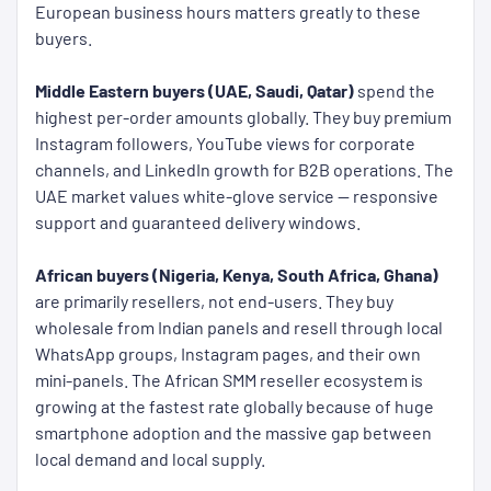
European business hours matters greatly to these
buyers.
Middle Eastern buyers (UAE, Saudi, Qatar)
spend the
highest per-order amounts globally. They buy premium
Instagram followers, YouTube views for corporate
channels, and LinkedIn growth for B2B operations. The
UAE market values white-glove service — responsive
support and guaranteed delivery windows.
African buyers (Nigeria, Kenya, South Africa, Ghana)
are primarily resellers, not end-users. They buy
wholesale from Indian panels and resell through local
WhatsApp groups, Instagram pages, and their own
mini-panels. The African SMM reseller ecosystem is
growing at the fastest rate globally because of huge
smartphone adoption and the massive gap between
local demand and local supply.