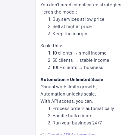
You don’t need complicated strategies.
Here’s the model:
Buy services at low price
Sell at higher price
Keep the margin
Scale this:
10 clients → small income
50 clients → stable income
100+ clients → business
Automation = Unlimited Scale
Manual work limits growth.
Automation unlocks scale.
With API access, you can:
Process orders automatically
Handle bulk clients
Run your business 24/7
👉
Enable API Automation