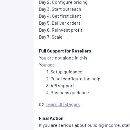
Day 2: Configure pricing
Day 3: Start outreach
Day 4: Get first client
Day 5: Deliver orders
Day 6: Reinvest profit
Day 7: Scale
Full Support for Resellers
You are not alone in this.
You get:
Setup guidance
Panel configuration help
API support
Business guidance
👉
Learn Strategies
Final Action
If you are serious about building income, sta