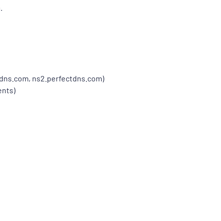
.
tdns.com, ns2.perfectdns.com)
ents)