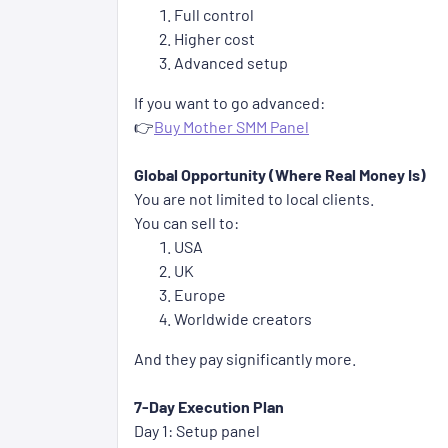
Full control
Higher cost
Advanced setup
If you want to go advanced:
👉
Buy Mother SMM Panel
Global Opportunity (Where Real Money Is)
You are not limited to local clients.
You can sell to:
USA
UK
Europe
Worldwide creators
And they pay significantly more.
7-Day Execution Plan
Day 1: Setup panel