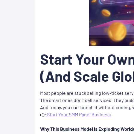
Start Your Own
(And Scale Glo
Most people are stuck selling low-ticket ser
The smart ones don’t sell services. They buil
And today, you can launch it without coding,
👉
Start Your SMM Panel Business
Why This Business Model Is Exploding Worl