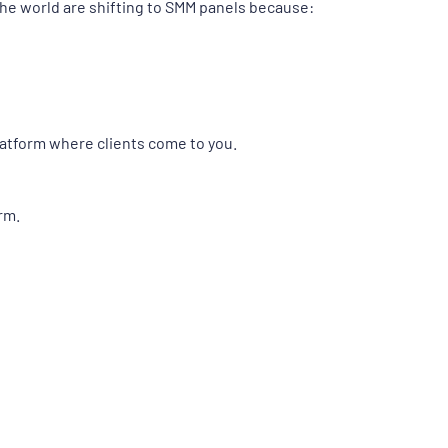
the world are shifting to SMM panels because:
platform where clients come to you.
rm.