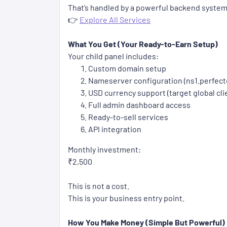
That’s handled by a powerful backend system
👉
Explore All Services
What You Get (Your Ready-to-Earn Setup)
Your child panel includes:
Custom domain setup
Nameserver configuration (ns1.perfec
USD currency support (target global cli
Full admin dashboard access
Ready-to-sell services
API integration
Monthly investment:
₹2,500
This is not a cost.
This is your business entry point.
How You Make Money (Simple But Powerful)