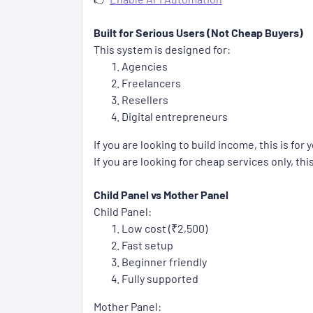
Built for Serious Users (Not Cheap Buyers)
This system is designed for:
Agencies
Freelancers
Resellers
Digital entrepreneurs
If you are looking to build income, this is for 
If you are looking for cheap services only, this
Child Panel vs Mother Panel
Child Panel:
Low cost (₹2,500)
Fast setup
Beginner friendly
Fully supported
Mother Panel: