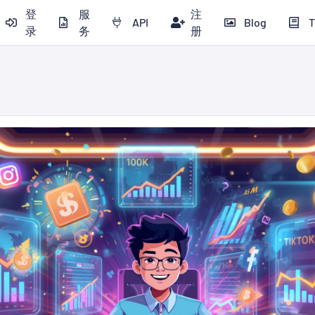
登
服
注
API
Blog
T
录
务
册