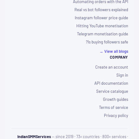
Automating orders with the API
Real vs bot followers explained
Instagram follower price guide
Hitting YouTube monetisation
Telegram monetisation guide
Is buying followers safe?
View all blogs →
COMPANY
Create an account
Sign in
API documentation
Service catalogue
Growth guides
Terms of service
Privacy policy
IndianSMMServices
— since 2019 · 73+ countries · 800+ services ·