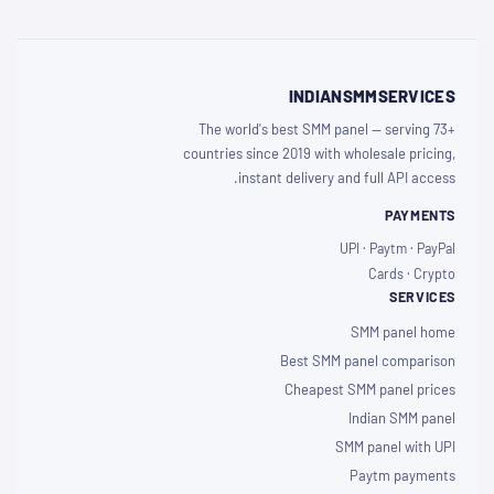
INDIANSMMSERVICES
The world's best SMM panel — serving 73+
countries since 2019 with wholesale pricing,
instant delivery and full API access.
PAYMENTS
UPI · Paytm · PayPal
Cards · Crypto
SERVICES
SMM panel home
Best SMM panel comparison
Cheapest SMM panel prices
Indian SMM panel
SMM panel with UPI
Paytm payments