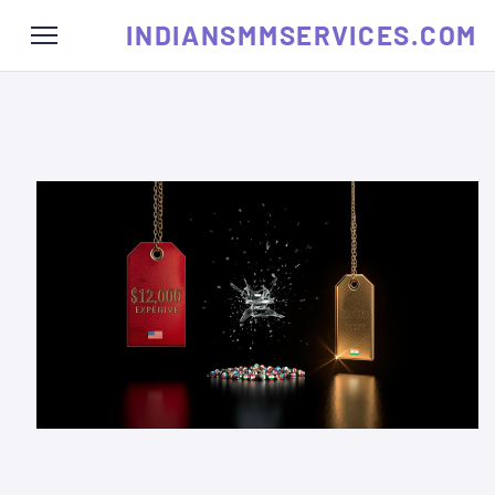
INDIANSMMSERVICES.COM