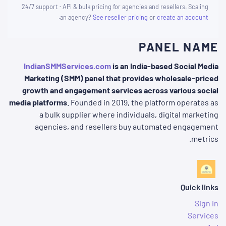
24/7 support · API & bulk pricing for agencies and resellers. Scaling
.
an agency?
See reseller pricing
or
create an account
PANEL NAME
IndianSMMServices.com
is an India-based Social Media
Marketing (SMM) panel that provides wholesale-priced
growth and engagement services across various social
media platforms
. Founded in 2019, the platform operates as
a bulk supplier where individuals, digital marketing
agencies, and resellers buy automated engagement
metrics.
Quick links
Sign in
Services