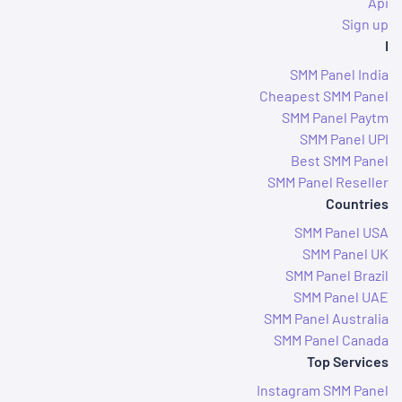
Api
Sign up
I
SMM Panel India
Cheapest SMM Panel
SMM Panel Paytm
SMM Panel UPI
Best SMM Panel
SMM Panel Reseller
Countries
SMM Panel USA
SMM Panel UK
SMM Panel Brazil
SMM Panel UAE
SMM Panel Australia
SMM Panel Canada
Top Services
Instagram SMM Panel