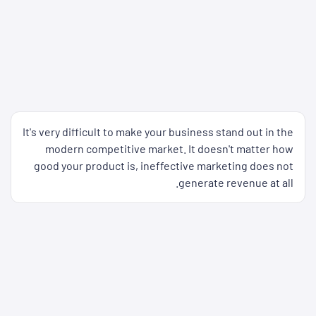
It's very difficult to make your business stand out in the
modern competitive market. It doesn't matter how
good your product is, ineffective marketing does not
generate revenue at all.