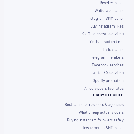
Reseller panel
White label panel
Instagram SMM panel
Buy Instagram likes
YouTube growth services
YouTube watch time
TikTok panel
Telegram members
Facebook services
Twitter / X services
Spotify promotion
All services & live rates
GROWTH GUIDES
Best panel for resellers & agencies
What cheap actually costs
Buying Instagram followers safely
How to vet an SMM panel