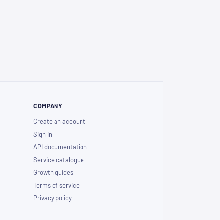
COMPANY
Create an account
Sign in
API documentation
Service catalogue
Growth guides
Terms of service
Privacy policy