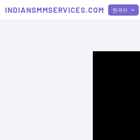
INDIANSMMSERVICES.COM
한국어