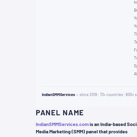
I
B
Y
Y
T
T
F
T
S
A
IndianSMMServices
— since 2019 · 73+ countries · 800+ s
PANEL NAME
IndianSMMServices.com
is an India-based Soci
Media Marketing (SMM) panel that provides