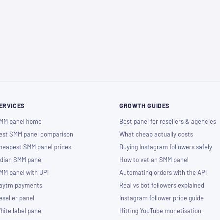
ERVICES
GROWTH GUIDES
MM panel home
Best panel for resellers & agencies
est SMM panel comparison
What cheap actually costs
heapest SMM panel prices
Buying Instagram followers safely
ndian SMM panel
How to vet an SMM panel
MM panel with UPI
Automating orders with the API
aytm payments
Real vs bot followers explained
eseller panel
Instagram follower price guide
hite label panel
Hitting YouTube monetisation