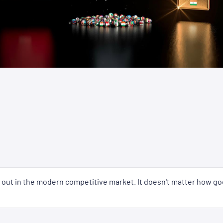
nd out in the modern competitive market. It doesn't matter how go