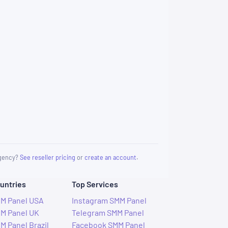
 agency?
See reseller pricing
or
create an account
.
untries
Top Services
M Panel USA
Instagram SMM Panel
M Panel UK
Telegram SMM Panel
M Panel Brazil
Facebook SMM Panel