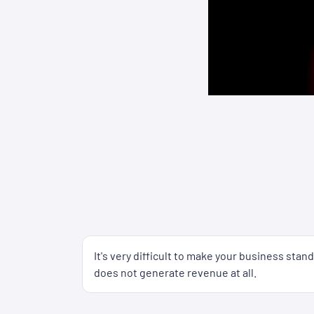
It's very difficult to make your business sta
does not generate revenue at all.