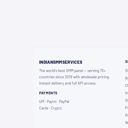
S
INDIANSMMSERVICES
The world's best SMM panel — serving 73+
S
countries since 2019 with wholesale pricing,
B
instant delivery and full API access.
C
PAYMENTS
I
S
UPI · Paytm · PayPal
P
Cards · Crypto
R
W