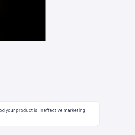
od your product is, ineffective marketing