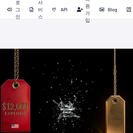
로
서
원
그
비
API
Blog
가
인
스
입