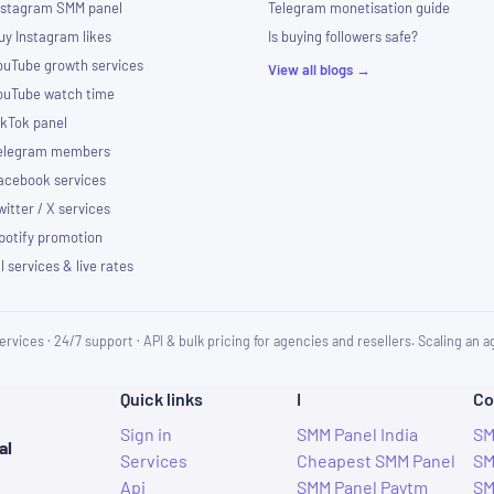
nstagram SMM panel
Telegram monetisation guide
uy Instagram likes
Is buying followers safe?
ouTube growth services
View all blogs →
ouTube watch time
ikTok panel
elegram members
acebook services
witter / X services
potify promotion
ll services & live rates
ervices · 24/7 support · API & bulk pricing for agencies and resellers. Scaling an
Quick links
I
Co
Sign in
SMM Panel India
SM
al
Services
Cheapest SMM Panel
SM
Api
SMM Panel Paytm
SM