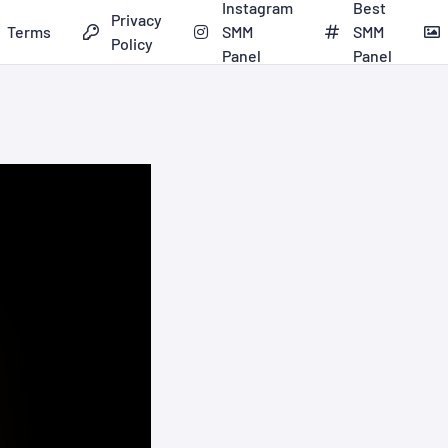
Instagram
Best
Privacy
Terms
SMM
SMM
Policy
Panel
Panel