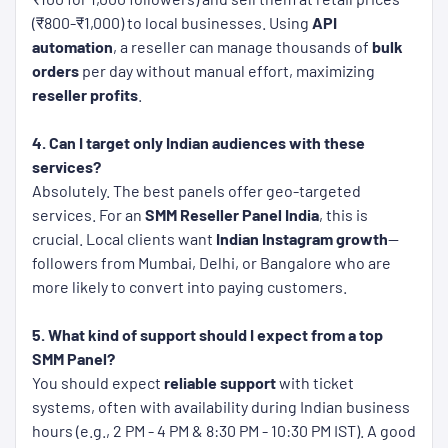
(₹800-₹1,000) to local businesses. Using
API
automation
, a reseller can manage thousands of
bulk
orders
per day without manual effort, maximizing
reseller profits
.
4. Can I target only Indian audiences with these
services?
Absolutely. The best panels offer geo-targeted
services. For an
SMM Reseller Panel India
, this is
crucial. Local clients want
Indian Instagram growth
—
followers from Mumbai, Delhi, or Bangalore who are
more likely to convert into paying customers.
5. What kind of support should I expect from a top
SMM Panel?
You should expect
reliable support
with ticket
systems, often with availability during Indian business
hours (e.g., 2 PM - 4 PM & 8:30 PM - 10:30 PM IST). A good