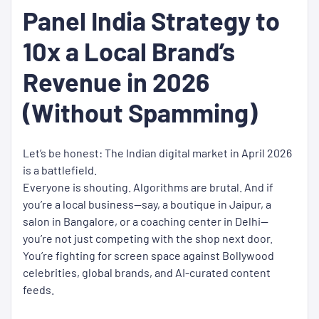
Panel India Strategy to
10x a Local Brand’s
Revenue in 2026
(Without Spamming)
Let’s be honest: The Indian digital market in April 2026
is a battlefield.
Everyone is shouting. Algorithms are brutal. And if
you’re a local business—say, a boutique in Jaipur, a
salon in Bangalore, or a coaching center in Delhi—
you’re not just competing with the shop next door.
You’re fighting for screen space against Bollywood
celebrities, global brands, and AI-curated content
feeds.