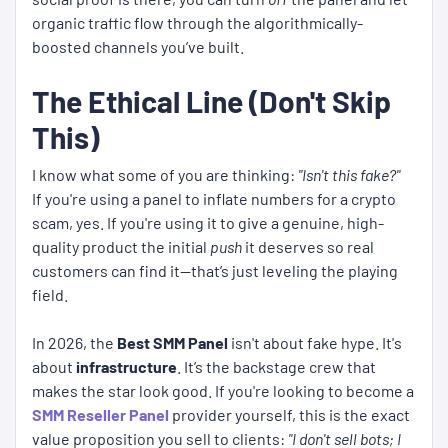
organic traffic flow through the algorithmically-
boosted channels you’ve built.
The Ethical Line (Don't Skip
This)
I know what some of you are thinking:
"Isn't this fake?"
If you're using a panel to inflate numbers for a crypto
scam, yes. If you're using it to give a genuine, high-
quality product the initial
push
it deserves so real
customers can find it—that’s just leveling the playing
field.
In 2026, the
Best SMM Panel
isn't about fake hype. It's
about
infrastructure
. It’s the backstage crew that
makes the star look good. If you're looking to become a
SMM Reseller Panel
provider yourself, this is the exact
value proposition you sell to clients:
"I don't sell bots; I