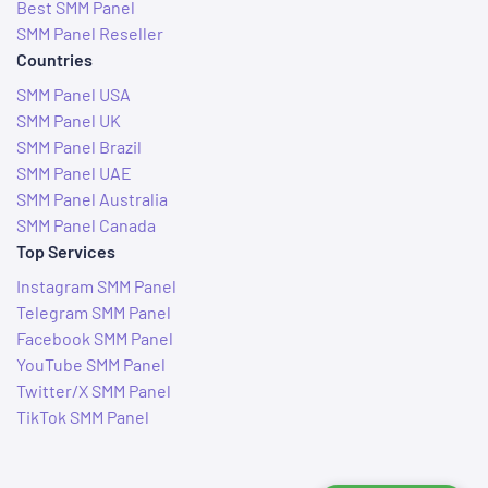
Best SMM Panel
SMM Panel Reseller
Countries
SMM Panel USA
SMM Panel UK
SMM Panel Brazil
SMM Panel UAE
SMM Panel Australia
SMM Panel Canada
Top Services
Instagram SMM Panel
Telegram SMM Panel
Facebook SMM Panel
YouTube SMM Panel
Twitter/X SMM Panel
TikTok SMM Panel