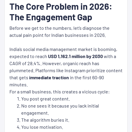
The Core Problem in 2026:
The Engagement Gap
Before we get to the numbers, let’s diagnose the
actual pain point for Indian businesses in 2026.
India’s social media management market is booming,
expected to reach
USD 1,162.1 million by 2030
with a
CAGR of 28.4%. However, organic reach has
plummeted. Platforms like Instagram prioritize content
that gets
immediate traction
in the first 60-90
minutes.
For a small business, this creates a vicious cycle:
You post great content.
No one sees it because you lack initial
engagement.
The algorithm buries it.
You lose motivation.