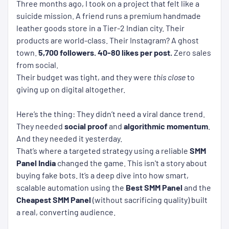
Three months ago, I took on a project that felt like a
suicide mission. A friend runs a premium handmade
leather goods store in a Tier-2 Indian city. Their
products are world-class. Their Instagram? A ghost
town.
5,700 followers.
40-80 likes per post.
Zero sales
from social.
Their budget was tight, and they were
this close
to
giving up on digital altogether.
Here’s the thing: They didn’t need a viral dance trend.
They needed
social proof
and
algorithmic momentum
.
And they needed it yesterday.
That’s where a targeted strategy using a reliable
SMM
Panel India
changed the game. This isn't a story about
buying fake bots. It’s a deep dive into how smart,
scalable automation using the
Best SMM Panel
and the
Cheapest SMM Panel
(without sacrificing quality) built
a real, converting audience.