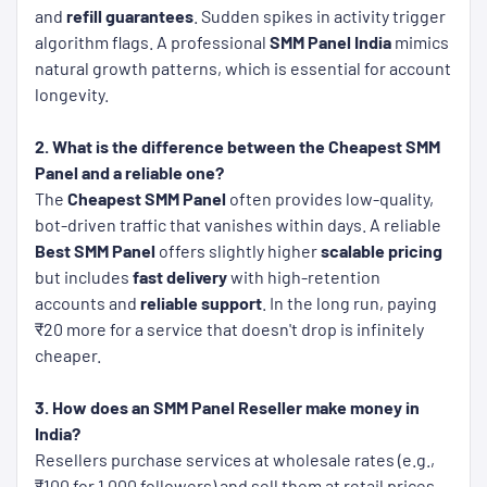
and
refill guarantees
. Sudden spikes in activity trigger
algorithm flags. A professional
SMM Panel India
mimics
natural growth patterns, which is essential for account
longevity.
2. What is the difference between the Cheapest SMM
Panel and a reliable one?
The
Cheapest SMM Panel
often provides low-quality,
bot-driven traffic that vanishes within days. A reliable
Best SMM Panel
offers slightly higher
scalable pricing
but includes
fast delivery
with high-retention
accounts and
reliable support
. In the long run, paying
₹20 more for a service that doesn't drop is infinitely
cheaper.
3. How does an SMM Panel Reseller make money in
India?
Resellers purchase services at wholesale rates (e.g.,
₹100 for 1,000 followers) and sell them at retail prices