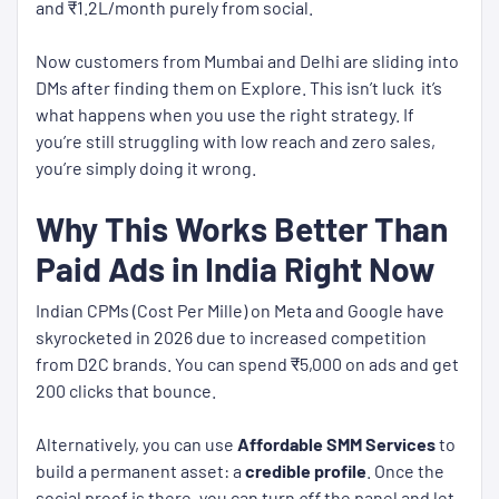
and ₹1.2L/month purely from social.
Now customers from Mumbai and Delhi are sliding into
DMs after finding them on Explore. This isn’t luck it’s
what happens when you use the right strategy. If
you’re still struggling with low reach and zero sales,
you’re simply doing it wrong.
Why This Works Better Than
Paid Ads in India Right Now
Indian CPMs (Cost Per Mille) on Meta and Google have
skyrocketed in 2026 due to increased competition
from D2C brands. You can spend ₹5,000 on ads and get
200 clicks that bounce.
Alternatively, you can use
Affordable SMM Services
to
build a permanent asset: a
credible profile
. Once the
social proof is there, you can turn
off
the panel and let