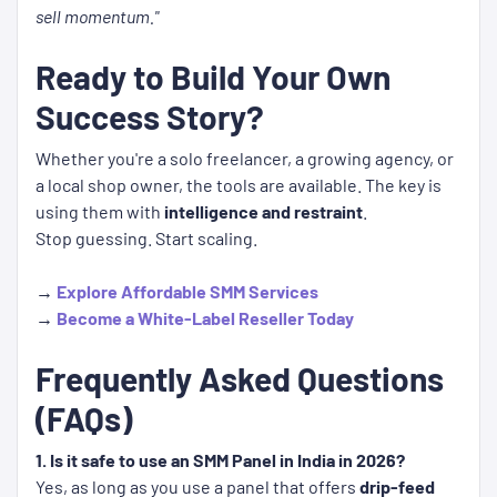
sell momentum."
Ready to Build Your Own
Success Story?
Whether you're a solo freelancer, a growing agency, or
a local shop owner, the tools are available. The key is
using them with
intelligence and restraint
.
Stop guessing. Start scaling.
→
Explore Affordable SMM Services
→
Become a White-Label Reseller Today
Frequently Asked Questions
(FAQs)
1. Is it safe to use an SMM Panel in India in 2026?
Yes, as long as you use a panel that offers
drip-feed