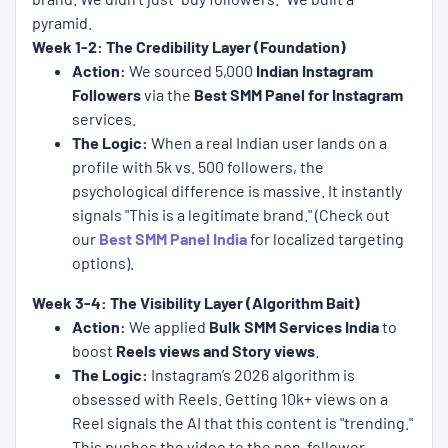
pyramid.
Week 1-2: The Credibility Layer (Foundation)
Action:
We sourced 5,000
Indian Instagram
Followers
via the
Best SMM Panel for Instagram
services.
The Logic:
When a real Indian user lands on a
profile with 5k vs. 500 followers, the
psychological difference is massive. It instantly
signals "This is a legitimate brand." (Check out
our
Best SMM Panel India
for localized targeting
options).
Week 3-4: The Visibility Layer (Algorithm Bait)
Action:
We applied
Bulk SMM Services India
to
boost
Reels views and Story views
.
The Logic:
Instagram’s 2026 algorithm is
obsessed with Reels. Getting 10k+ views on a
Reel signals the AI that this content is "trending."
This pushes the video to the non-follower