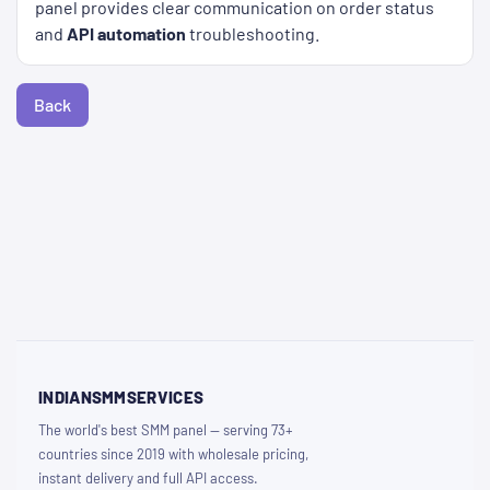
panel provides clear communication on order status
and
API automation
troubleshooting.
Back
INDIANSMMSERVICES
The world's best SMM panel — serving 73+
countries since 2019 with wholesale pricing,
instant delivery and full API access.