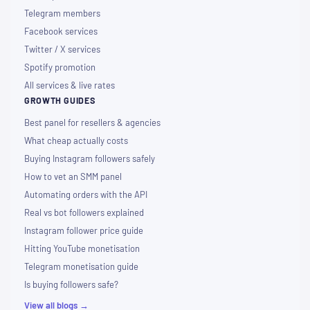
Telegram members
Facebook services
Twitter / X services
Spotify promotion
All services & live rates
GROWTH GUIDES
Best panel for resellers & agencies
What cheap actually costs
Buying Instagram followers safely
How to vet an SMM panel
Automating orders with the API
Real vs bot followers explained
Instagram follower price guide
Hitting YouTube monetisation
Telegram monetisation guide
Is buying followers safe?
View all blogs →