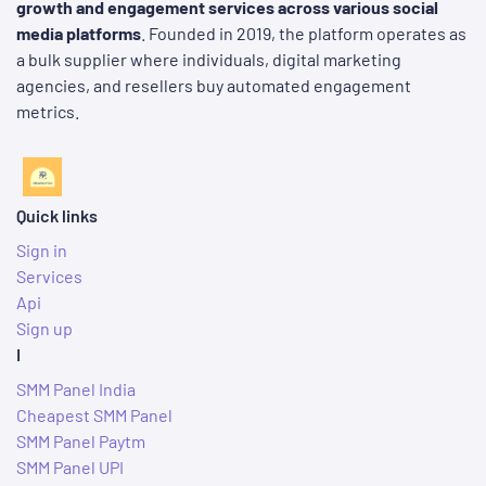
growth and engagement services across various social
media platforms
. Founded in 2019, the platform operates as
a bulk supplier where individuals, digital marketing
agencies, and resellers buy automated engagement
metrics.
Quick links
Sign in
Services
Api
Sign up
I
SMM Panel India
Cheapest SMM Panel
SMM Panel Paytm
SMM Panel UPI