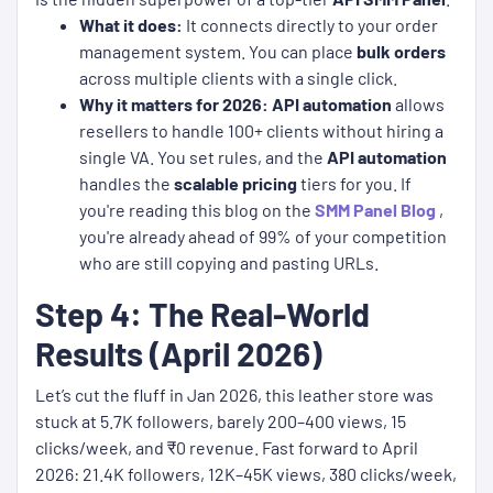
What it does:
It connects directly to your order
management system. You can place
bulk orders
across multiple clients with a single click.
Why it matters for 2026:
API automation
allows
resellers to handle 100+ clients without hiring a
single VA. You set rules, and the
API automation
handles the
scalable pricing
tiers for you. If
you're reading this blog on the
SMM Panel Blog
,
you're already ahead of 99% of your competition
who are still copying and pasting URLs.
Step 4: The Real-World
Results (April 2026)
Let’s cut the fluff in Jan 2026, this leather store was
stuck at 5.7K followers, barely 200–400 views, 15
clicks/week, and ₹0 revenue. Fast forward to April
2026: 21.4K followers, 12K–45K views, 380 clicks/week,