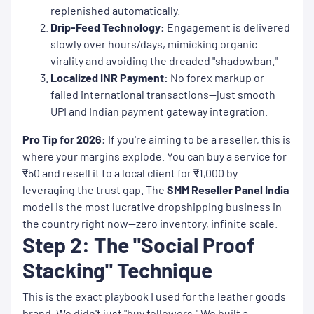
replenished automatically.
Drip-Feed Technology:
Engagement is delivered
slowly over hours/days, mimicking organic
virality and avoiding the dreaded "shadowban."
Localized INR Payment:
No forex markup or
failed international transactions—just smooth
UPI and Indian payment gateway integration.
Pro Tip for 2026:
If you're aiming to be a reseller, this is
where your margins explode. You can buy a service for
₹50 and resell it to a local client for ₹1,000 by
leveraging the trust gap. The
SMM Reseller Panel India
model is the most lucrative dropshipping business in
the country right now—zero inventory, infinite scale.
Step 2: The "Social Proof
Stacking" Technique
This is the exact playbook I used for the leather goods
brand. We didn't just "buy followers." We built a