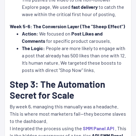
Explore page. We used
fast delivery
to catch the
wave within the critical first hour of posting.
Week 5-6: The Conversion Layer (The "Sheep Effect")
Action:
We focused on
Post Likes and
Comments
for specific product carousels.
The Logic:
People are more likely to engage with
a post that already has 500 likes than one with 12.
It’s human nature. We targeted these boosts to
posts with direct "Shop Now" links.
Step 3: The Automation
Secret for Scale
By week 6, managing this manually was a headache.
This is where most marketers fail—they become slaves
to the dashboard.
I integrated the process using the
SMM Panel API
. This
is the hidden superpower of a top-tier
API SMM Panel
.