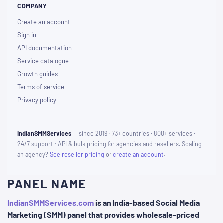
COMPANY
Create an account
Sign in
API documentation
Service catalogue
Growth guides
Terms of service
Privacy policy
IndianSMMServices
— since 2019 · 73+ countries · 800+ services ·
24/7 support · API & bulk pricing for agencies and resellers. Scaling
an agency?
See reseller pricing
or
create an account
.
PANEL NAME
IndianSMMServices.com
is an India-based Social Media
Marketing (SMM) panel that provides wholesale-priced