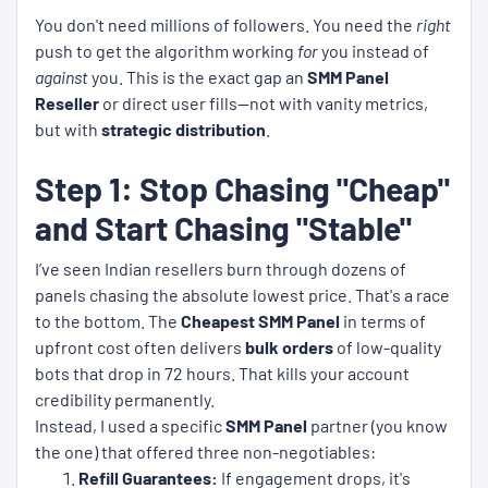
You don't need millions of followers. You need the
right
push to get the algorithm working
for
you instead of
against
you. This is the exact gap an
SMM Panel
Reseller
or direct user fills—not with vanity metrics,
but with
strategic distribution
.
Step 1: Stop Chasing "Cheap"
and Start Chasing "Stable"
I’ve seen Indian resellers burn through dozens of
panels chasing the absolute lowest price. That's a race
to the bottom. The
Cheapest SMM Panel
in terms of
upfront cost often delivers
bulk orders
of low-quality
bots that drop in 72 hours. That kills your account
credibility permanently.
Instead, I used a specific
SMM Panel
partner (you know
the one) that offered three non-negotiables:
Refill Guarantees:
If engagement drops, it's