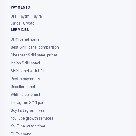
PAYMENTS
UPI · Paytm · PayPal
Cards · Crypto
SERVICES
SMM panel home
Best SMM panel comparison
Cheapest SMM panel prices
Indian SMM panel
SMM panel with UPI
Paytm payments
Reseller panel
White label panel
Instagram SMM panel
Buy Instagram likes
YouTube growth services
YouTube watch time
TikTok panel