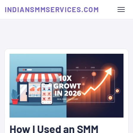
INDIANSMMSERVICES.COM
How I Used an SMM