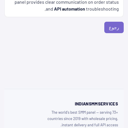
panel provides clear communication on order status
and
API automation
troubleshooting.
رجوع
INDIANSMMSERVICES
The world's best SMM panel — serving 73+
countries since 2019 with wholesale pricing,
instant delivery and full API access.