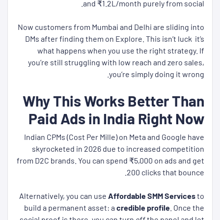
and ₹1.2L/month purely from social.
Now customers from Mumbai and Delhi are sliding into
DMs after finding them on Explore. This isn’t luck it’s
what happens when you use the right strategy. If
you’re still struggling with low reach and zero sales,
you’re simply doing it wrong.
Why This Works Better Than
Paid Ads in India Right Now
Indian CPMs (Cost Per Mille) on Meta and Google have
skyrocketed in 2026 due to increased competition
from D2C brands. You can spend ₹5,000 on ads and get
200 clicks that bounce.
Alternatively, you can use
Affordable SMM Services
to
build a permanent asset: a
credible profile
. Once the
social proof is there, you can turn
off
the panel and let