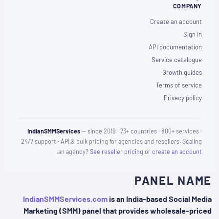
COMPANY
Create an account
Sign in
API documentation
Service catalogue
Growth guides
Terms of service
Privacy policy
IndianSMMServices
— since 2019 · 73+ countries · 800+ services ·
24/7 support · API & bulk pricing for agencies and resellers. Scaling
.
an agency?
See reseller pricing
or
create an account
PANEL NAME
IndianSMMServices.com
is an India-based Social Media
Marketing (SMM) panel that provides wholesale-priced