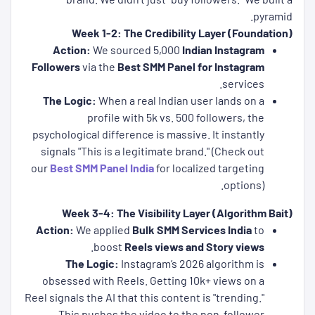
pyramid.
Week 1-2: The Credibility Layer (Foundation)
Action:
We sourced 5,000
Indian Instagram
Followers
via the
Best SMM Panel for Instagram
services.
The Logic:
When a real Indian user lands on a
profile with 5k vs. 500 followers, the
psychological difference is massive. It instantly
signals "This is a legitimate brand." (Check out
our
Best SMM Panel India
for localized targeting
options).
Week 3-4: The Visibility Layer (Algorithm Bait)
Action:
We applied
Bulk SMM Services India
to
.
boost
Reels views and Story views
The Logic:
Instagram’s 2026 algorithm is
obsessed with Reels. Getting 10k+ views on a
Reel signals the AI that this content is "trending."
This pushes the video to the non-follower