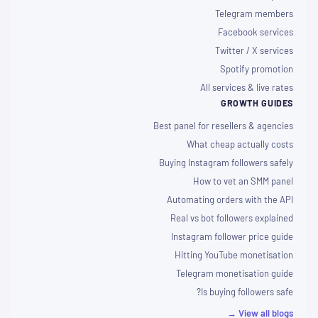
Telegram members
Facebook services
Twitter / X services
Spotify promotion
All services & live rates
GROWTH GUIDES
Best panel for resellers & agencies
What cheap actually costs
Buying Instagram followers safely
How to vet an SMM panel
Automating orders with the API
Real vs bot followers explained
Instagram follower price guide
Hitting YouTube monetisation
Telegram monetisation guide
Is buying followers safe?
View all blogs →