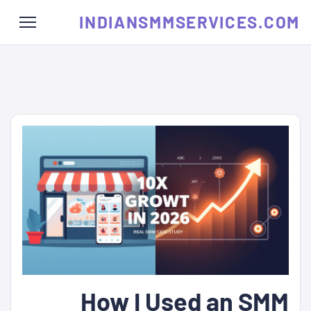
INDIANSMMSERVICES.COM
How I Used an SMM