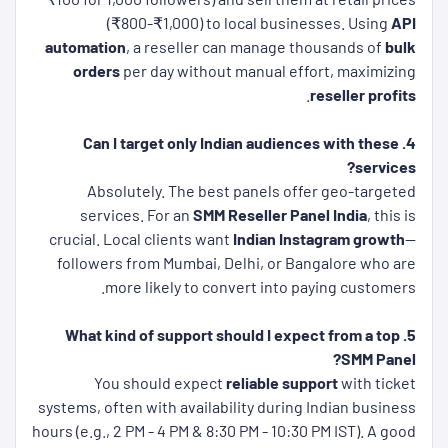
(₹800-₹1,000) to local businesses. Using
API
automation
, a reseller can manage thousands of
bulk
orders
per day without manual effort, maximizing
.
reseller profits
4. Can I target only Indian audiences with these
services?
Absolutely. The best panels offer geo-targeted
services. For an
SMM Reseller Panel India
, this is
crucial. Local clients want
Indian Instagram growth
—
followers from Mumbai, Delhi, or Bangalore who are
more likely to convert into paying customers.
5. What kind of support should I expect from a top
SMM Panel?
You should expect
reliable support
with ticket
systems, often with availability during Indian business
hours (e.g., 2 PM - 4 PM & 8:30 PM - 10:30 PM IST). A good