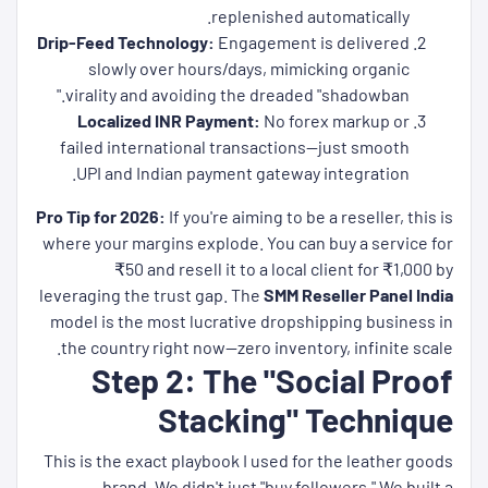
replenished automatically.
Drip-Feed Technology:
Engagement is delivered
slowly over hours/days, mimicking organic
virality and avoiding the dreaded "shadowban."
Localized INR Payment:
No forex markup or
failed international transactions—just smooth
UPI and Indian payment gateway integration.
Pro Tip for 2026:
If you're aiming to be a reseller, this is
where your margins explode. You can buy a service for
₹50 and resell it to a local client for ₹1,000 by
leveraging the trust gap. The
SMM Reseller Panel India
model is the most lucrative dropshipping business in
the country right now—zero inventory, infinite scale.
Step 2: The "Social Proof
Stacking" Technique
This is the exact playbook I used for the leather goods
brand. We didn't just "buy followers." We built a