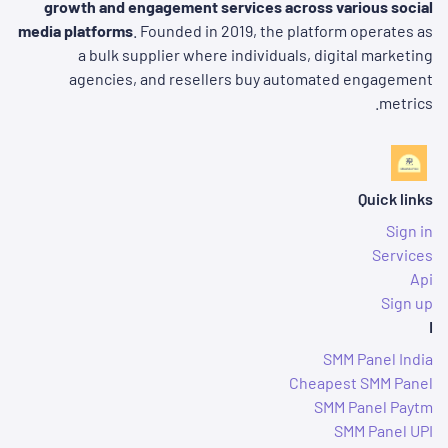
growth and engagement services across various social
media platforms
. Founded in 2019, the platform operates as
a bulk supplier where individuals, digital marketing
agencies, and resellers buy automated engagement
metrics.
Quick links
Sign in
Services
Api
Sign up
I
SMM Panel India
Cheapest SMM Panel
SMM Panel Paytm
SMM Panel UPI