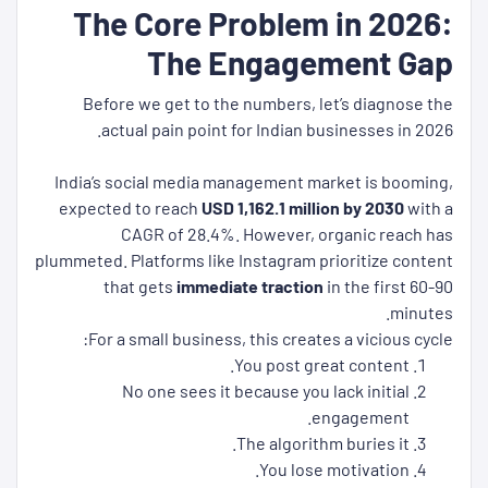
The Core Problem in 2026:
The Engagement Gap
Before we get to the numbers, let’s diagnose the
actual pain point for Indian businesses in 2026.
India’s social media management market is booming,
expected to reach
USD 1,162.1 million by 2030
with a
CAGR of 28.4%. However, organic reach has
plummeted. Platforms like Instagram prioritize content
that gets
immediate traction
in the first 60-90
minutes.
For a small business, this creates a vicious cycle:
You post great content.
No one sees it because you lack initial
engagement.
The algorithm buries it.
You lose motivation.