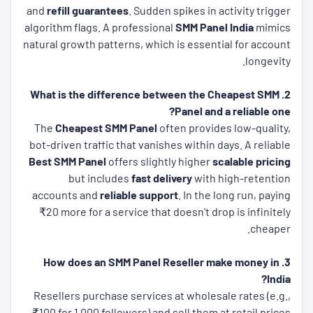
and
refill guarantees
. Sudden spikes in activity trigger
algorithm flags. A professional
SMM Panel India
mimics
natural growth patterns, which is essential for account
longevity.
2. What is the difference between the Cheapest SMM
Panel and a reliable one?
The
Cheapest SMM Panel
often provides low-quality,
bot-driven traffic that vanishes within days. A reliable
Best SMM Panel
offers slightly higher
scalable pricing
but includes
fast delivery
with high-retention
accounts and
reliable support
. In the long run, paying
₹20 more for a service that doesn't drop is infinitely
cheaper.
3. How does an SMM Panel Reseller make money in
India?
Resellers purchase services at wholesale rates (e.g.,
₹100 for 1,000 followers) and sell them at retail prices