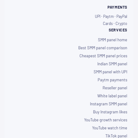
PAYMENTS
UPI · Paytm · PayPal
Cards · Crypto
SERVICES
SMM panel home
Best SMM panel comparison
Cheapest SMM panel prices
Indian SMM panel
SMM panel with UPI
Paytm payments
Reseller panel
White label panel
Instagram SMM panel
Buy Instagram likes
YouTube growth services
YouTube watch time
TikTok panel