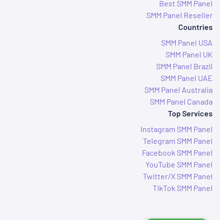
Best SMM Panel
SMM Panel Reseller
Countries
SMM Panel USA
SMM Panel UK
SMM Panel Brazil
SMM Panel UAE
SMM Panel Australia
SMM Panel Canada
Top Services
Instagram SMM Panel
Telegram SMM Panel
Facebook SMM Panel
YouTube SMM Panel
Twitter/X SMM Panel
TikTok SMM Panel