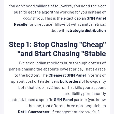
You don't need millions of followers. You need the
right
push to get the algorithm working
for
you instead of
against
you. This is the exact gap an
SMM Panel
Reseller
or direct user fills—not with vanity metrics,
.
but with
strategic distribution
Step 1: Stop Chasing "Cheap"
and Start Chasing "Stable"
I’ve seen Indian resellers burn through dozens of
panels chasing the absolute lowest price. That's a race
to the bottom. The
Cheapest SMM Panel
in terms of
upfront cost often delivers
bulk orders
of low-quality
bots that drop in 72 hours. That kills your account
credibility permanently.
Instead, I used a specific
SMM Panel
partner (you know
the one) that offered three non-negotiables:
Refill Guarantees:
If engagement drops, it's