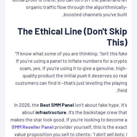
organic traffic flow through the algorithmically-
boosted channels you’ve built.
The Ethical Line (Don't Skip
This)
I know what some of you are thinking:
"Isn't this fake?"
If you're using a panel to inflate numbers for a crypto
scam, yes. If you're using it to give a genuine, high-
quality product the initial
push
it deserves so real
customers can find it—that’s just leveling the playing
field.
In 2026, the
Best SMM Panel
isn't about fake hype. It's
about
infrastructure
. It’s the backstage crew that
makes the star look good. If you're looking to become a
SMM Reseller Panel
provider yourself, this is the exact
value proposition you sell to clients:
"I don't sell bots; I