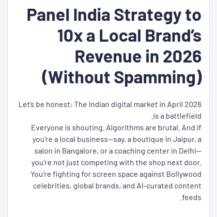
Panel India Strategy to
10x a Local Brand’s
Revenue in 2026
(Without Spamming)
Let’s be honest: The Indian digital market in April 2026
is a battlefield.
Everyone is shouting. Algorithms are brutal. And if
you’re a local business—say, a boutique in Jaipur, a
salon in Bangalore, or a coaching center in Delhi—
you’re not just competing with the shop next door.
You’re fighting for screen space against Bollywood
celebrities, global brands, and AI-curated content
feeds.