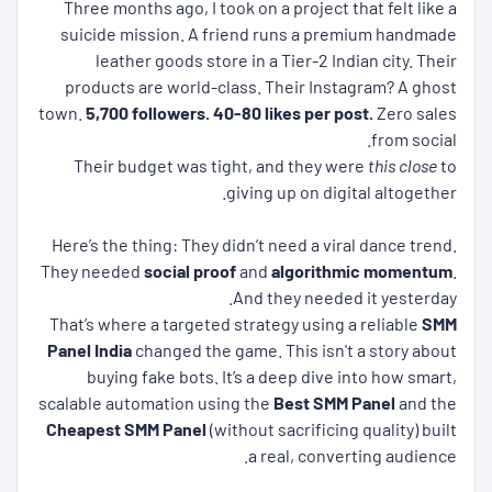
Three months ago, I took on a project that felt like a
suicide mission. A friend runs a premium handmade
leather goods store in a Tier-2 Indian city. Their
products are world-class. Their Instagram? A ghost
town.
5,700 followers.
40-80 likes per post.
Zero sales
from social.
Their budget was tight, and they were
this close
to
giving up on digital altogether.
Here’s the thing: They didn’t need a viral dance trend.
They needed
social proof
and
algorithmic momentum
.
And they needed it yesterday.
That’s where a targeted strategy using a reliable
SMM
Panel India
changed the game. This isn't a story about
buying fake bots. It’s a deep dive into how smart,
scalable automation using the
Best SMM Panel
and the
Cheapest SMM Panel
(without sacrificing quality) built
a real, converting audience.