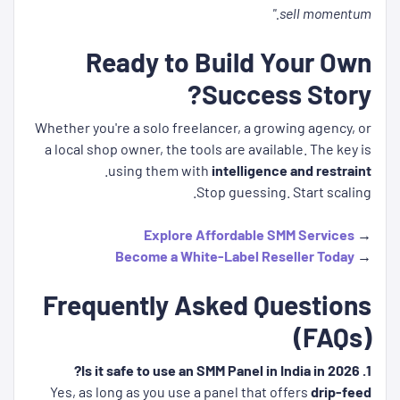
sell momentum."
Ready to Build Your Own
Success Story?
Whether you're a solo freelancer, a growing agency, or
a local shop owner, the tools are available. The key is
.
using them with
intelligence and restraint
Stop guessing. Start scaling.
Explore Affordable SMM Services
→
Become a White-Label Reseller Today
→
Frequently Asked Questions
(FAQs)
1. Is it safe to use an SMM Panel in India in 2026?
Yes, as long as you use a panel that offers
drip-feed