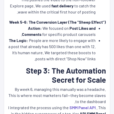
Explore page. We used
fast delivery
to catch the
wave within the critical first hour of posting.
Week 5-6: The Conversion Layer (The "Sheep Effect")
Action:
We focused on
Post Likes and
Comments
for specific product carousels.
The Logic:
People are more likely to engage with
a post that already has 500 likes than one with 12.
It’s human nature. We targeted these boosts to
posts with direct "Shop Now" links.
Step 3: The Automation
Secret for Scale
By week 6, managing this manually was a headache.
This is where most marketers fail—they become slaves
to the dashboard.
I integrated the process using the
SMM Panel API
. This
.
is the hidden superpower of a top-tier
API SMM Panel