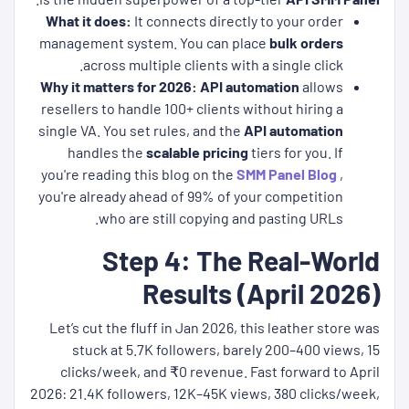
What it does:
It connects directly to your order
management system. You can place
bulk orders
across multiple clients with a single click.
Why it matters for 2026:
API automation
allows
resellers to handle 100+ clients without hiring a
single VA. You set rules, and the
API automation
handles the
scalable pricing
tiers for you. If
you're reading this blog on the
SMM Panel Blog
,
you're already ahead of 99% of your competition
who are still copying and pasting URLs.
Step 4: The Real-World
Results (April 2026)
Let’s cut the fluff in Jan 2026, this leather store was
stuck at 5.7K followers, barely 200–400 views, 15
clicks/week, and ₹0 revenue. Fast forward to April
2026: 21.4K followers, 12K–45K views, 380 clicks/week,