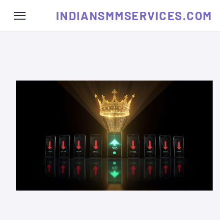
INDIANSMMSERVICES.COM