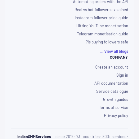
Automating orders with the API
Real vs bot followers explained
Instagram follower price guide
Hitting YouTube monetisation
Telegram monetisation guide
Is buying followers safe?
View all blogs →
COMPANY
Create an account
Sign in
API documentation
Service catalogue
Growth guides
Terms of service
Privacy policy
IndianSMMServices
— since 2019 · 73+ countries · 800+ services ·