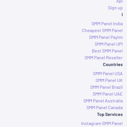
Api
Sign up
I
SMM Panel India
Cheapest SMM Panel
SMM Panel Paytm
SMM Panel UPI
Best SMM Panel
SMM Panel Reseller
Countries
SMM Panel USA
SMM Panel UK
SMM Panel Brazil
SMM Panel UAE
SMM Panel Australia
SMM Panel Canada
Top Services
Instagram SMM Panel