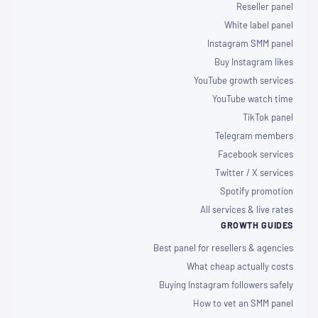
Reseller panel
White label panel
Instagram SMM panel
Buy Instagram likes
YouTube growth services
YouTube watch time
TikTok panel
Telegram members
Facebook services
Twitter / X services
Spotify promotion
All services & live rates
GROWTH GUIDES
Best panel for resellers & agencies
What cheap actually costs
Buying Instagram followers safely
How to vet an SMM panel