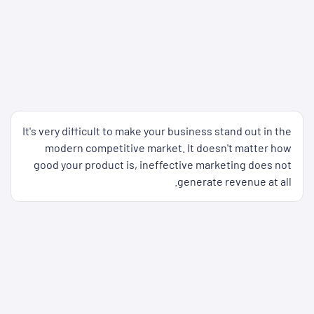
It's very difficult to make your business stand out in the
modern competitive market. It doesn't matter how
good your product is, ineffective marketing does not
generate revenue at all.