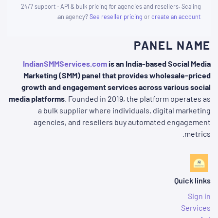
24/7 support · API & bulk pricing for agencies and resellers. Scaling
.
an agency?
See reseller pricing
or
create an account
PANEL NAME
IndianSMMServices.com
is an India-based Social Media
Marketing (SMM) panel that provides wholesale-priced
growth and engagement services across various social
media platforms
. Founded in 2019, the platform operates as
a bulk supplier where individuals, digital marketing
agencies, and resellers buy automated engagement
metrics.
Quick links
Sign in
Services