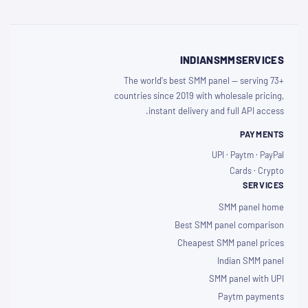
INDIANSMMSERVICES
The world's best SMM panel — serving 73+
countries since 2019 with wholesale pricing,
instant delivery and full API access.
PAYMENTS
UPI · Paytm · PayPal
Cards · Crypto
SERVICES
SMM panel home
Best SMM panel comparison
Cheapest SMM panel prices
Indian SMM panel
SMM panel with UPI
Paytm payments