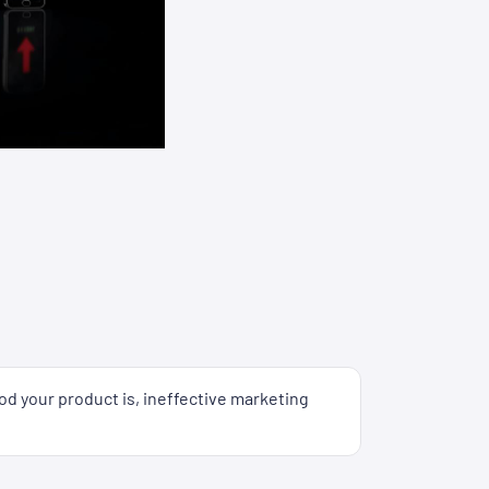
od your product is, ineffective marketing