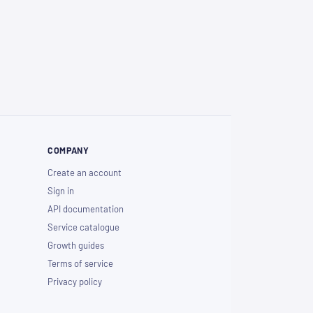
COMPANY
Create an account
Sign in
API documentation
Service catalogue
Growth guides
Terms of service
Privacy policy