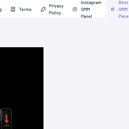
Instagram
Best
Privacy
g
Terms
SMM
SMM
Policy
Panel
Pane