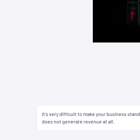
It's very difficult to make your business sta
does not generate revenue at all.