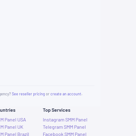
 agency?
See reseller pricing
or
create an account
.
untries
Top Services
M Panel USA
Instagram SMM Panel
M Panel UK
Telegram SMM Panel
M Panel Brazil
Facebook SMM Panel