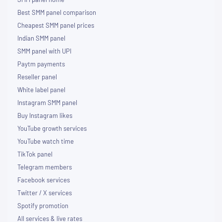
Best SMM panel comparison
Cheapest SMM panel prices
Indian SMM panel
SMM panel with UPI
Paytm payments
Reseller panel
White label panel
Instagram SMM panel
Buy Instagram likes
YouTube growth services
YouTube watch time
TikTok panel
Telegram members
Facebook services
Twitter / X services
Spotify promotion
All services & live rates