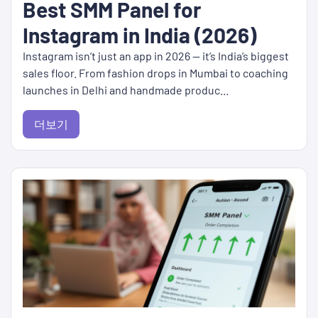
Best SMM Panel for
Instagram in India (2026)
Instagram isn’t just an app in 2026 — it’s India’s biggest
sales floor. From fashion drops in Mumbai to coaching
launches in Delhi and handmade produc...
더보기