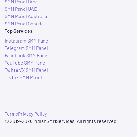
SMM Panel Brazil
SMM Panel UAE
SMM Panel Australia
SMM Panel Canada
Top Services
Instagram SMM Panel
Telegram SMM Panel
Facebook SMM Panel
YouTube SMM Panel
Twitter/X SMM Panel
TikTok SMM Panel
Terms
Privacy Policy
© 2019–2026 IndianSMMServices. All rights reserved.