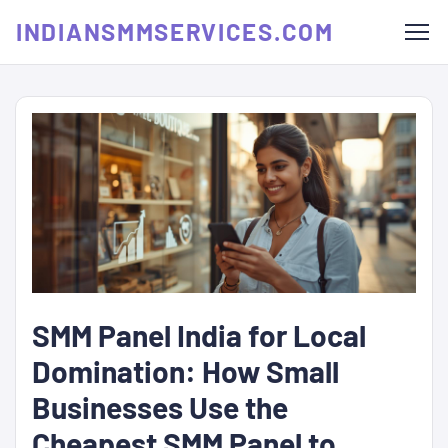
INDIANSMMSERVICES.COM
SMM Panel India for Local
Domination: How Small
Businesses Use the
Cheapest SMM Panel to