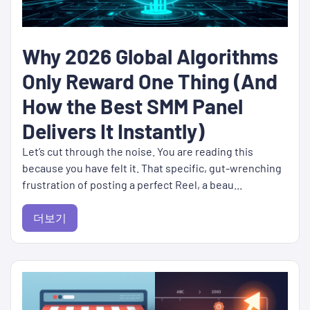
Why 2026 Global Algorithms
Only Reward One Thing (And
How the Best SMM Panel
Delivers It Instantly)
Let’s cut through the noise. You are reading this
because you have felt it. That specific, gut-wrenching
frustration of posting a perfect Reel, a beau...
더보기