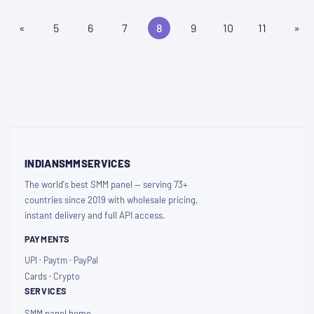
«
5
6
7
8
9
10
11
»
INDIANSMMSERVICES
The world's best SMM panel — serving 73+
countries since 2019 with wholesale pricing,
instant delivery and full API access.
PAYMENTS
UPI · Paytm · PayPal
Cards · Crypto
SERVICES
SMM panel home