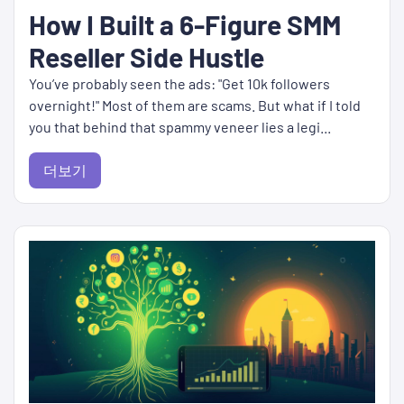
How I Built a 6-Figure SMM
Reseller Side Hustle
You’ve probably seen the ads: "Get 10k followers
overnight!" Most of them are scams. But what if I told
you that behind that spammy veneer lies a legi...
더보기