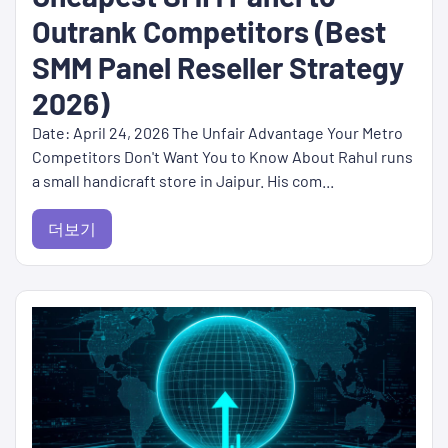
Outrank Competitors (Best
SMM Panel Reseller Strategy
2026)
Date: April 24, 2026 The Unfair Advantage Your Metro
Competitors Don't Want You to Know About Rahul runs
a small handicraft store in Jaipur. His com...
더보기