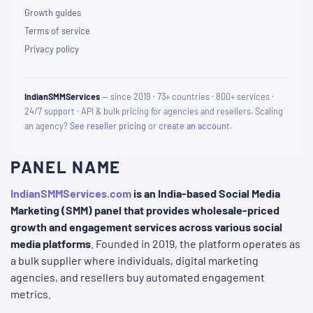
Growth guides
Terms of service
Privacy policy
IndianSMMServices
— since 2019 · 73+ countries · 800+ services ·
24/7 support · API & bulk pricing for agencies and resellers. Scaling
an agency?
See reseller pricing
or
create an account
.
PANEL NAME
IndianSMMServices.com
is an India-based Social Media
Marketing (SMM) panel that provides wholesale-priced
growth and engagement services across various social
media platforms
. Founded in 2019, the platform operates as
a bulk supplier where individuals, digital marketing
agencies, and resellers buy automated engagement
metrics.