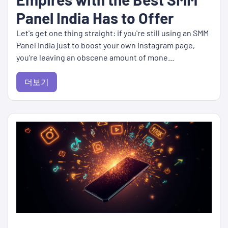
Panel India Has to Offer
Let's get one thing straight: if you're still using an SMM
Panel India just to boost your own Instagram page,
you're leaving an obscene amount of mone...
더보기