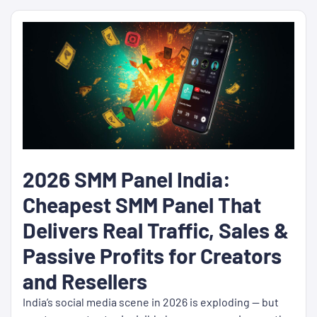
2026 SMM Panel India:
Cheapest SMM Panel That
Delivers Real Traffic, Sales &
Passive Profits for Creators
and Resellers
India’s social media scene in 2026 is exploding — but