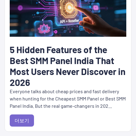
5 Hidden Features of the
Best SMM Panel India That
Most Users Never Discover in
2026
Everyone talks about cheap prices and fast delivery
when hunting for the Cheapest SMM Panel or Best SMM
Panel India. But the real game-changers in 202...
더보기