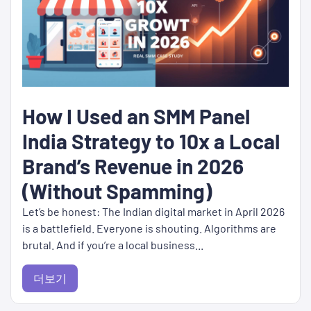
How I Used an SMM Panel
India Strategy to 10x a Local
Brand’s Revenue in 2026
(Without Spamming)
Let’s be honest: The Indian digital market in April 2026
is a battlefield. Everyone is shouting. Algorithms are
brutal. And if you’re a local business...
더보기