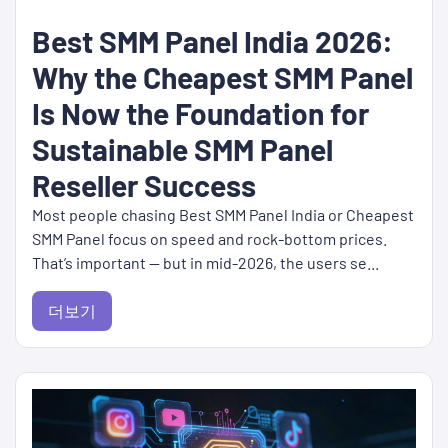
Best SMM Panel India 2026:
Why the Cheapest SMM Panel
Is Now the Foundation for
Sustainable SMM Panel
Reseller Success
Most people chasing Best SMM Panel India or Cheapest
SMM Panel focus on speed and rock-bottom prices.
That’s important — but in mid-2026, the users se...
더보기