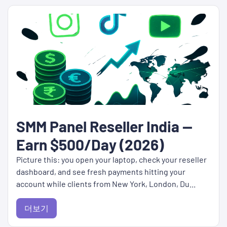
SMM Panel Reseller India —
Earn $500/Day (2026)
Picture this: you open your laptop, check your reseller
dashboard, and see fresh payments hitting your
account while clients from New York, London, Du...
더보기