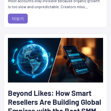
most accounts stay invisible because organic growth
is too slow and unpredictable. Creators miss...
더보기
Beyond Likes: How Smart
Resellers Are Building Global
Empires with the Best SMM