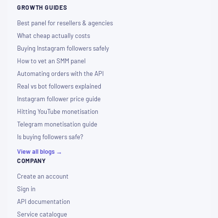
GROWTH GUIDES
Best panel for resellers & agencies
What cheap actually costs
Buying Instagram followers safely
How to vet an SMM panel
Automating orders with the API
Real vs bot followers explained
Instagram follower price guide
Hitting YouTube monetisation
Telegram monetisation guide
Is buying followers safe?
View all blogs →
COMPANY
Create an account
Sign in
API documentation
Service catalogue