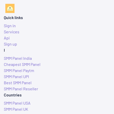
Quick links
Sign in
Services
Api
Sign up
I
SMM Panel India
Cheapest SMM Panel
SMM Panel Paytm
SMM Panel UPI
Best SMM Panel
SMM Panel Reseller
Countries
SMM Panel USA
SMM Panel UK