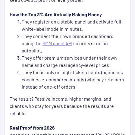
How the Top 3% Are Actually Making Money
They register on a stable panel and activate full
white-label mode in minutes.
They connect their own branded dashboard
using the
SMM panel API
so orders run on
autopilot.
They offer premium services under their own
name and charge real agency-level prices.
They focus only on high-ticket clients (agencies,
coaches, e-commerce brands) who pay retainers
instead of one-off orders.
The result? Passive income, higher margins, and
clients who stay for years because the results are
reliable.
Real Proof from 2026
Agencies using this exact system report 10x–25x ROI in