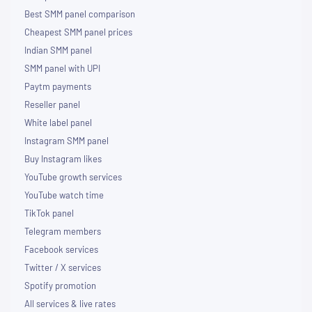
Best SMM panel comparison
Cheapest SMM panel prices
Indian SMM panel
SMM panel with UPI
Paytm payments
Reseller panel
White label panel
Instagram SMM panel
Buy Instagram likes
YouTube growth services
YouTube watch time
TikTok panel
Telegram members
Facebook services
Twitter / X services
Spotify promotion
All services & live rates