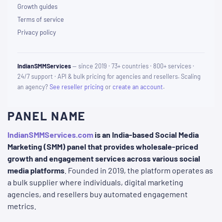
Growth guides
Terms of service
Privacy policy
IndianSMMServices
— since 2019 · 73+ countries · 800+ services ·
24/7 support · API & bulk pricing for agencies and resellers. Scaling
an agency?
See reseller pricing
or
create an account
.
PANEL NAME
IndianSMMServices.com
is an India-based Social Media
Marketing (SMM) panel that provides wholesale-priced
growth and engagement services across various social
media platforms
. Founded in 2019, the platform operates as
a bulk supplier where individuals, digital marketing
agencies, and resellers buy automated engagement
metrics.