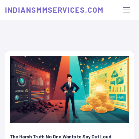
INDIANSMMSERVICES.COM
The Harsh Truth No One Wants to Say Out Loud