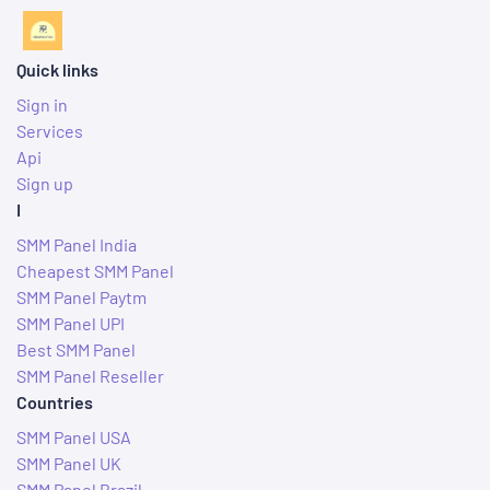
Quick links
Sign in
Services
Api
Sign up
I
SMM Panel India
Cheapest SMM Panel
SMM Panel Paytm
SMM Panel UPI
Best SMM Panel
SMM Panel Reseller
Countries
SMM Panel USA
SMM Panel UK
SMM Panel Brazil