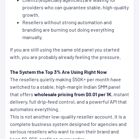
providers who can guarantee stable, high-quality
growth.
Resellers without strong automation and
branding are burning out doing everything
manually.
If you are still using the same old panel you started
with, you are probably already feeling the pressure.
The System the Top 3% Are Using Right Now
The resellers quietly making $50K+ per month have
switched to a stable, high-margin Indian SMM panel
that offers
wholesale pricing from $0.01 per 1K
, instant
delivery, full drip-feed control, and a powerful API that
automates everything.
This is not another low-quality reseller account. It is a
complete business system designed for agencies and
serious resellers who want to own their brand and
keep 60-80% profit on every order.