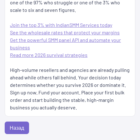
one of the 97% who struggle or one of the 3% who
scale to six and seven figures.
Join the top 3% with IndianSMM Services today
See the wholesale rates that protect your margins
Get the powerful SMM panel API and automate your
business
Read more 2026 survival strategies
High-volume resellers and agencies are already pulling
ahead while others fall behind. Your decision today
determines whether you survive 2026 or dominate it.
Sign up now. Fund your account. Place your first bulk
order and start building the stable, high-margin
business you actually deserve.
Назад