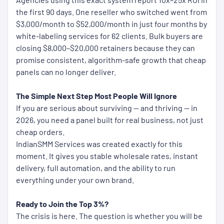
the first 90 days. One reseller who switched went from
$3,000/month to $52,000/month in just four months by
white-labeling services for 62 clients. Bulk buyers are
closing $8,000–$20,000 retainers because they can
promise consistent, algorithm-safe growth that cheap
panels can no longer deliver.
The Simple Next Step Most People Will Ignore
If you are serious about surviving — and thriving — in
2026, you need a panel built for real business, not just
cheap orders.
IndianSMM Services was created exactly for this
moment. It gives you stable wholesale rates, instant
delivery, full automation, and the ability to run
everything under your own brand.
Ready to Join the Top 3%?
The crisis is here. The question is whether you will be