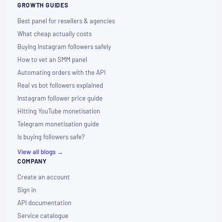
GROWTH GUIDES
Best panel for resellers & agencies
What cheap actually costs
Buying Instagram followers safely
How to vet an SMM panel
Automating orders with the API
Real vs bot followers explained
Instagram follower price guide
Hitting YouTube monetisation
Telegram monetisation guide
Is buying followers safe?
View all blogs →
COMPANY
Create an account
Sign in
API documentation
Service catalogue