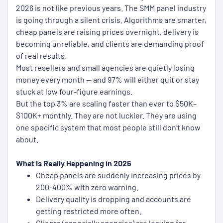
2026 is not like previous years. The SMM panel industry
is going through a silent crisis. Algorithms are smarter,
cheap panels are raising prices overnight, delivery is
becoming unreliable, and clients are demanding proof
of real results.
Most resellers and small agencies are quietly losing
money every month — and 97% will either quit or stay
stuck at low four-figure earnings.
But the top 3% are scaling faster than ever to $50K–
$100K+ monthly. They are not luckier. They are using
one specific system that most people still don’t know
about.
What Is Really Happening in 2026
Cheap panels are suddenly increasing prices by
200-400% with zero warning.
Delivery quality is dropping and accounts are
getting restricted more often.
Clients (especially agencies) are leaving for