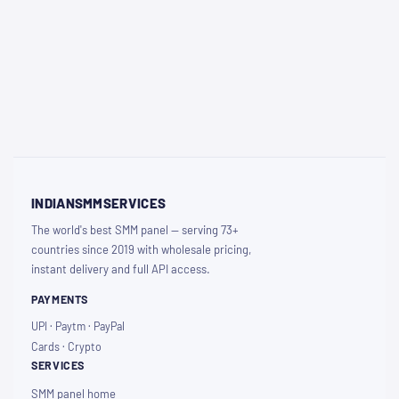
INDIANSMMSERVICES
The world's best SMM panel — serving 73+
countries since 2019 with wholesale pricing,
instant delivery and full API access.
PAYMENTS
UPI · Paytm · PayPal
Cards · Crypto
SERVICES
SMM panel home